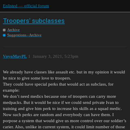
Enlisted — official forum
Troopers' subclasses
Archive
Suggestions - Archive
VoyoMayPL
1
January 3, 2021, 5:23pm
We already have classes like assault etc. but in my opinion it would
be nice to give some love to troopers.
They could have special perks that would act as subclass, for
example:
We don’t need medics because one of troopers can carry more
medpacks. But it would be nice if we could send private Ivan to
training and give him perk to increase his skills as a squad medic.
Now such perks are random and everybody can have them. I
porpose a system that would give us more control over our soldier’s
carier. Also, unlike in current system, it could limit number of those