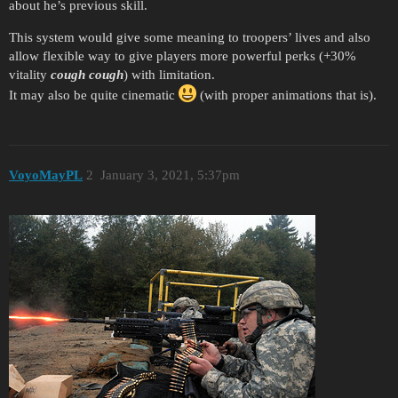
about he’s previous skill.
This system would give some meaning to troopers’ lives and also
allow flexible way to give players more powerful perks (+30%
vitality
cough
cough
) with limitation.
It may also be quite cinematic
(with proper animations that is).
VoyoMayPL
2
January 3, 2021, 5:37pm