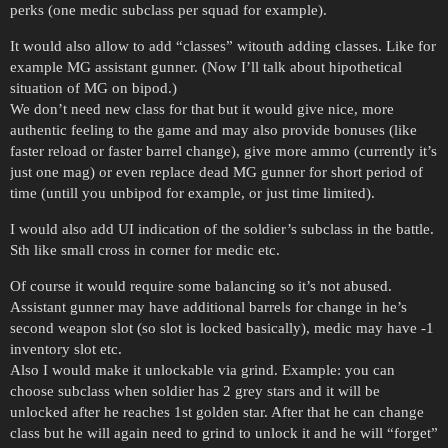
perks (one medic subclass per squad for example).
It would also allow to add “classes” witouth adding classes. Like for
example MG assistant gunner. (Now I’ll talk about hipothetical
situation of MG on bipod.)
We don’t need new class for that but it would give nice, more
authentic feeling to the game and may also provide bonuses (like
faster reload or faster barrel change), give more ammo (currently it’s
just one mag) or even replace dead MG gunner for short period of
time (untill you unbipod for example, or just time limited).
I would also add UI indication of the soldier’s subclass in the battle.
Sth like small cross in corner for medic etc.
Of course it would require some balancing so it’s not abused.
Assistant gunner may have additional barrels for change in he’s
second weapon slot (so slot is locked basically), medic may have -1
inventory slot etc.
Also I would make it unlockable via grind. Example: you can
choose subclass when soldier has 2 grey stars and it will be
unlocked after he reaches 1st golden star. After that he can change
class but he will again need to grind to unlock it and he will “forget”