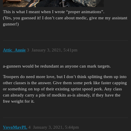
This is what I meant when I wrote “proper animations”.
(Yes, you guessed it! I don’t care about medic, give me my assistant
gunner!)
Attic_Annie
3
January 3, 2021, 5:41pm
a-gunners would be redundant as anyone can mark targets.
Troopers do need more love, but I don’t think splitting them up into
other classes is the answer. Give them some perk like faster capping
or something on top of their existing sprint speed perk. Any class
can already carry a pile of medkits as-is already, if they have the
free weight for it.
VoyoMayPL
4
January 3, 2021, 5:44pm