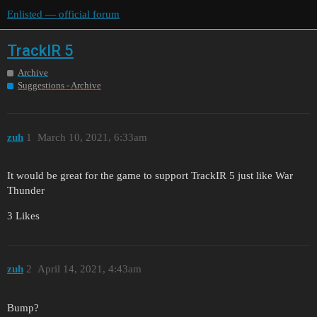
Enlisted — official forum
TrackIR 5
Archive
Suggestions - Archive
zuh
1
March 10, 2021, 6:33am
It would be great for the game to support TrackIR 5 just like War
Thunder
3 Likes
zuh
2
April 14, 2021, 4:43am
Bump?