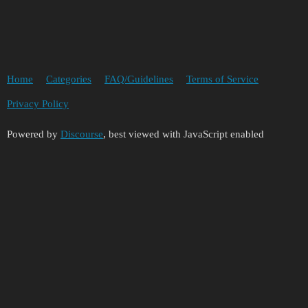
Home
Categories
FAQ/Guidelines
Terms of Service
Privacy Policy
Powered by
Discourse
, best viewed with JavaScript enabled