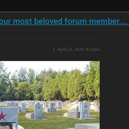
 our most beloved forum member....
1
April 22, 2026, 8:11pm