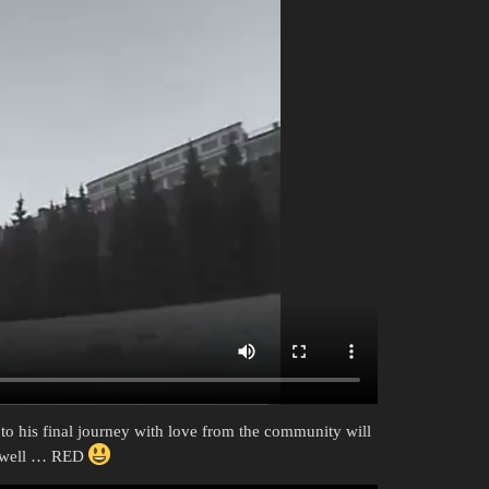
 to his final journey with love from the community will
le well … RED