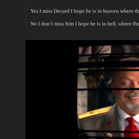
Yes I miss Decard I hope he is in heaven where t
No I don’t miss him I hope he is in hell, where th