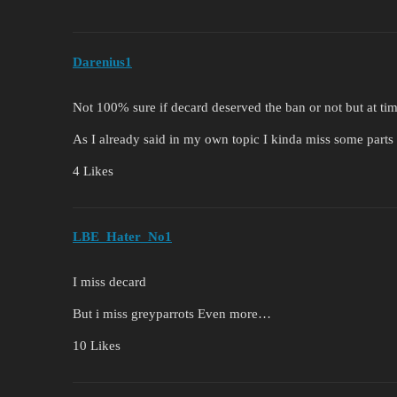
Darenius1
Not 100% sure if decard deserved the ban or not but at tim
As I already said in my own topic I kinda miss some parts o
4 Likes
LBE_Hater_No1
I miss decard
But i miss greyparrots Even more…
10 Likes