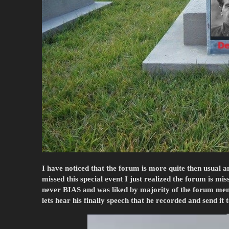
I have noticed that the forum is more quite then usual a
missed this special event I just realized the forum is m
never BIAS and was liked by majority of the forum memb
lets hear his finally speech that he recorded and send it