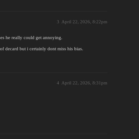
3
April 22, 2026, 8:22pm
es he really could get annoying.
f decard but i certainly dont miss his bias.
4
April 22, 2026, 8:31pm