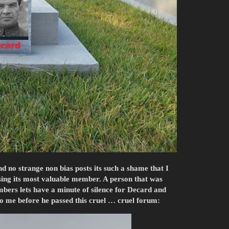
nd no strange non bias posts its such a shame that I
issing its most valuable member. A person that was
ers lets have a minute of silence for Decard and
 to me before he passed this cruel … cruel forum: