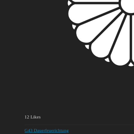
12 Likes
G43 Dauerfeuerichtung