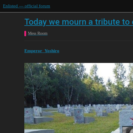
Enlisted — official forum
Today we mourn a tribute to
Mess Room
Emperor_Yoshiro