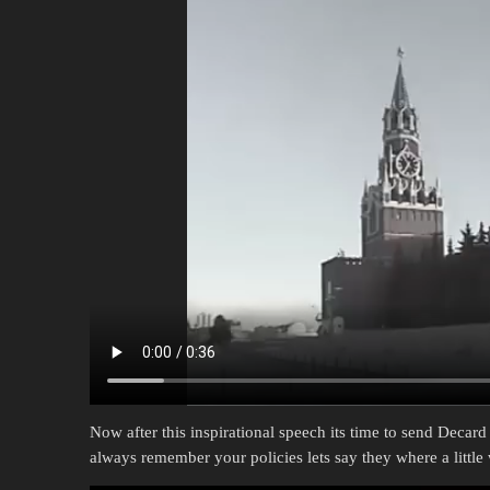
Now after this inspirational speech its time to send Decard
always remember your policies lets say they where a litt