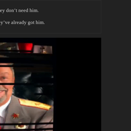
hey don’t need him.
ey’ve already got him.