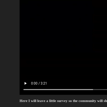
Here I will leave a little survey so the community will