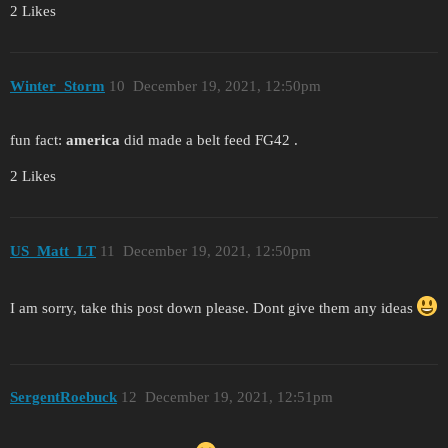
2 Likes
Winter_Storm
10
December 19, 2021, 12:50pm
fun fact:
america
did made a belt feed FG42 .
2 Likes
US_Matt_LT
11
December 19, 2021, 12:50pm
I am sorry, take this post down please. Dont give them any ideas
SergentRoebuck
12
December 19, 2021, 12:51pm