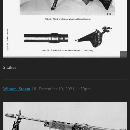
5 Likes
Winter_Storm
18
December 19, 2021, 1:59pm