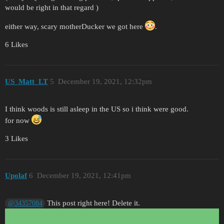
would be right in that regard )
either way, scary motherDucker we got here
.
6 Likes
US_Matt_LT
5
December 19, 2021, 12:32pm
I think woods is still asleep in the US so i think were good.
for now
3 Likes
Upolaf
6
December 19, 2021, 12:41pm
This post right here! Delete it.
@34357084