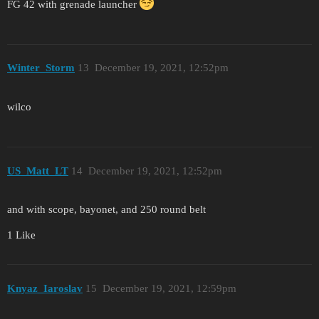
FG 42 with grenade launcher
Winter_Storm
13
December 19, 2021, 12:52pm
wilco
US_Matt_LT
14
December 19, 2021, 12:52pm
and with scope, bayonet, and 250 round belt
1 Like
Knyaz_Iaroslav
15
December 19, 2021, 12:59pm