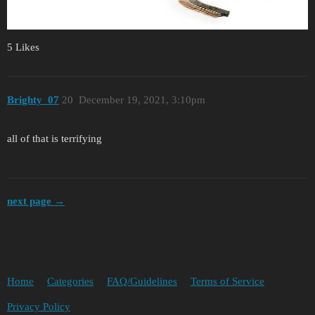
5 Likes
Brighty_07
20
December 19, 2021, 3:10pm
all of that is terrifying
next page →
Home
Categories
FAQ/Guidelines
Terms of Service
Privacy Policy