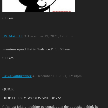
6 Likes
US_Matt_LT
3
December 19, 2021, 12:30pm
Premium squad that is “balanced” for 60 euro
6 Likes
ErikaKalkbrenner
4
December 19, 2021, 12:30pm
QUICK
HIDE IT FROM WOODS AND DEVS!
( i’m just joking. nothing personal, quite the opposite, i think he