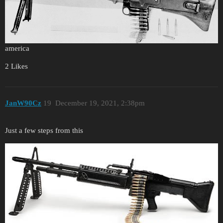
america
2 Likes
JanW90Cz
19
December 19, 2021, 2:38pm
Just a few steps from this