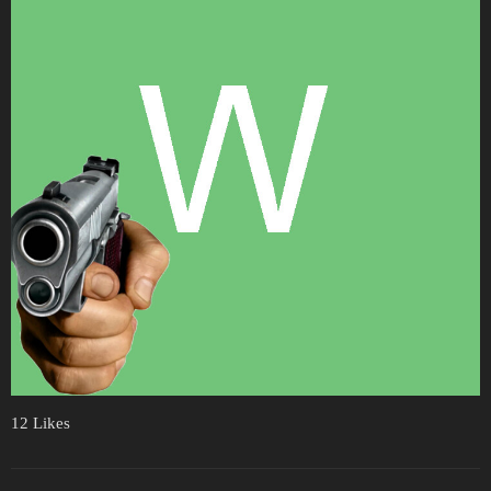
12 Likes