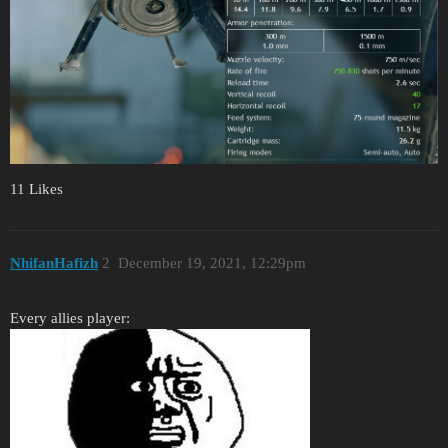
11 Likes
NhifanHafizh
2
December 19, 2021, 12:29pm
Every allies player: