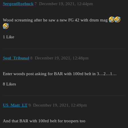
SergentRoebuck
7
December 19, 2021, 12:44pm
Wood screaming after he saw a new FG 42 with drum mag
1 Like
Soul_Tribunal
8
December 19, 2021, 12:48pm
Enter woods post asking for BAR with 100rd belt in 3…2…1…
8 Likes
US_Matt_LT
9
December 19, 2021, 12:49pm
And that BAR with 100rd belt for troopers too