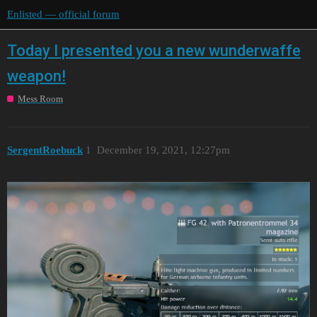
Enlisted — official forum
Today I presented you a new wunderwaffe
weapon!
Mess Room
SergentRoebuck
1
December 19, 2021, 12:27pm