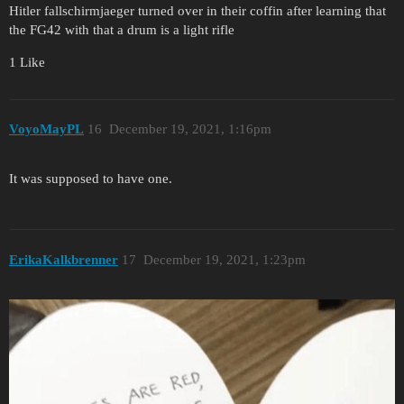
Hitler fallschirmjaeger turned over in their coffin after learning that
the FG42 with that a drum is a light rifle
1 Like
VoyoMayPL
16
December 19, 2021, 1:16pm
It was supposed to have one.
ErikaKalkbrenner
17
December 19, 2021, 1:23pm