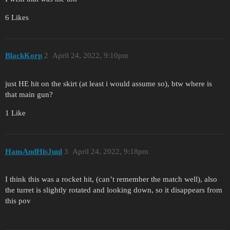
6 Likes
BlackKorp
2
April 24, 2022, 9:10pm
just HE hit on the skirt (at least i would assume so), btw where is
that main gun?
1 Like
HansAndHisJuul
3
April 24, 2022, 9:18pm
I think this was a rocket hit, (can’t remember the match well), also
the turret is slightly rotated and looking down, so it disappears from
this pov