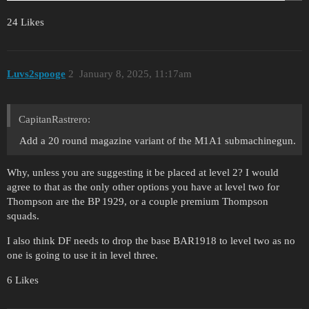
24 Likes
Luvs2spooge
2
January 8, 2025, 11:17am
CapitanRastrero:
Add a 20 round magazine variant of the M1A1 submachinegun.
Why, unless you are suggesting it be placed at level 2? I would
agree to that as the only other options you have at level two for
Thompson are the BP 1929, or a couple premium Thompson
squads.
I also think DF needs to drop the base BAR1918 to level two as no
one is going to use it in level three.
6 Likes