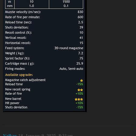
Valkay
18
January 9, 2025, 8:31am