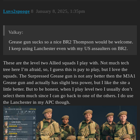
Luvs2spooge
8
January 8, 2025, 1:35pm
Valkay:
Grease gun sucks so a nice BR2 Thompson would be welcome.
I keep using Lanchester even with my US assaulters on BR2.
These are the level two Allied squads I play with. Not much tech
tree here I’m afraid, so, I guess this is pay to play, but I love the
squads. The Surpressed Grease gun is not any better then the M3A1
Grease gun and actually has slight less power, but I like the site a
little better. But to be honest, when I play level two I usually don’t
select them much since I can go back to one of the others. I do use
the Lanchester in my APC though.