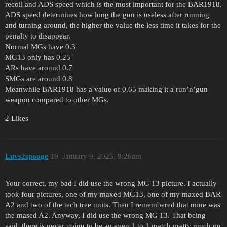
recoil and ADS speed which is the most important for the BAR1918.
ADS speed determines how long the gun is useless after running
and turning around, the higher the value the less time it takes for the
penalty to disappear.
Normal MGs have 0.3
MG13 only has 0.25
ARs have around 0.7
SMGs are around 0.8
Meanwhile BAR1918 has a value of 0.65 making it a run’n’gun
weapon compared to other MGs.
2 Likes
Luvs2spooge
19
January 9, 2025, 9:26am
Your correct, my bad I did use the wrong MG 13 picture. I actually
took four pictures, one of my maxed MG13, one of my maxed BAR
A2 and two of the tech tree units. Then I remembered that mine was
the mased A2. Anyway, I did use the wrong MG 13. That being
said, there is never going to be an even 1 to 1 match pretty much on