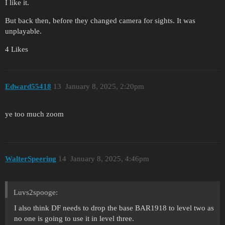
I like it.
But back then, before they changed camera for sights. It was
unplayable.
4 Likes
Edward55418
13
January 8, 2025, 2:20pm
ye too much zoom
WalterSpeering
14
January 8, 2025, 4:46pm
Luvs2spooge:
I also think DF needs to drop the base BAR1918 to level two as
no one is going to use it in level three.