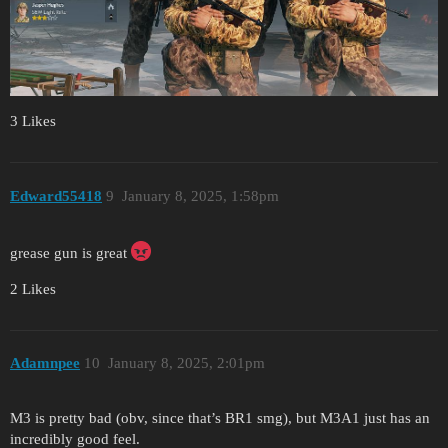
3 Likes
Edward55418
9
January 8, 2025, 1:58pm
grease gun is great
2 Likes
Adamnpee
10
January 8, 2025, 2:01pm
M3 is pretty bad (obv, since that’s BR1 smg), but M3A1 just has an
incredibly good feel.