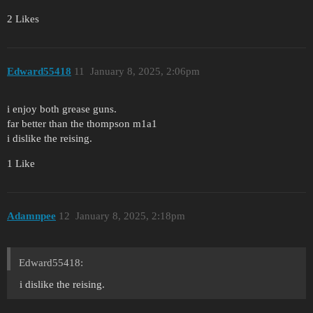
2 Likes
Edward55418
11
January 8, 2025, 2:06pm
i enjoy both grease guns.
far better than the thompson m1a1
i dislike the reising.
1 Like
Adamnpee
12
January 8, 2025, 2:18pm
Edward55418:
i dislike the reising.