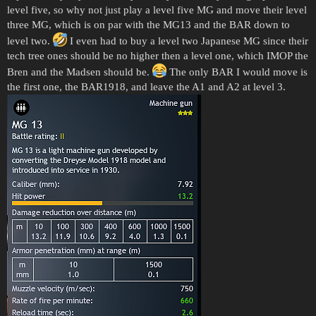
level five, so why not just play a level five MG and move their level
three MG, which is on par with the MG13 and the BAR down to
level two.
I even had to buy a level two Japanese MG since their
tech tree ones should be no higher then a level one, which IMOP the
Bren and the Madsen should be.
The only BAR I would move is
the first one, the BAR1918, and leave the A1 and A2 at level 3.