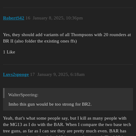
RobertS42
16
January 8, 2025, 10:36pm
Yes, they should add variants of all Thompsons with 20 rounders at
BR II (also folder the existing ones ffs)
1 Like
Luvs2spooge
17
January 9, 2025, 6:18am
WalterSpeering:
Imho this gun would be too strong for BR2.
Yeah, that’s what some people say, but I kill as many people with
the MG13 as I do with the BAR. When I compare the two base tech
tree guns, as far as I can see they are pretty much even. BAR has