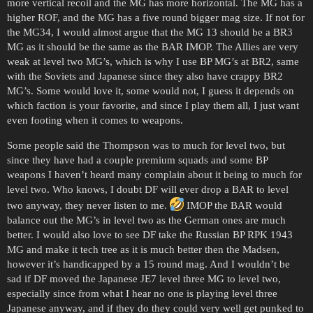
more vertical recoil and the MG has more horizontal. The MG has a
higher ROF, and the MG has a five round bigger mag size. If not for
the MG34, I would almost argue that the MG 13 should be a BR3
MG as it should be the same as the BAR IMOP. The Allies are very
weak at level two MG’s, which is why I use BP MG’s at BR2, same
with the Soviets and Japanese since they also have crappy BR2
MG’s. Some would love it, some would not, I guess it depends on
which faction is your favorite, and since I play them all, I just want
even footing when it comes to weapons.
Some people said the Thompson was to much for level two, but
since they have had a couple premium squads and some BP
weapons I haven’t heard many complain about it being to much for
level two. Who knows, I doubt DF will ever drop a BAR to level
two anyway, they never listen to me.
IMOP the BAR would
balance out the MG’s in level two as the German ones are much
better. I would also love to see DF take the Russian BP RPK 1943
MG and make it tech tree as it is much better then the Madsen,
however it’s handicapped by a 15 round mag. And I wouldn’t be
sad if DF moved the Japanese JE7 level three MG to level two,
especially since from what I hear no one is playing level three
Japanese anyway, and if they do they could very well get punked to