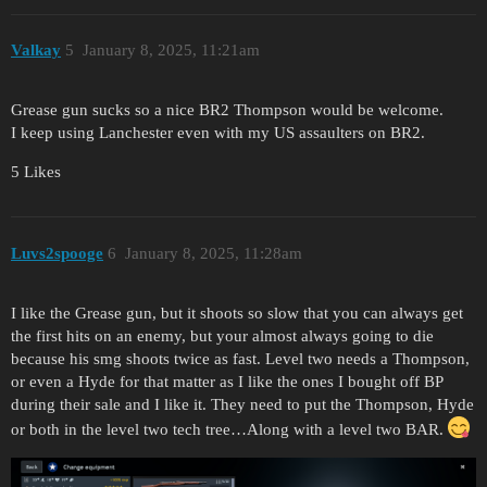
Valkay
5
January 8, 2025, 11:21am
Grease gun sucks so a nice BR2 Thompson would be welcome.
I keep using Lanchester even with my US assaulters on BR2.
5 Likes
Luvs2spooge
6
January 8, 2025, 11:28am
I like the Grease gun, but it shoots so slow that you can always get
the first hits on an enemy, but your almost always going to die
because his smg shoots twice as fast. Level two needs a Thompson,
or even a Hyde for that matter as I like the ones I bought off BP
during their sale and I like it. They need to put the Thompson, Hyde
or both in the level two tech tree…Along with a level two BAR.