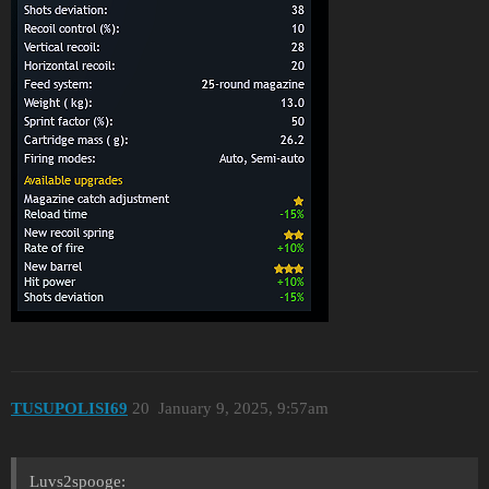
TUSUPOLISI69
20
January 9, 2025, 9:57am
Luvs2spooge: