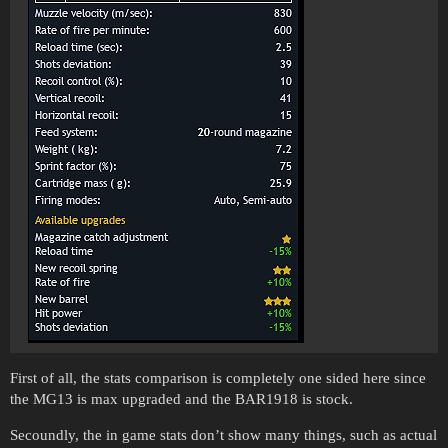
First of all, the stats comparison is completely one sided here since
the MG13 is max upgraded and the BAR1918 is stock.
Secoundly, the in game stats don’t show many things, such as actual