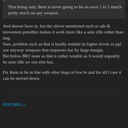
That being said, there is never going to be an even 1 to 1 match
pretty much on any weapon
And doesnt have to, but the above mentioned such as ads &
movement penalties makes it work more like a auto rifle rather than
lmg.
Sure, problem such as that is hardly notable in higher levels as ppl
use anyway weapons that surpasses bar by large margin.
But below BR3 issue as that is rather notable as it would arguably
be auto rifle no one else has.
Fix them to be in line with other lmgs of low br and for all I care it
can be moved down.
next page →