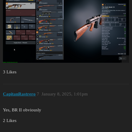
3 Likes
CapitanRastrero
7
January 8, 2025, 1:01pm
Yes, BR II obviously
2 Likes