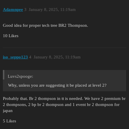
Adamnpee
3
January 8, 2025, 11:19am
Good idea for proper tech tree BR2 Thompson.
10 Likes
iso_seppo123
4
January 8, 2025, 11:19am
Luvs2spooge:
Why, unless you are suggesting it be placed at level 2?
Probably that. Br 2 thompson in tt is needed. We have 2 premium br
2 thompsons, 2 bp br 2 thompson and 1 event br 2 thompson for
japan
5 Likes