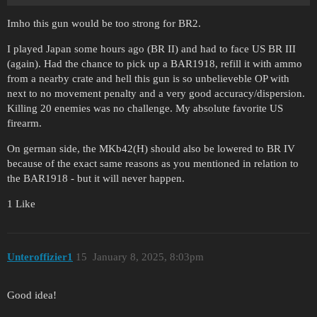
Imho this gun would be too strong for BR2.
I played Japan some hours ago (BR II) and had to face US BR III
(again). Had the chance to pick up a BAR1918, refill it with ammo
from a nearby crate and hell this gun is so unbelieveble OP with
next to no movement penalty and a very good accuracy/dispersion.
Killing 20 enemies was no challenge. My absolute favorite US
firearm.
On german side, the MKb42(H) should also be lowered to BR IV
because of the exact same reasons as you mentioned in relation to
the BAR1918 - but it will never happen.
1 Like
Unteroffizier1
15
January 8, 2025, 8:03pm
Good idea!