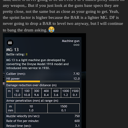
any weapon,. But if you just look at the guns base specs they are
pretty close, not the same but as close as your going to get. Yeah,
the sprint factor is higher because the BAR is a lighter MG. DF is
never going to drop a BAR to level two anyway, but I will continue
to bang the drum asking.