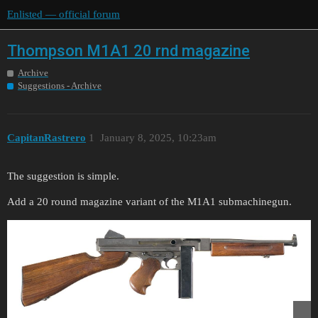
Enlisted — official forum
Thompson M1A1 20 rnd magazine
Archive
Suggestions - Archive
CapitanRastrero
1
January 8, 2025, 10:23am
The suggestion is simple.
Add a 20 round magazine variant of the M1A1 submachinegun.