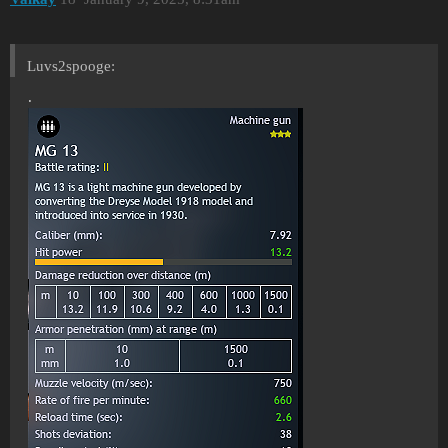
Luvs2spooge:
.