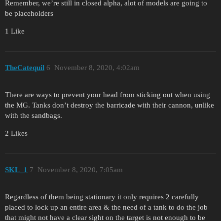
Remember, we’re still in closed alpha, alot of models are going to
be placeholders
1 Like
TheCatequil
6
November 8, 2020, 4:02am
There are ways to prevent your head from sticking out when using
the MG. Tanks don’t destroy the barricade with their cannon, unlike
with the sandbags.
2 Likes
SKL_1
7
November 8, 2020, 7:05am
Regardless of them being stationary it only requires 2 carefully
placed to lock up an entire area & the need of a tank to do the job
that might not have a clear sight on the target is not enough to be