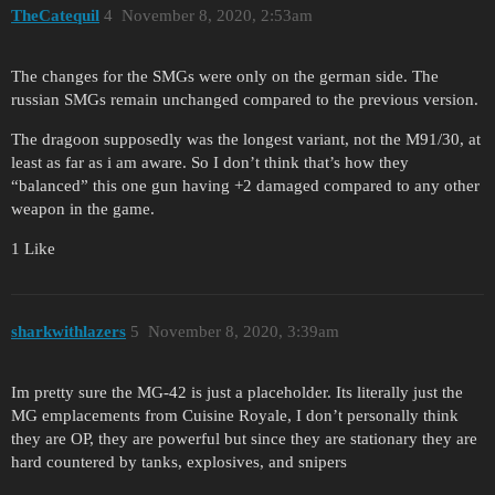
TheCatequil
4
November 8, 2020, 2:53am
The changes for the SMGs were only on the german side. The
russian SMGs remain unchanged compared to the previous version.
The dragoon supposedly was the longest variant, not the M91/30, at
least as far as i am aware. So I don’t think that’s how they
“balanced” this one gun having +2 damaged compared to any other
weapon in the game.
1 Like
sharkwithlazers
5
November 8, 2020, 3:39am
Im pretty sure the MG-42 is just a placeholder. Its literally just the
MG emplacements from Cuisine Royale, I don’t personally think
they are OP, they are powerful but since they are stationary they are
hard countered by tanks, explosives, and snipers