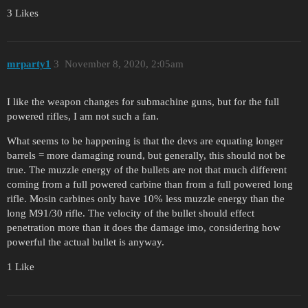
3 Likes
mrparty1
3
November 8, 2020, 2:05am
I like the weapon changes for submachine guns, but for the full
powered rifles, I am not such a fan.
What seems to be happening is that the devs are equating longer
barrels = more damaging round, but generally, this should not be
true. The muzzle energy of the bullets are not that much different
coming from a full powered carbine than from a full powered long
rifle. Mosin carbines only have 10% less muzzle energy than the
long M91/30 rifle. The velocity of the bullet should effect
penetration more than it does the damage imo, considering how
powerful the actual bullet is anyway.
1 Like