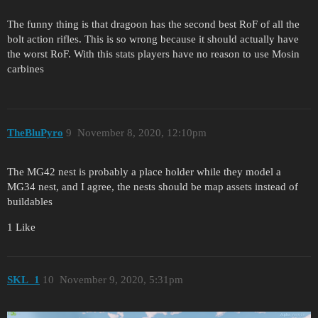
The funny thing is that dragoon has the second best RoF of all the
bolt action rifles. This is so wrong because it should actually have
the worst RoF. With this stats players have no reason to use Mosin
carbines
TheBluPyro
9
November 8, 2020, 12:10pm
The MG42 nest is probably a place holder while they model a
MG34 nest, and I agree, the nests should be map assets instead of
buildables
1 Like
SKL_1
10
November 9, 2020, 5:31pm