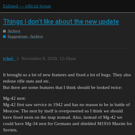
Enlisted — official forum
Things i don't like about the new update
Archive
Suggestions - Archive
tchof_
1
November 8, 2020, 12:18am
It brought us a lot of new features and fixed a lot of bugs. They also
redone rifle stats and etc.
But there are some features that I think should be looked twice:
Mg-42 nest:
Mg-42 first saw service in 1942 and has no reason to be in battle of
Moscow. The nest by itself is overpowered so I think we should
have fixed nests on the map instead. Also, instead of Mg-42 we
could have Mg-34 nest for Germans and shielded M1910 Maxim for
Soviets.