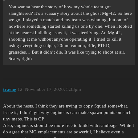
You wanna hear the story of how my whole team got
slaughtered? It’s a scaaary story about the ghost Mg-42. So here
we go: I played a match and my team was winning, but out of
nowhere something started killing us one by one, when i looked
at the nearest building i saw it, it was terrifying. An Mg-42,
shooting at me without anyone operating it! I tried to kill it
using everything: sniper, 20mm cannon, rifle, PTRD,
granades… But it didn’t die. It was like trying to shoot at air.
Scary, right?
traeng
12
November 17, 2020, 5:33pm
About the nests. I think they are trying to copy Squad somewhat.
Issue is, I don’t get why engineers can make spawn points on such
tiny maps. This is OP.
Also, engineers should be more free to build with sandbags. While I
do agree that MG emplacements are powerful, I believe even a