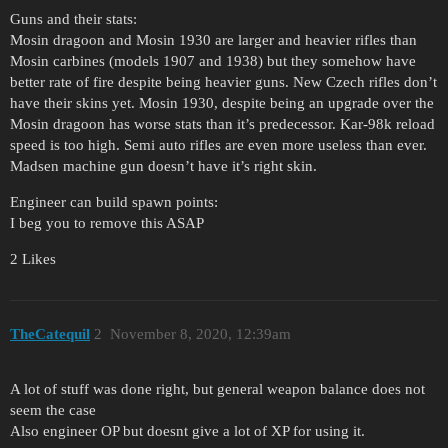
Guns and their stats:
Mosin dragoon and Mosin 1930 are larger and heavier rifles than
Mosin carbines (models 1907 and 1938) but they somehow have
better rate of fire despite being heavier guns. New Czech rifles don’t
have their skins yet. Mosin 1930, despite being an upgrade over the
Mosin dragoon has worse stats than it’s predecessor. Kar-98k reload
speed is too high. Semi auto rifles are even more useless than ever.
Madsen machine gun doesn’t have it’s right skin.
Engineer can build spawn points:
I beg you to remove this ASAP
2 Likes
TheCatequil
2
November 8, 2020, 12:39am
A lot of stuff was done right, but general weapon balance does not
seem the case
Also engineer OP but doesnt give a lot of XP for using it.