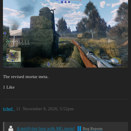
The revised mortar meta.
1 Like
tchof_
11
November 9, 2020, 5:52pm
A terrifying bug with MG nests!
Bug Reports