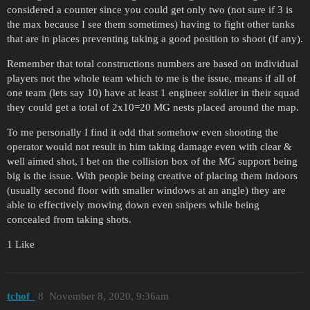
considered a counter since you could get only two (not sure if 3 is
the max because I see them sometimes) having to fight other tanks
that are in places preventing taking a good position to shoot (if any).
Remember that total constructions numbers are based on individual
players not the whole team which to me is the issue, means if all of
one team (lets say 10) have at least 1 engineer soldier in their squad
they could get a total of 2x10=20 MG nests placed around the map.
To me personally I find it odd that somehow even shooting the
operator would not result in him taking damage even with clear &
well aimed shot, I bet on the collision box of the MG support being
big is the issue. With people being creative of placing them indoors
(usually second floor with smaller windows at an angle) they are
able to effectively mowing down even snipers while being
concealed from taking shots.
1 Like
tchof_
8
November 8, 2020, 9:36am