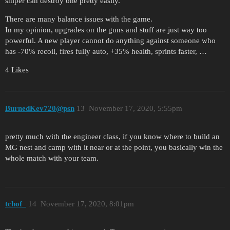
sniper can destroy one pretty easily.
There are many balance issues with the game.
In my opinion, upgrades on the guns and stuff are just way too
powerful. A new player cannot do anything against someone who
has -70% recoil, fires fully auto, +35% health, sprints faster, …
4 Likes
BurnedKev720@psn
13
November 17, 2020, 5:55pm
pretty much with the engineer class, if you know where to build an
MG nest and camp with it near or at the point, you basically win the
whole match with your team.
tchof_
14
November 17, 2020, 8:01pm