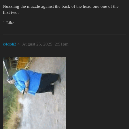
Nuzzling the muzzle against the back of the head one one of the
first two.
1 Like
c4qph2
4
August 25, 2025, 2:51pm