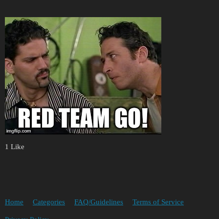
1 Like
Home
Categories
FAQ/Guidelines
Terms of Service