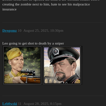
creating the zombie next to him, hate to see his malpractice
insurance
Dregomz
10
August 25, 2025, 10:30pm
Leo going to get shot to death by a sniper
Leb0wski
11
August 28, 2025, 8:15pm