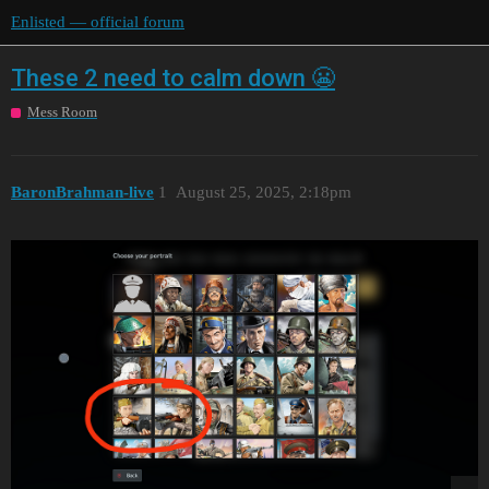
Enlisted — official forum
These 2 need to calm down 😬
Mess Room
BaronBrahman-live
1
August 25, 2025, 2:18pm