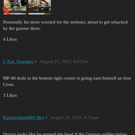
Personally Im more worried for the mobster, about to get whacked
by the gunner there.
4 Likes
I_Eat_Oranges
8
August 25, 2025, 8:07pm
MP-40 dude in the bottom right corner is going earn himself an Iron
Cross.
3 Likes
Kriegerfaust007-live
9
August 25, 2025, 8:15pm
Doctor looks like he opened the head if the German soldier below