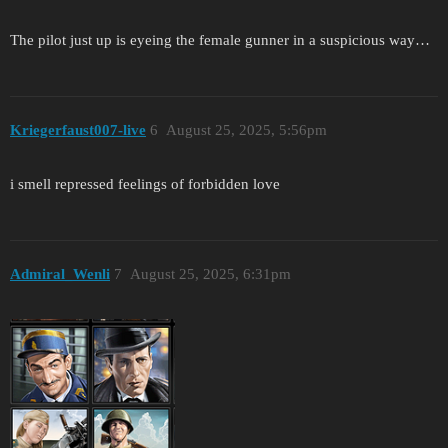
The pilot just up is eyeing the female gunner in a suspicious way…
Kriegerfaust007-live
6
August 25, 2025, 5:56pm
i smell repressed feelings of forbidden love
Admiral_Wenli
7
August 25, 2025, 6:31pm