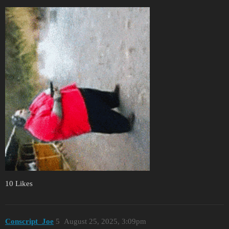
10 Likes
Conscript_Joe
5
August 25, 2025, 3:09pm