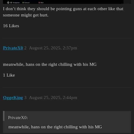
I don’t think they should be pointing guns at each other like that
someone might get hurt.
16 Likes
PrivateX0
2
August 25, 2025, 2:37pm
meanwhile, hans on the right chilling with his MG
1 Like
OggeKing
3
August 25, 2025, 2:44pm
PrivateX0:
meanwhile, hans on the right chilling with his MG