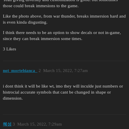
those could break immesions to the game.
Like the photo above, from war thunder, breaks immersion hard and
is even kinda disgusting.
I think there needs to be an option to show decals or not in-game,
since they can break immersion some times.
3 Likes
not_mortebianca_
2
March 15, 2022, 7:27am
i dont think it will be like wt, imo they will inculde just numbers or
histrocial accurate symbols that cant be changed in shape or
dimension.
혜성
3
March 15, 2022, 7:29am