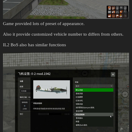
Game provided lots of preset of appearance.
Also it provide customized vehicle number to differs from others.
IL2 BoS also has similar functions