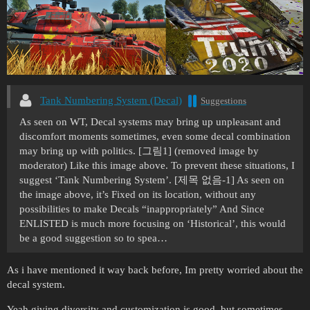
Tank Numbering System (Decal)
Suggestions
As seen on WT, Decal systems may bring up unpleasant and
discomfort moments sometimes, even some decal combination
may bring up with politics. [그림1] (removed image by
moderator) Like this image above. To prevent these situations, I
suggest ‘Tank Numbering System’. [제목 없음-1] As seen on
the image above, it’s Fixed on its location, without any
possibilities to make Decals “inappropriately” And Since
ENLISTED is much more focusing on ‘Historical’, this would
be a good suggestion so to spea…
As i have mentioned it way back before, Im pretty worried about the
decal system.
Yeah giving diversity and customization is good. but sometimes