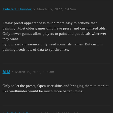
Enlisted_Thunder
6
March 15, 2022, 7:42am
I think preset appearance is much more easy to achieve than
painting. Most older games only have preset and customized .dds.
Only newer games allow players to paint and put decals wherever
they want.
Sync preset appearance only need some file names. But custom
painting needs lots of data to synchronize.
혜성
7
March 15, 2022, 7:50am
Only to let the preset, Open user skins and bringing them to market
like warthunder would be much more better i think.