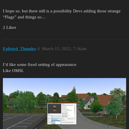
I hope so. but there still is a possibility Devs adding those strange
“Flags” and things so…
2 Likes
Enlisted_Thunder
4
March 15, 2022, 7:36am
I’d like some fixed setting of appearance
Like OMSI.