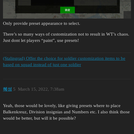
Only provide preset appearance to select.
There’s so many ways of customization not to result in WT’s chaos.
Just dont let players “paint”, use presets!
(Stalingrad) Offer the choice for soldier customization items to be
based on squad instead of just one soldier
혜성
5
March 15, 2022, 7:38am
Yeah, those would be lovely, like giving presets where to place
Balkenkreuz, Division insignias and Numbers etc. I also think those
would be better, but will it be possible?