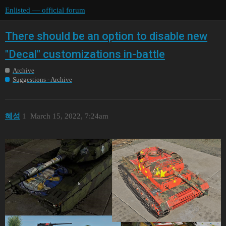
Enlisted — official forum
There should be an option to disable new
"Decal" customizations in-battle
Archive
Suggestions - Archive
혜성
1
March 15, 2022, 7:24am