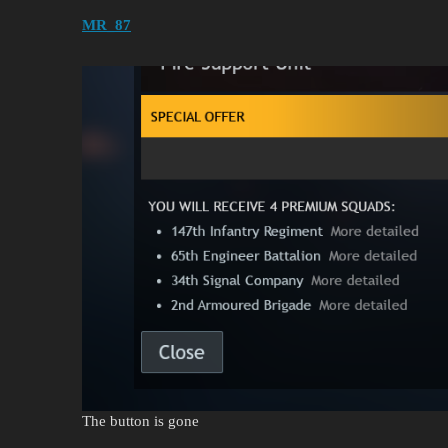
MR_87
The button is gone