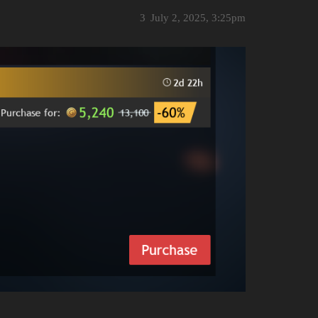
3
July 2, 2025, 3:25pm