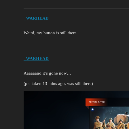
_WARHEAD
Weird, my button is still there
_WARHEAD
Aaaaaand it’s gone now…
(pic taken 13 mins ago, was still there)