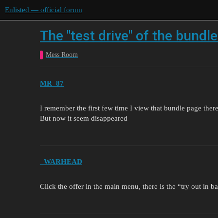
Enlisted — official forum
The "test drive" of the bundl
Mess Room
MR_87
I remember the first few time I view that bundle page there
But now it seem disappeared
_WARHEAD
Click the offer in the main menu, there is the “try out in ba