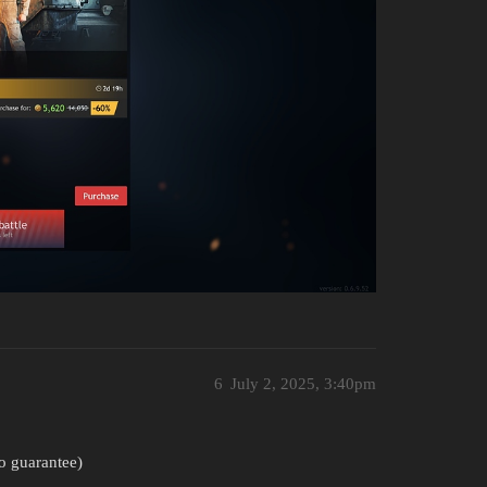
6
July 2, 2025, 3:40pm
no guarantee)