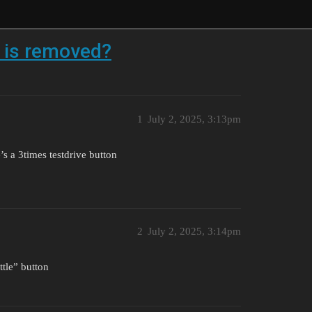
e is removed?
1
July 2, 2025, 3:13pm
’s a 3times testdrive button
2
July 2, 2025, 3:14pm
ttle” button