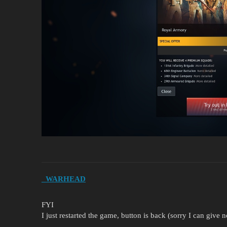
_WARHEAD
FYI
I just restarted the game, button is back (sorry I can give 