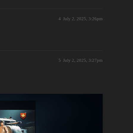
4
July 2, 2025, 3:26pm
5
July 2, 2025, 3:27pm