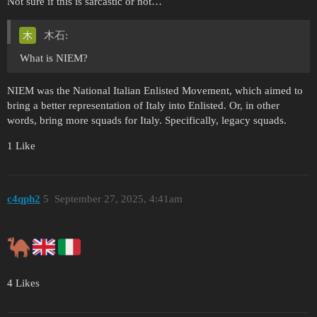
Not sure if this is sarcastic or not…
木石:
What is NIEM?
NIEM was the National Italian Enlisted Movement, which aimed to
bring a better representation of Italy into Enlisted. Or, in other
words, bring more squads for Italy. Specifically, legacy squads.
1 Like
c4qph2
5
September 27, 2025, 4:41am
4 Likes