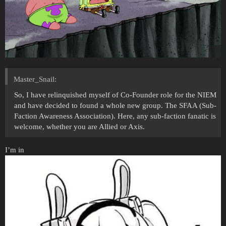
Master_Snail:
So, I have relinquished myself of Co-Founder role for the NIEM
and have decided to found a whole new group. The SFAA (Sub-
Faction Awareness Association). Here, any sub-faction fanatic is
welcome, whether you are Allied or Axis.
I’m in