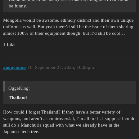
be funny.
Mongolia would be awsome, ethnicly distinct and their own unique
uniforms as well. But yeah there’d still be the issue of them sharing
almost 100% of their equipment though, but it’d still be cool…
1 Like
anonymous
16
September 27, 2025, 10:06pm
OggeKing:
Thailand
How could I forget Thailand? If they have a better variety of
weapons, and aren’t as controversial, I’m all for it. I suppose I could
still do a Manchuria squad with what we already have in the
Japanese tech tree.