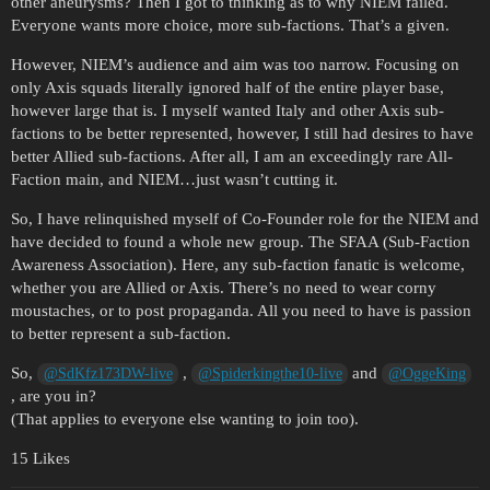
other aneurysms? Then I got to thinking as to why NIEM failed.
Everyone wants more choice, more sub-factions. That’s a given.
However, NIEM’s audience and aim was too narrow. Focusing on
only Axis squads literally ignored half of the entire player base,
however large that is. I myself wanted Italy and other Axis sub-
factions to be better represented, however, I still had desires to have
better Allied sub-factions. After all, I am an exceedingly rare All-
Faction main, and NIEM…just wasn’t cutting it.
So, I have relinquished myself of Co-Founder role for the NIEM and
have decided to found a whole new group. The SFAA (Sub-Faction
Awareness Association). Here, any sub-faction fanatic is welcome,
whether you are Allied or Axis. There’s no need to wear corny
moustaches, or to post propaganda. All you need to have is passion
to better represent a sub-faction.
So,
,
and
@SdKfz173DW-live
@Spiderkingthe10-live
@OggeKing
, are you in?
(That applies to everyone else wanting to join too).
15 Likes