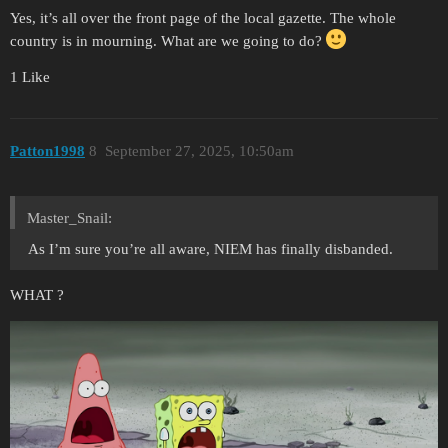
Yes, it’s all over the front page of the local gazette. The whole
country is in mourning. What are we going to do?
1 Like
Patton1998
8
September 27, 2025, 10:50am
Master_Snail:
As I’m sure you’re all aware, NIEM has finally disbanded.
WHAT ?