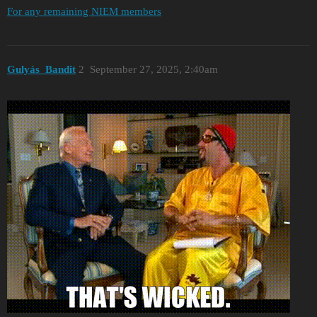
For any remaining NIEM members
Gulyás_Bandit
2
September 27, 2025, 2:40am