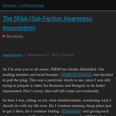
Enlisted — official forum
The SFAA (Sub-Faction Awareness
Association)
Mess Room
anonymous
1
September 27, 2025, 2:06am
As I’m sure you’re all aware, NIEM has finally disbanded. Our
leading member and head founder
has decided
@SdKfz173DW-live
to pull the plug. This was a particular shock to me, since I was still
trying to prepare a video for Romania and Hungary to be better
represented. Don’t worry, that will still come out eventually.
So here I was, sitting on my chair dumbfounded, wondering what I
should do with my life now. Do I continue making cheap jokes just
to get 5 likes, do I continue baiting
and giving each
@Adamnpee