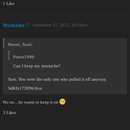
1 Like
Myrm1don
17
September 27, 2025, 10:18pm
Master_Snail:
Patton1998:
Can I keep my mustache?
Sure. You were the only one who pulled it off anyway.
SdKfz173DW-live:
No no…he wants to keep it on
3 Likes