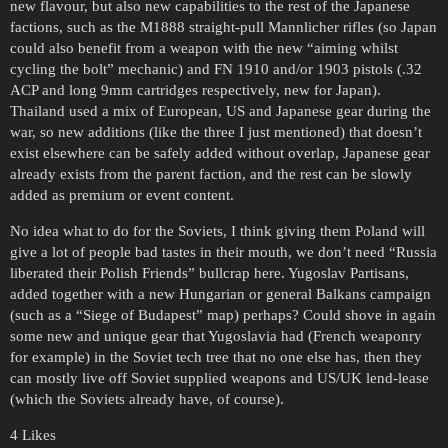
new flavour, but also new capabilities to the rest of the Japanese
factions, such as the M1888 straight-pull Mannlicher rifles (so Japan
could also benefit from a weapon with the new “aiming whilst
cycling the bolt” mechanic) and FN 1910 and/or 1903 pistols (.32
ACP and long 9mm cartridges respectively, new for Japan).
Thailand used a mix of European, US and Japanese gear during the
war, so new additions (like the three I just mentioned) that doesn’t
exist elsewhere can be safely added without overlap, Japanese gear
already exists from the parent faction, and the rest can be slowly
added as premium or event content.
No idea what to do for the Soviets, I think giving them Poland will
give a lot of people bad tastes in their mouth, we don’t need “Russia
liberated their Polish Friends” bullcrap here. Yugoslav Partisans,
added together with a new Hungarian or general Balkans campaign
(such as a “Siege of Budapest” map) perhaps? Could shove in again
some new and unique gear that Yugoslavia had (French weaponry
for example) in the Soviet tech tree that no one else has, then they
can mostly live off Soviet supplied weapons and US/UK lend-lease
(which the Soviets already have, of course).
4 Likes