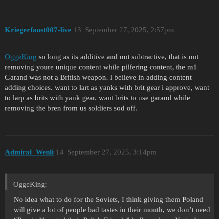
Kriegerfaust007-live
13
September 27, 2025, 2:57pm
OggeKing
so long as its additive and not subtractive, that is not
removing youre unique content while pilfering content, the m1
Garand was not a British weapon. I believe in adding content
adding choices. want to lart as yanks with brit gear i approve, want
to larp as brits with yank gear. want brits to use garand while
removing the bren from us soldiers sod off.
Admiral_Wenli
14
September 27, 2025, 3:14pm
OggeKing:
No idea what to do for the Soviets, I think giving them Poland
will give a lot of people bad tastes in their mouth, we don’t need