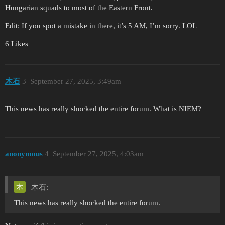
Hungarian squads to most of the Eastern Front.
Edit: If you spot a mistake in there, it’s 5 AM, I’m sorry. LOL
6 Likes
木石
3
September 27, 2025, 3:49am
This news has really shocked the entire forum. What is NIEM?
anonymous
4
September 27, 2025, 4:03am
木石:
This news has really shocked the entire forum.