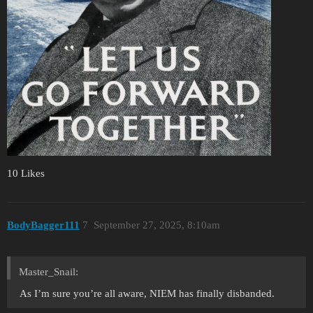
10 Likes
BodyBagger111
7
September 27, 2025, 8:10am
Master_Snail:
As I’m sure you’re all aware, NIEM has finally disbanded.