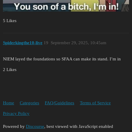
5 Likes
Spiderkingthe10-live
19
September 29, 2025, 10:45am
NIEM layed the foundations so SFAA can make its stand. I’m in
2 Likes
Home
Categories
FAQ/Guidelines
Terms of Service
Privacy Policy
Powered by
Discourse
, best viewed with JavaScript enabled