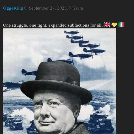
OggeKing
6
September 27, 2025, 7:51am
One struggle, one fight, expanded subfactions for all!