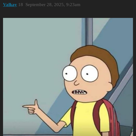
Valkay
18
September 28, 2025, 9:23am