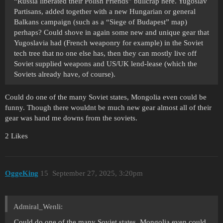
“Russia liberated their Polish Friends” bullcrap here. Yugoslav
Partisans, added together with a new Hungarian or general
Balkans campaign (such as a “Siege of Budapest” map)
perhaps? Could shove in again some new and unique gear that
Yugoslavia had (French weaponry for example) in the Soviet
tech tree that no one else has, then they can mostly live off
Soviet supplied weapons and US/UK lend-lease (which the
Soviets already have, of course).
Could do one of the many Soviet states, Mongolia even could be
funny. Though there wouldnt be much new gear almost all of their
gear was hand me downs from the soviets.
2 Likes
OggeKing
15
September 27, 2025, 3:20pm
Admiral_Wenli:
Could do one of the many Soviet states, Mongolia even could