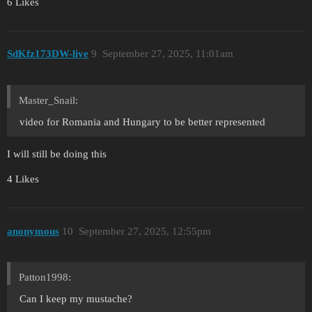
6 Likes
SdKfz173DW-live
9
September 27, 2025, 11:01am
Master_Snail:
video for Romania and Hungary to be better represented
I will still be doing this
4 Likes
anonymous
10
September 27, 2025, 12:55pm
Patton1998:
Can I keep my mustache?