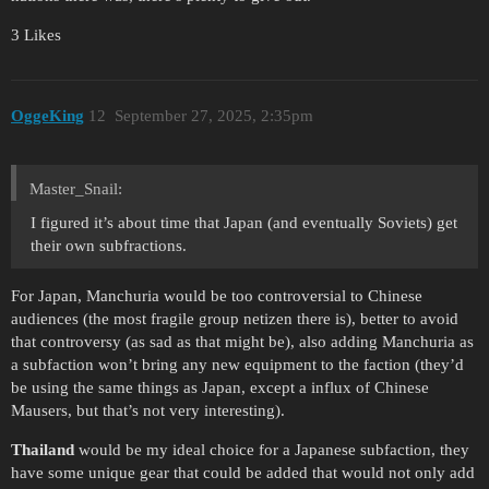
3 Likes
OggeKing
12
September 27, 2025, 2:35pm
Master_Snail:
I figured it’s about time that Japan (and eventually Soviets) get
their own subfractions.
For Japan, Manchuria would be too controversial to Chinese
audiences (the most fragile group netizen there is), better to avoid
that controversy (as sad as that might be), also adding Manchuria as
a subfaction won’t bring any new equipment to the faction (they’d
be using the same things as Japan, except a influx of Chinese
Mausers, but that’s not very interesting).
Thailand
would be my ideal choice for a Japanese subfaction, they
have some unique gear that could be added that would not only add