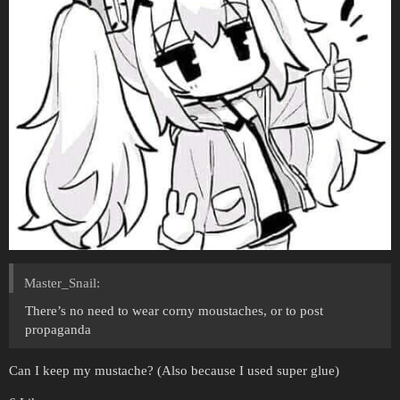
Master_Snail:
There’s no need to wear corny moustaches, or to post
propaganda
Can I keep my mustache? (Also because I used super glue)