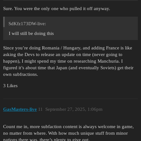
Sure. You were the only one who pulled it off anyway.
SdKfz173DW-live:
I will still be doing this
Since you’re doing Romania / Hungary, and adding France is like
asking the Devs to release an update on time (never going to
happen), I might spend my time on researching Manchuria. I
figured it’s about time that Japan (and eventually Soviets) get their
own subfractions.
3 Likes
GasMasters-live
11
September 27, 2025, 1:06pm
Count me in, more subfaction content is always welcome in game,
no matter from where. With how much unique stuff from minor
nations there was, there’s plenty to give out.