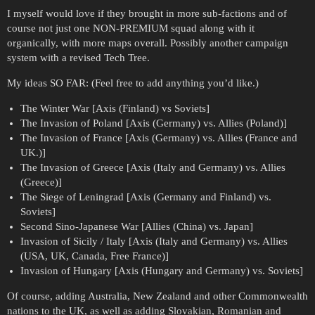
I myself would love if they brought in more sub-factions and of
course not just one NON-PREMIUM squad along with it
organically, with more maps overall. Possibly another campaign
system with a revised Tech Tree.
My ideas SO FAR: (Feel free to add anything you’d like.)
The Winter War [Axis (Finland) vs Soviets]
The Invasion of Poland [Axis (Germany) vs. Allies (Poland)]
The Invasion of France [Axis (Germany) vs. Allies (France and
UK.)]
The Invasion of Greece [Axis (Italy and Germany) vs. Allies
(Greece)]
The Siege of Leningrad [Axis (Germany and Finland) vs.
Soviets]
Second Sino-Japanese War [Allies (China) vs. Japan]
Invasion of Sicily / Italy [Axis (Italy and Germany) vs. Allies
(USA, UK, Canada, Free France)]
Invasion of Hungary [Axis (Hungary and Germany) vs. Soviets]
Of course, adding Australia, New Zealand and other Commonwealth
nations to the UK, as well as adding Slovakian, Romanian and