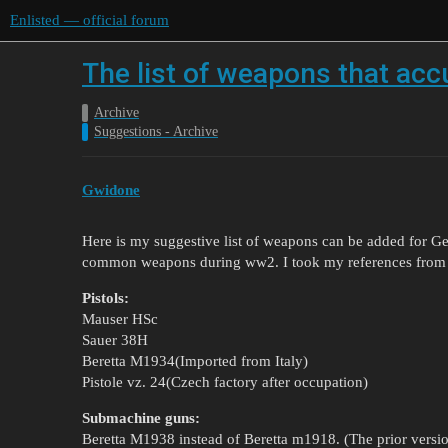
Enlisted — official forum
The list of weapons that acc
Archive
Suggestions - Archive
Gwidone
Here is my suggestive list of weapons can be added for G
common weapons during ww2. I took my references from
Pistols:
Mauser HSc
Sauer 38H
Beretta M1934(Imported from Italy)
Pistole vz. 24(Czech factory after occupation)
Submachine guns:
Beretta M1938 instead of Beretta m1918. (The prior versi