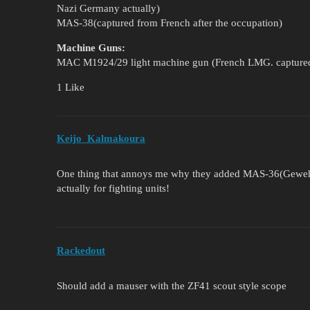
Nazi Germany actually)
MAS-38(captured from French after the occupation)
Machine Guns:
MAC M1924/29 light machine gun (French LMG. captured
1 Like
Keijo_Kalmakoura
One thing that annoys me why they added MAS-36(Gewehr 
actually for fighting units!
Rackedout
Should add a mauser with the ZF41 scout style scope