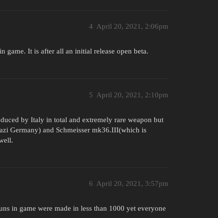
4
April 20, 2021, 2:06pm
 game. It is after all an initial release open beta.
5
April 20, 2021, 2:10pm
uced by Italy in total and extremely rare weapon but
azi Germany) and Schmeisser mk36.III(which is
well.
6
April 20, 2021, 3:57pm
guns in game were made in less than 1000 yet everyone