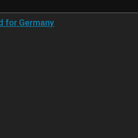
ed for Germany