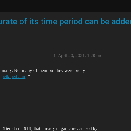
urate of its time period can be add
1
April 20, 2021, 1:20pm
ermany. Not many of them but they were pretty
 “
wikipedia.org
”
on(Beretta m1918) that already in game never used by