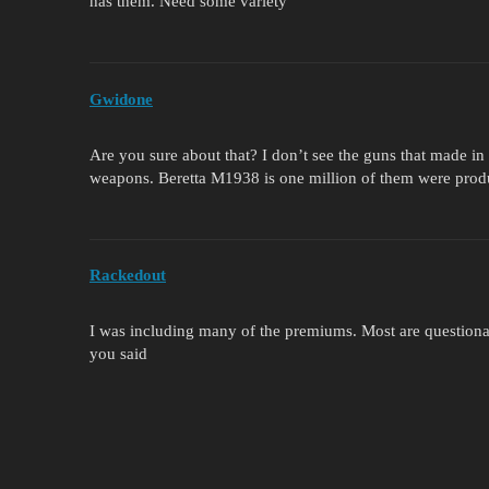
has them. Need some variety
Gwidone
Are you sure about that? I don’t see the guns that made i
weapons. Beretta M1938 is one million of them were produ
Rackedout
I was including many of the premiums. Most are question
you said