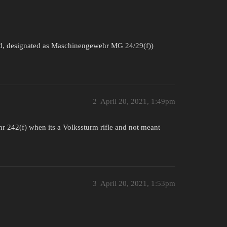
, designated as Maschinengewehr MG 24/29(f))
2
April 20, 2021, 1:49pm
242(f) when its a Volkssturm rifle and not meant
3
April 20, 2021, 1:53pm