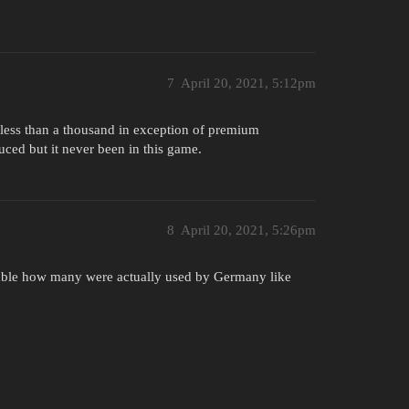
7
April 20, 2021, 5:12pm
n less than a thousand in exception of premium
ced but it never been in this game.
8
April 20, 2021, 5:26pm
able how many were actually used by Germany like