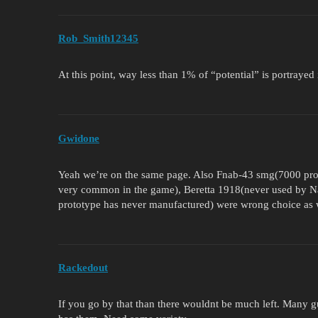
Rob_Smith12345
At this point, way less than 1% of “potential” is portrayed in
Gwidone
Yeah we’re on the same page. Also Fnab-43 smg(7000 prod
very common in the game), Beretta 1918(never used by N
prototype has never manufactured) were wrong choice as 
Rackedout
If you go by that than there wouldnt be much left. Many 