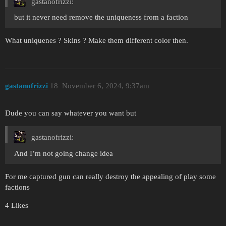
gastanofrizzi:
but it never need remove the uniqueness from a faction
What uniquenes ? Skins ? Make them different color then.
gastanofrizzi
18
November 6, 2024, 9:37am
Dude you can say whatever you want but
gastanofrizzi:
And I’m not going change idea
For me captured gun can really destroy the appealing of play some
factions
4 Likes