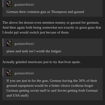
gastanofrizzi:
German their common gun as Thompson and garand
The above list doesnt even mention tommy or garand for germuts.
And then again both being somewhat not exactly so great guns that
I doubt ppl would switch just becaue of them.
gastanofrizzi:
plane and tank isn’t worth the fatigue
Actually grinded murricans just to try that hvar spam.
gastanofrizzi:
If you are just in for the gun, German having the 30% of their
ground equipment would be a better choice (without forget
German getting soviet stuff to and Soviet getting both German
and USA stuff)