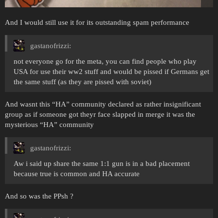
And I would still use it for its outstanding spam performance
gastanofrizzi:
not everyone go for the meta, you can find people who play
USA for use their ww2 stuff and would be pissed if Germans get
the same stuff (as they are pissed with soviet)
And wasnt this “HA” community declared as rather insignificant
group as if someone got theyr face slapped in merge it was the
mysterious “HA” community
gastanofrizzi:
Aw i said up share the same 1:1 gun is in a bad placement
because true is common and HA accurate
And so was the PPsh ?