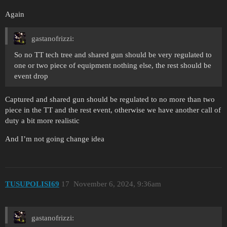
Again
gastanofrizzi:
So no TT tech tree and shared gun should be very regulated to
one or two piece of equipment nothing else, the rest should be
event drop
Captured and shared gun should be regulated to no more than two
piece in the TT and the rest event, otherwise we have another call of
duty a bit more realistic
And I’m not going change idea
TUSUPOLISI69
17
November 6, 2024, 9:36am
gastanofrizzi: