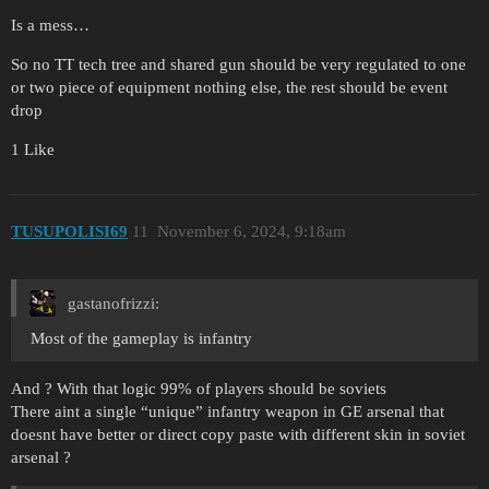
Is a mess…
So no TT tech tree and shared gun should be very regulated to one
or two piece of equipment nothing else, the rest should be event
drop
1 Like
TUSUPOLISI69
11
November 6, 2024, 9:18am
gastanofrizzi:
Most of the gameplay is infantry
And ? With that logic 99% of players should be soviets
There aint a single “unique” infantry weapon in GE arsenal that
doesnt have better or direct copy paste with different skin in soviet
arsenal ?