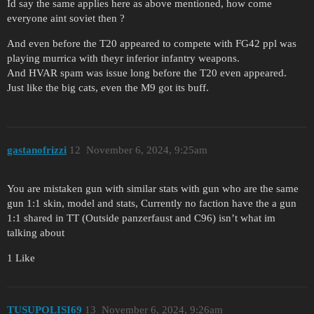
Id say the same applies here as above mentioned, how come
everyone aint soviet then ?
And even before the T20 appeared to compete with FG42 ppl was
playing murrica with theyr inferior infantry weapons.
And HVAR spam was issue long before the T20 even appeared.
Just like the big cats, even the M9 got its buff.
gastanofrizzi
12
November 6, 2024, 9:25am
You are mistaken gun with similar stats with gun who are the same
gun 1:1 skin, model and stats, Currently no faction have the a gun
1:1 shared in TT (Outside panzerfaust and C96) isn’t what im
talking about
1 Like
TUSUPOLISI69
13
November 6, 2024, 9:26am