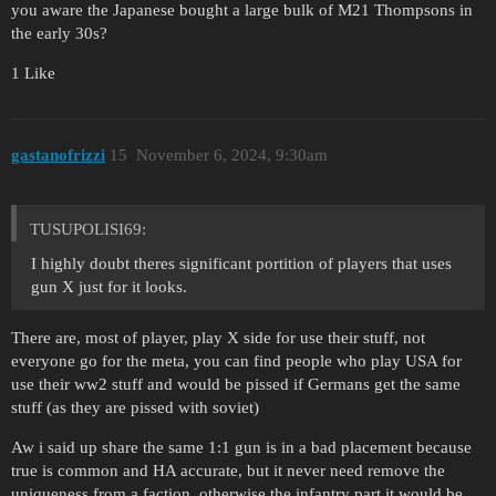
you aware the Japanese bought a large bulk of M21 Thompsons in
the early 30s?
1 Like
gastanofrizzi
15
November 6, 2024, 9:30am
TUSUPOLISI69:
I highly doubt theres significant portition of players that uses
gun X just for it looks.
There are, most of player, play X side for use their stuff, not
everyone go for the meta, you can find people who play USA for
use their ww2 stuff and would be pissed if Germans get the same
stuff (as they are pissed with soviet)
Aw i said up share the same 1:1 gun is in a bad placement because
true is common and HA accurate, but it never need remove the
uniqueness from a faction, otherwise the infantry part it would be