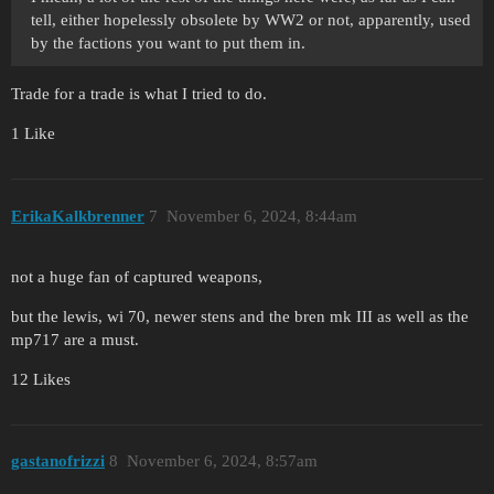
tell, either hopelessly obsolete by WW2 or not, apparently, used
by the factions you want to put them in.
Trade for a trade is what I tried to do.
1 Like
ErikaKalkbrenner
7
November 6, 2024, 8:44am
not a huge fan of captured weapons,
but the lewis, wi 70, newer stens and the bren mk III as well as the
mp717 are a must.
12 Likes
gastanofrizzi
8
November 6, 2024, 8:57am