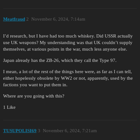
Meatfraud
2
November 6, 2024, 7:14am
I’d research, but I have had too much whiskey. Did USSR actually
use UK weapons? My understanding was that UK couldn’t supply
themselves, at various points in the war, much less anyone else.
Japan already has the ZB-26, which they call the Type 97.
I mean, a lot of the rest of the things here were, as far as I can tell,
either hopelessly obsolete by WW2 or not, apparently, used by the
factions you want to put them in.
Where are you going with this?
1 Like
TUSUPOLISI69
3
November 6, 2024, 7:21am