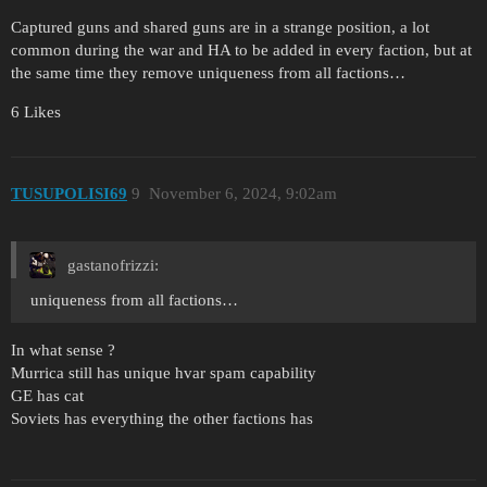
Captured guns and shared guns are in a strange position, a lot
common during the war and HA to be added in every faction, but at
the same time they remove uniqueness from all factions…
6 Likes
TUSUPOLISI69
9
November 6, 2024, 9:02am
gastanofrizzi:
uniqueness from all factions…
In what sense ?
Murrica still has unique hvar spam capability
GE has cat
Soviets has everything the other factions has