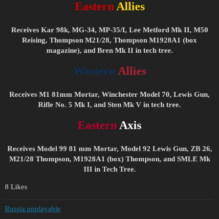
Eastern
Allies
Receives Kar 98k, MG-34, MP-35/I, Lee Metford Mk II, M50
Reising, Thompson M21/28, Thompson M1928A1 (box
magazine), and Bren Mk II in tech tree.
Western
Allies
Receives M1 81mm Mortar, Winchester Model 70, Lewis Gun,
Rifle No. 5 Mk I, and Sten Mk V in tech tree.
Eastern
Axis
Receives Model 99 81 mm Mortar, Model 92 Lewis Gun, ZB 26,
M21/28 Thompson, M1928A1 (box) Thompson, and SMLE Mk
III in Tech Tree.
8 Likes
Russia unplayable