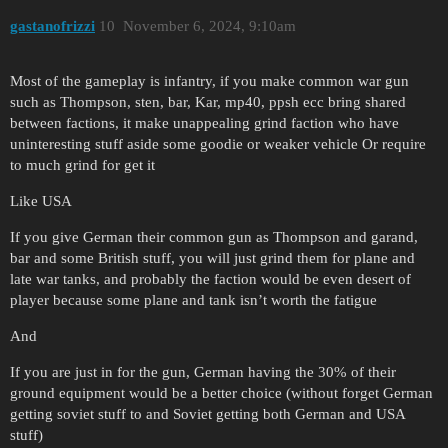
gastanofrizzi
10
November 6, 2024, 9:10am
Most of the gameplay is infantry, if you make common war gun
such as Thompson, sten, bar, Kar, mp40, ppsh ecc bring shared
between factions, it make unappealing grind faction who have
uninteresting stuff aside some goodie or weaker vehicle Or require
to much grind for get it
Like USA
If you give German their common gun as Thompson and garand,
bar and some British stuff, you will just grind them for plane and
late war tanks, and probably the faction would be even desert of
player because some plane and tank isn’t worth the fatigue
And
If you are just in for the gun, German having the 30% of their
ground equipment would be a better choice (without forget German
getting soviet stuff to and Soviet getting both German and USA
stuff)