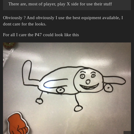
There are, most of player, play X side for use their stuff
Obviously ? And obviously I use the best equipment available, I
dont care for the looks.
For all I care the P47 could look like this