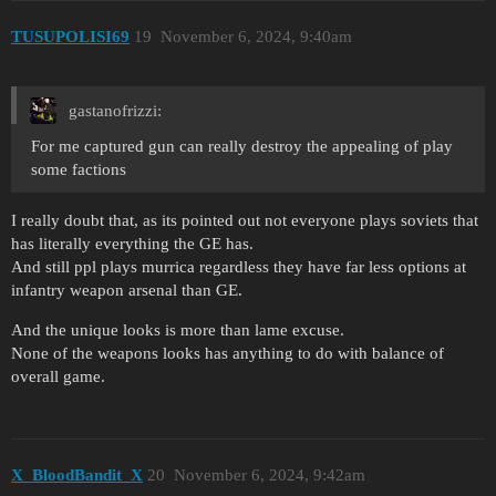
TUSUPOLISI69
19
November 6, 2024, 9:40am
gastanofrizzi:
For me captured gun can really destroy the appealing of play
some factions
I really doubt that, as its pointed out not everyone plays soviets that
has literally everything the GE has.
And still ppl plays murrica regardless they have far less options at
infantry weapon arsenal than GE.
And the unique looks is more than lame excuse.
None of the weapons looks has anything to do with balance of
overall game.
X_BloodBandit_X
20
November 6, 2024, 9:42am