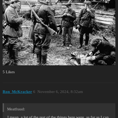
5 Likes
Ron_McKracker
6
November 6, 2024, 8:32am
Meatfraud:
I mean, a lot of the rest of the things here were, as far as I can