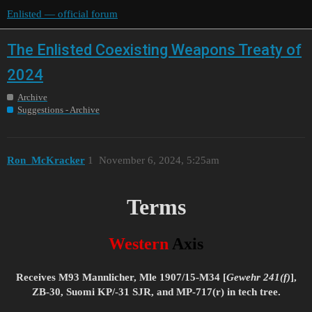
Enlisted — official forum
The Enlisted Coexisting Weapons Treaty of
2024
Archive
Suggestions - Archive
Ron_McKracker
1
November 6, 2024, 5:25am
Terms
Western
Axis
Receives M93 Mannlicher, Mle 1907/15-M34 [
Gewehr 241(f)
],
ZB-30, Suomi KP/-31 SJR, and MP-717(r) in tech tree.