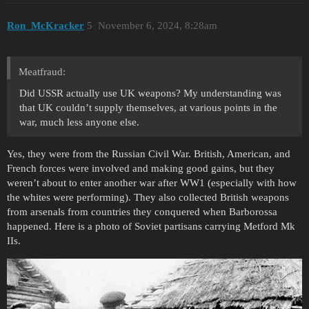
Ron_McKracker
5
November 6, 2024, 8:28am
Meatfraud:
Did USSR actually use UK weapons? My understanding was
that UK couldn’t supply themselves, at various points in the
war, much less anyone else.
Yes, they were from the Russian Civil War. British, American, and
French forces were involved and making good gains, but they
weren’t about to enter another war after WW1 (especially with how
the whites were performing). They also collected British weapons
from arsenals from countries they conquered when Barborossa
happened. Here is a photo of Soviet partisans carrying Metford Mk
IIs.