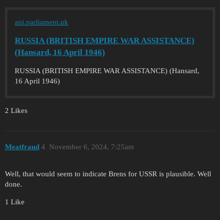
api.parliament.uk
RUSSIA (BRITISH EMPIRE WAR ASSISTANCE)
(Hansard, 16 April 1946)
RUSSIA (BRITISH EMPIRE WAR ASSISTANCE) (Hansard,
16 April 1946)
2 Likes
Meatfraud
4
November 6, 2024, 7:25am
Well, that would seem to indicate Brens for USSR is plausible. Well
done.
1 Like