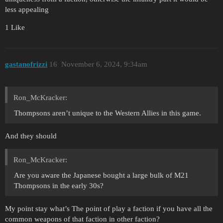
less appealing
1 Like
gastanofrizzi
16
November 6, 2024, 9:34am
Ron_McKracker:
Thompsons aren’t unique to the Western Allies in this game.
And they should
Ron_McKracker:
Are you aware the Japanese bought a large bulk of M21
Thompsons in the early 30s?
My point stay what’s The point of play a faction if you have all the
common weapons of that faction in other faction?