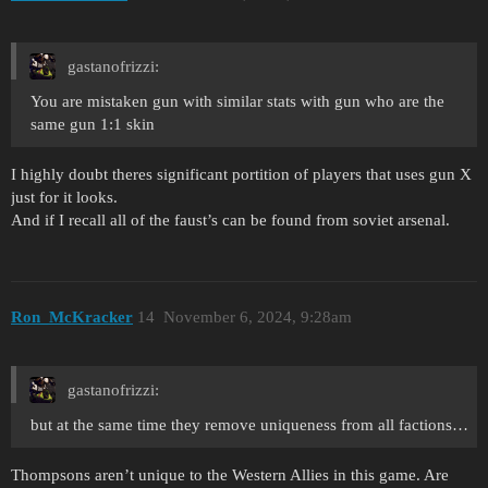
gastanofrizzi:
You are mistaken gun with similar stats with gun who are the
same gun 1:1 skin
I highly doubt theres significant portition of players that uses gun X
just for it looks.
And if I recall all of the faust’s can be found from soviet arsenal.
Ron_McKracker
14
November 6, 2024, 9:28am
gastanofrizzi:
but at the same time they remove uniqueness from all factions…
Thompsons aren’t unique to the Western Allies in this game. Are