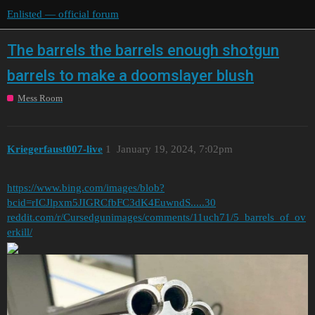
Enlisted — official forum
The barrels the barrels enough shotgun
barrels to make a doomslayer blush
Mess Room
Kriegerfaust007-live
1
January 19, 2024, 7:02pm
https://www.bing.com/images/blob?
bcid=rICJlpxm5JIGRCfbFC3dK4EuwndS.....30
reddit.com/r/Cursedgunimages/comments/11uch71/5_barrels_of_ov
erkill/