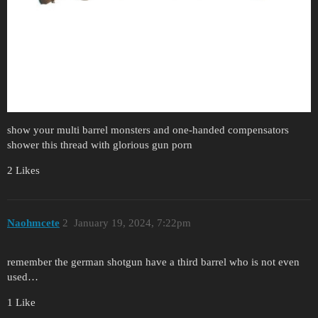
show your multi barrel monsters and one-handed compensators
shower this thread with glorious gun porn
2 Likes
Naohmcete
2
January 19, 2024, 7:22pm
remember the german shotgun have a third barrel who is not even
used…
1 Like