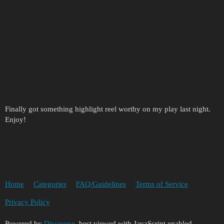
Finally got something highlight reel worthy on my play last night.
Enjoy!
Home
Categories
FAQ/Guidelines
Terms of Service
Privacy Policy
Powered by
Discourse
, best viewed with JavaScript enabled