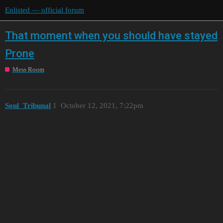
Enlisted — official forum
That moment when you should have stayed
Prone
Mess Room
Soul_Tribunal
1
October 12, 2021, 7:22pm