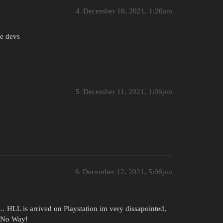
4
December 10, 2021, 1:20am
he devs
5
December 11, 2021, 1:06pm
6
December 12, 2021, 5:06pm
t… HLL is arrived on Playstation im very dissapointed,
, No Way!