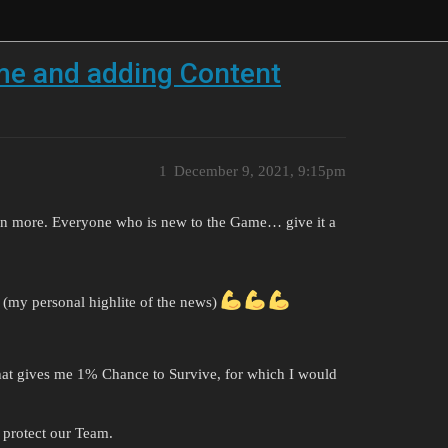
e and adding Content
1
December 9, 2021, 9:15pm
n more. Everyone who is new to the Game… give it a
. (my personal highlite of the news)
hat gives me 1% Chance to Survive, for which I would
 protect our Team.