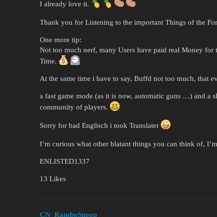
I already love it.
Thank you for Listening to the important Things of the F
One more tip:
Not too much nerf, many Users have paid real Money for t
Time.
At the same time i have to say, Buffd not too much, that ev
a fast game mode (as it is now, automatic guns …) and a 
community of players.
Sorry for bad Englisch i took Translater
I’m curious what other blatant things you can think of, I’m
ENLISTED1337
13 Likes
CN_RamboSnoop