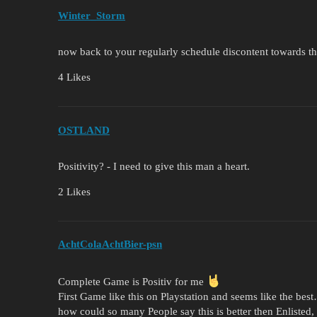
Winter_Storm
now back to your regularly schedule discontent towards t
4 Likes
OSTLAND
Positivity? - I need to give this man a heart.
2 Likes
AchtColaAchtBier-psn
Complete Game is Positiv for me
First Game like this on Playstation and seems like the bes
how could so many People say this is better then Enlisted