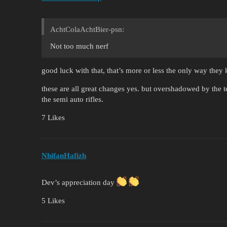
AchtColaAchtBier-psn:
Not too much nerf
good luck with that, that’s more or less the only way the
these are all great changes yes. but overshadowed by the ter
the semi auto rifles.
7 Likes
NhifanHafizh
Dev’s appreciation day
5 Likes