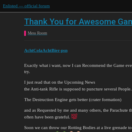
Enlisted — official forum
Thank You for Awesome Gam
Mess Room
AchtColaAchtBier-psn
Exactly what i want, now I can Recommend the Game eve
try.
I just read that on the Upcoming News
the Anti-tank Rifle is supposed to puncture several People
The Destruction Engine gets better (crater formation)
and as Requested by me and many others, the Parachute t
often have been grateful.
Soon we can throw our Rotting Bodies at a live grenade to