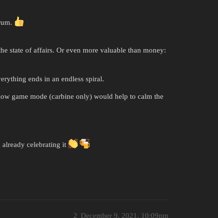
orum.
he state of affairs. Or even more valuable than money:
erything ends in an endless spiral.
slow game mode (carbine only) would help to calm the
 already celebrating it
2
December 9, 2021, 10:09pm