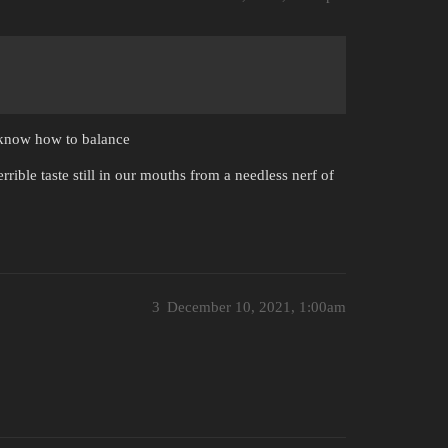
y know how to balance
rible taste still in our mouths from a needless nerf of
3
December 10, 2021, 1:00am