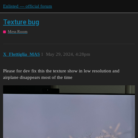
Enlisted — official forum
Texture bug
Mess Room
X_Flottiglia_MAS
1
May 29, 2024, 4:28pm
Please for dev fix this the texture show in low resolution and
airplane disappears most of the time