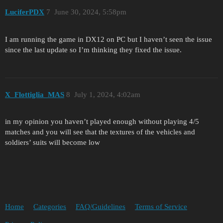
LuciferPDX
7
June 30, 2024, 5:58pm
I am running the game in DX12 on PC but I haven’t seen the issue
since the last update so I’m thinking they fixed the issue.
X_Flottiglia_MAS
8
July 1, 2024, 4:02am
in my opinion you haven’t played enough without playing 4/5
matches and you will see that the textures of the vehicles and
soldiers’ suits will become low
Home
Categories
FAQ/Guidelines
Terms of Service