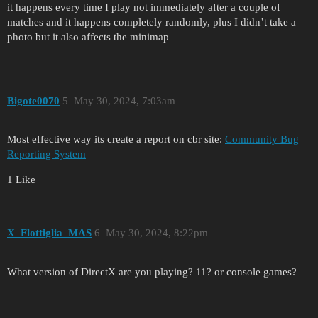
it happens every time I play not immediately after a couple of
matches and it happens completely randomly, plus I didn’t take a
photo but it also affects the minimap
Bigote0070
5
May 30, 2024, 7:03am
Most effective way its create a report on cbr site:
Community Bug
Reporting System
1 Like
X_Flottiglia_MAS
6
May 30, 2024, 8:22pm
What version of DirectX are you playing? 11? or console games?