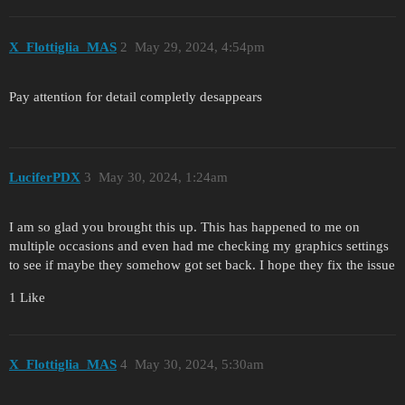
X_Flottiglia_MAS
2
May 29, 2024, 4:54pm
Pay attention for detail completly desappears
LuciferPDX
3
May 30, 2024, 1:24am
I am so glad you brought this up. This has happened to me on
multiple occasions and even had me checking my graphics settings
to see if maybe they somehow got set back. I hope they fix the issue
1 Like
X_Flottiglia_MAS
4
May 30, 2024, 5:30am