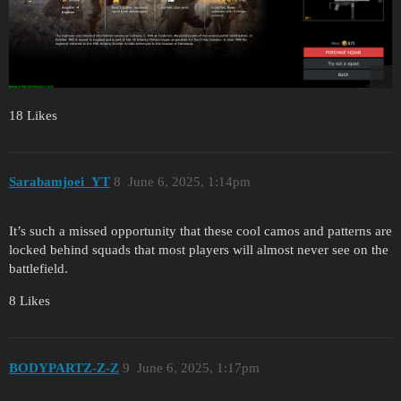
18 Likes
Sarabamjoei_YT
8
June 6, 2025, 1:14pm
It’s such a missed opportunity that these cool camos and patterns are
locked behind squads that most players will almost never see on the
battlefield.
8 Likes
BODYPARTZ-Z-Z
9
June 6, 2025, 1:17pm