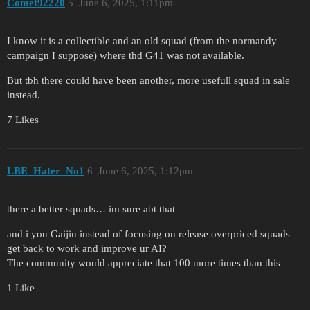
Comet92220
5
June 6, 2025, 1:11pm
I know it is a collectible and an old squad (from the normandy
campaign I suppose) where thd G41 was not available.
But tbh there could have been another, more usefull squad in sale
instead.
7 Likes
LBE_Hater_No1
6
June 6, 2025, 1:12pm
there a better squads… im sure abt that
and i you Gaijin instead of focusing on release overpriced squads
get back to work and improve ur AI?
The community would appreciate that 100 more times than this
1 Like