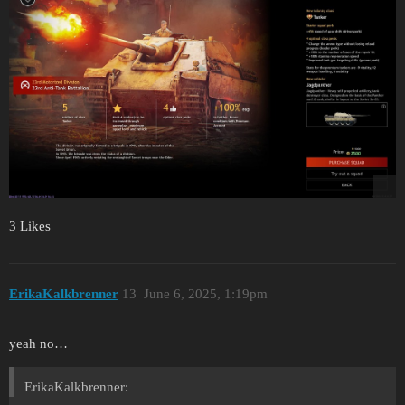
3 Likes
ErikaKalkbrenner
13
June 6, 2025, 1:19pm
yeah no…
ErikaKalkbrenner: