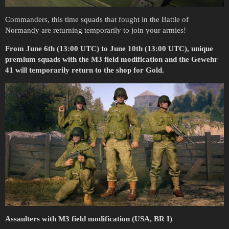
Commanders, this time squads that fought in the Battle of
Normandy are returning temporarily to join your armies!
From June 6th (13:00 UTC) to June 10th (13:00 UTC), unique
premium squads with the M3 field modification and the Gewehr
41 will temporarily return to the shop for Gold.
Assaulters with M3 field modification (USA, BR I)