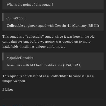
What’s the point of this squad ?
Comet92220:
Collectible
engineer squad with Gewehr 41 (Germany, BR III)
This squad is a “collectible” squad, since it was here in the old
campaign system, before weaponry was opened up to more
battlefields. It still has unique uniforms too.
MajorMcDonalds:
Assaulters with M3 field modification (USA, BR I)
This squad is not classified as a “collectible” because it uses a
unique weapon.
3 Likes