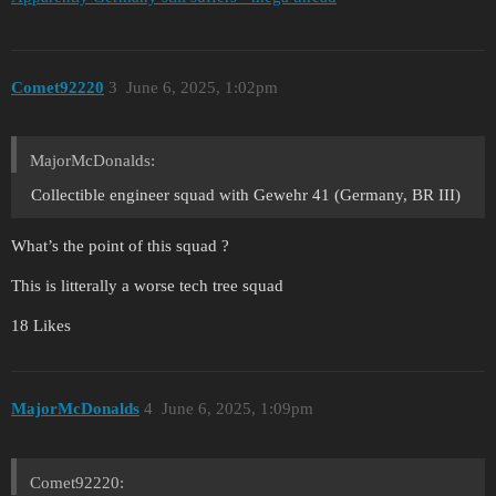
Comet92220
3
June 6, 2025, 1:02pm
MajorMcDonalds:
Collectible engineer squad with Gewehr 41 (Germany, BR III)
What’s the point of this squad ?
This is litterally a worse tech tree squad
18 Likes
MajorMcDonalds
4
June 6, 2025, 1:09pm
Comet92220: