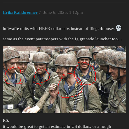
ErikaKalkbrenner
7
June 6, 2025, 1:12pm
luftwaffe units with HEER collar tabs instead of fliegerblouses
same as the event paratroopers with the fg grenade launcher too…
P.S.
it would be great to get an estimate in US dollars, or a rough