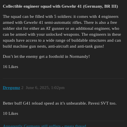
Collectible engineer squad with Gewehr 41 (Germany, BR III)
The squad can be filled with 5 soldiers: it comes with 4 engineers
armed with Gewehr 41 semi-automatic rifles. There is also a free
soldier slot for either an AT gunner or an additional engineer, who
can be armed with your unlocked weapons. The engineers in these
squads have access to a wide range of buildable structures and can
build machine gun nests, anti-aircraft and anti-tank guns!
Don’t let the enemy get a foothold in Normandy!
16 Likes
Dregomz
2
June 6, 2025, 1:02pm
Better buff G41 reload speed as it’s unbearable. Pavesi SVT too.
10 Likes
Apparently Germany still suffers - mega thread