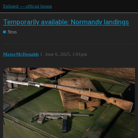
Enlisted — official forum
Temporarily available: Normandy landings
News
MajorMcDonalds
1
June 6, 2025, 1:01pm