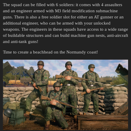
The squad can be filled with 6 soldiers: it comes with 4 assaulters
and an engineer armed with M3 field modification submachine
guns. There is also a free soldier slot for either an AT gunner or an
additional engineer, who can be armed with your unlocked
weapons. The engineers in these squads have access to a wide range
of buildable structures and can build machine gun nests, anti-aircraft
and anti-tank guns!
Time to create a beachhead on the Normandy coast!