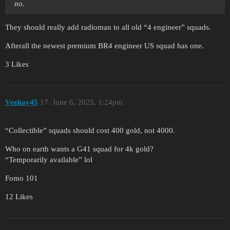
no.
They should really add radioman to all old “4 engineer” squads.
Afterall the newest premium BR4 engineer US squad has one.
3 Likes
Veekay45
17
June 6, 2025, 1:24pm
“Collectible” squads should cost 400 gold, not 4000.
Who on earth wants a G41 squad for 4k gold?
“Temporarily available” lol
Fomo 101
12 Likes