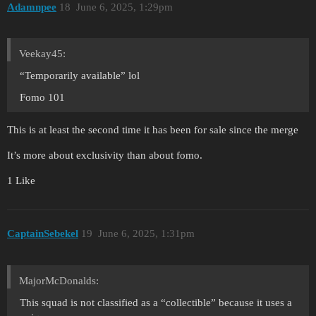
Adamnpee
18
June 6, 2025, 1:29pm
Veekay45:
“Temporarily available” lol
Fomo 101
This is at least the second time it has been for sale since the merge
It’s more about exclusivity than about fomo.
1 Like
CaptainSebekel
19
June 6, 2025, 1:31pm
MajorMcDonalds:
This squad is not classified as a “collectible” because it uses a