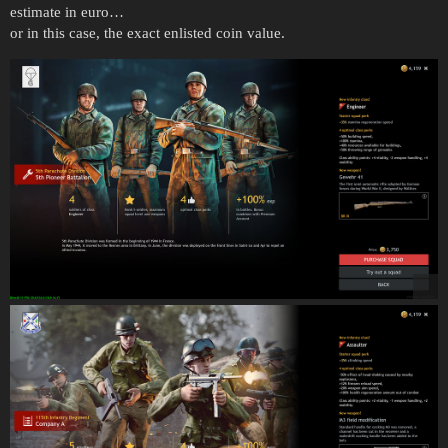
estimate in euro…
or in this case, the exact enlisted coin value.