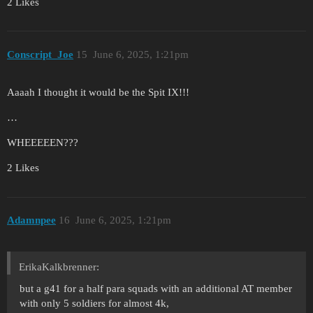
2 Likes
Conscript_Joe
15
June 6, 2025, 1:21pm
Aaaah I thought it would be the Spit IX!!!
…
WHEEEEEN???
2 Likes
Adamnpee
16
June 6, 2025, 1:21pm
ErikaKalkbrenner:
but a g41 for a half para squads with an additional AT member
with only 5 soldiers for almost 4k,