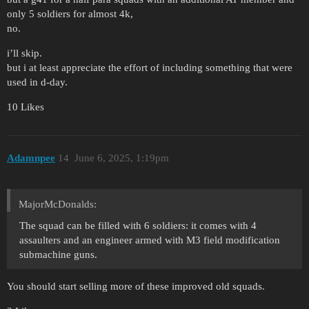
only 5 soldiers for almost 4k,
no.
i’ll skip.
but i at least appreciate the effort of including something that were
used in d-day.
10 Likes
Adamnpee
14
June 6, 2025, 1:19pm
MajorMcDonalds:
The squad can be filled with 6 soldiers: it comes with 4
assaulters and an engineer armed with M3 field modification
submachine guns.
You should start selling more of these improved old squads.