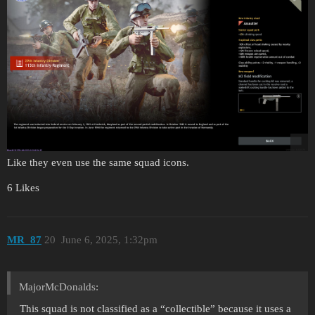
Like they even use the same squad icons.
6 Likes
MR_87
20
June 6, 2025, 1:32pm
MajorMcDonalds:
This squad is not classified as a “collectible” because it uses a