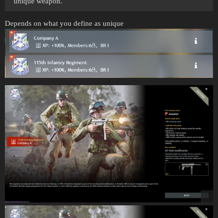
unique weapon.
Depends on what you define as unique