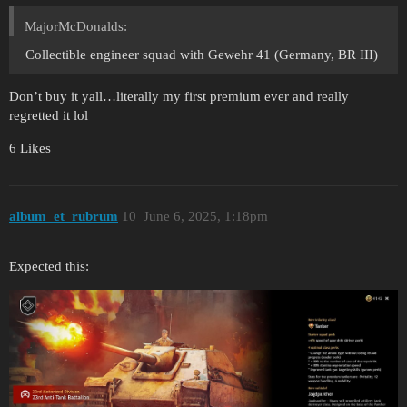
MajorMcDonalds:
Collectible engineer squad with Gewehr 41 (Germany, BR III)
Don’t buy it yall…literally my first premium ever and really
regretted it lol
6 Likes
album_et_rubrum
10
June 6, 2025, 1:18pm
Expected this: