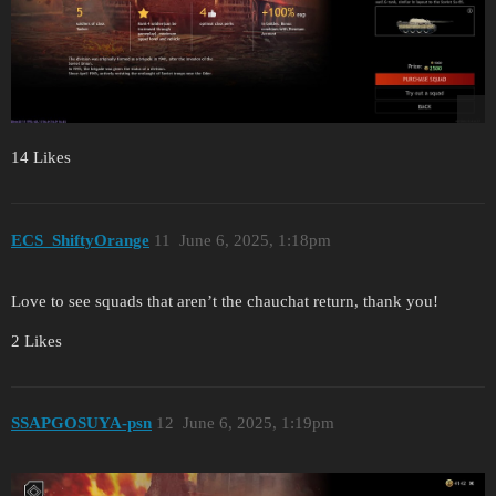
14 Likes
ECS_ShiftyOrange
11
June 6, 2025, 1:18pm
Love to see squads that aren’t the chauchat return, thank you!
2 Likes
SSAPGOSUYA-psn
12
June 6, 2025, 1:19pm