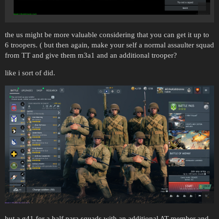
the us might be more valuable considering that you can get it up to
6 troopers. ( but then again, make your self a normal assaulter squad
from TT and give them m3a1 and an additional trooper?
like i sort of did.
but a g41 for a half para squads with an additional AT member and