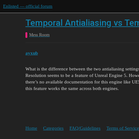
Enlisted — official forum
Temporal Antialiasing vs Te
Mess Room
ayxub
What is the difference between the two antialiasing settin
Resolution seems to be a feature of Unreal Engine 5. Howe
there’s no available documentation for this engine like UE5
this feature works the same across both engines.
Home
Categories
FAQ/Guidelines
Terms of Service