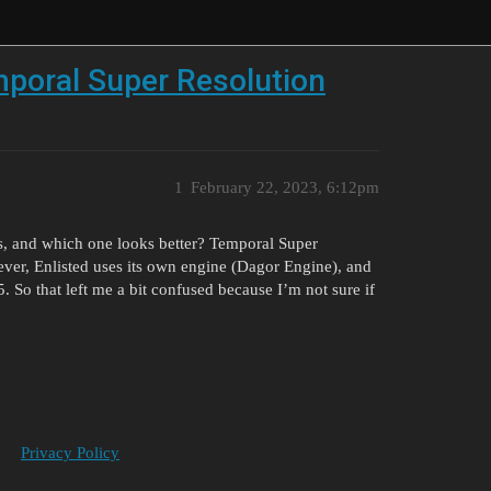
mporal Super Resolution
1
February 22, 2023, 6:12pm
gs, and which one looks better? Temporal Super
ver, Enlisted uses its own engine (Dagor Engine), and
. So that left me a bit confused because I’m not sure if
Privacy Policy