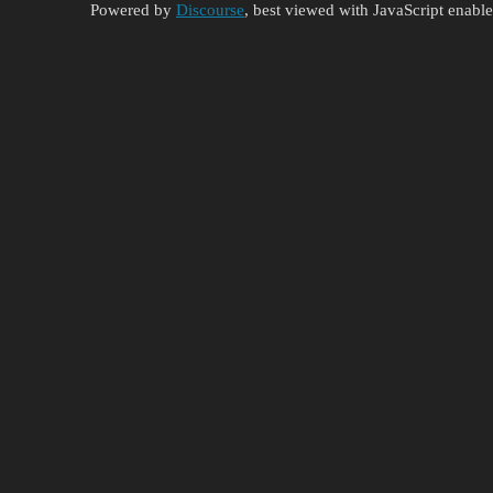
Powered by
Discourse
, best viewed with JavaScript enabl