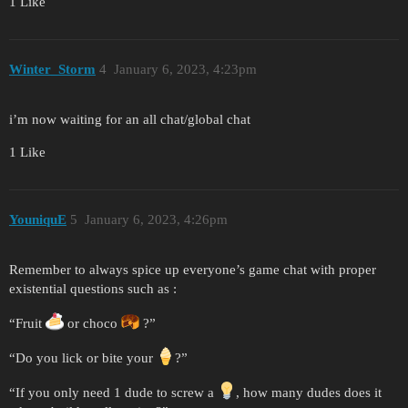
1 Like
Winter_Storm
4
January 6, 2023, 4:23pm
i’m now waiting for an all chat/global chat
1 Like
YouniquE
5
January 6, 2023, 4:26pm
Remember to always spice up everyone’s game chat with proper
existential questions such as :
“Fruit
or choco
?”
“Do you lick or bite your
?”
“If you only need 1 dude to screw a
, how many dudes does it