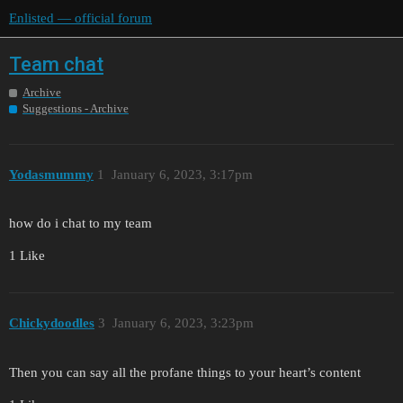
Enlisted — official forum
Team chat
Archive
Suggestions - Archive
Yodasmummy
1
January 6, 2023, 3:17pm
how do i chat to my team
1 Like
Chickydoodles
3
January 6, 2023, 3:23pm
Then you can say all the profane things to your heart’s content