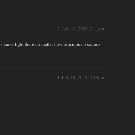
3
July 18, 2023, 2:11pm
 tanks fight there no matter how ridiculous it sounds.
4
July 18, 2023, 2:13pm