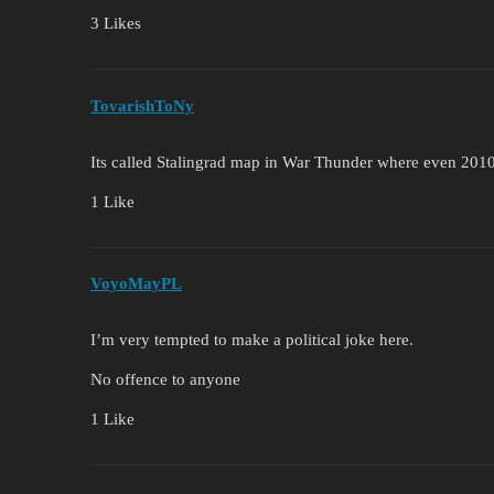
3 Likes
TovarishToNy
Its called Stalingrad map in War Thunder where even 2010s
1 Like
VoyoMayPL
I’m very tempted to make a political joke here.
No offence to anyone
1 Like