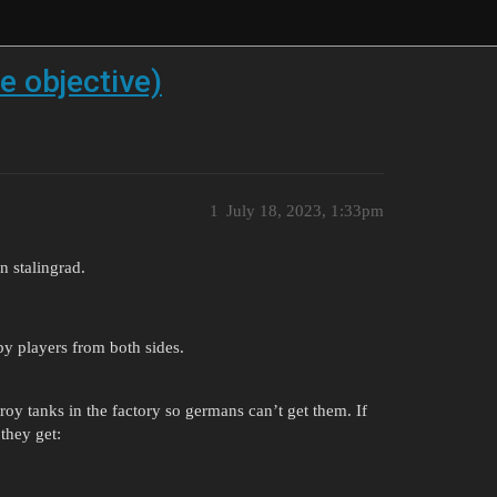
e objective)
1
July 18, 2023, 1:33pm
n stalingrad.
y players from both sides.
roy tanks in the factory so germans can’t get them. If
they get: