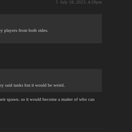
5
July 18, 2023, 4:28pm
y players from both sides.
oy said tanks but it would be weird.
 their spawn. so it would become a matter of who can