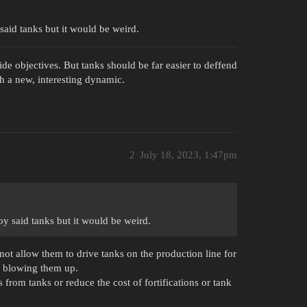
said tanks but it would be weird.
ide objectives. But tanks should be far easier to deffend
h a new, interesting dynamic.
2
July 18, 2023, 1:47pm
oy said tanks but it would be weird.
s not allow them to drive tanks on the production line for
f blowing them up.
from tanks or reduce the cost of fortifications or tank