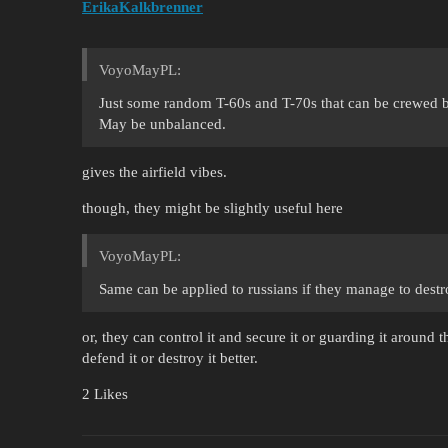
ErikaKalkbrenner
VoyoMayPL:
Just some random T-60s and T-70s that can be crewed b
May be unbalanced.
gives the airfield vibes.
though, they might be slightly useful here
VoyoMayPL:
Same can be applied to russians if they manage to destr
or, they can control it and secure it or guarding it around
defend it or destroy it better.
2 Likes