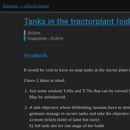
Enlisted — official forum
Tanks in the tractorplant (sid
Archive
Suggestions - Archive
VoyoMayPL
It would be cool to have on map tanks in the tractor plant i
I have 2 ideas in mind:
Just some random T-60s and T-70s that can be crewed b
May be unbalanced.
A side objective where deffending russians have to dest
germans manage to secure tanks and take the objective 
a) more tickets (kind of lame but easy)
b) 3rd tank slot for one stage of the battle