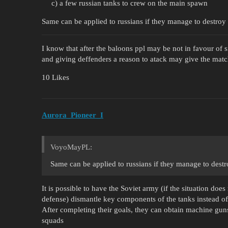
c) a few russian tanks to crew on the main spawn
Same can be applied to russians if they manage to destroy 
I know that after the baloons ppl may be not in favour of s
and giving deffenders a reason to atack may give the matc
10 Likes
Aurora_Pioneer_I
VoyoMayPL:
Same can be applied to russians if they manage to destr
It is possible to have the Soviet army (if the situation doe
defense) dismantle key components of the tanks instead o
After completing their goals, they can obtain machine guns 
squads