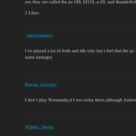
yes they are called the ju-188, bf110, a-20, and thunderbol
2 Likes
_mortebianca
i’ve played a lot of both and idk why but i feel that the pz
same damage)
Knyaz_Iaroslav
I don’t play Normandy,it’s too noisy there,although Junk
Winter_Storm