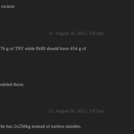
 rockets
11
August 30, 2021, 5:07pm
676 g of TNT while PzIII should have 454 g of
odeled those.
12
August 30, 2021, 5:07pm
he has 2x250kg instead of useless missiles.