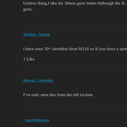
Useless thing,I like his 30mm guns better.Although the IL 
guns.
Winter_Storm
i have seen 30+ airstrikes from bf110 so if you have a spot
1 Like
Knyaz_Iaroslav
I’ve only seen this from the m8 rockets
_mortebianca