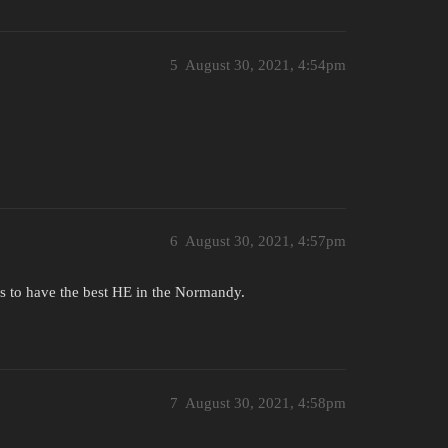
5
August 30, 2021, 4:54pm
6
August 30, 2021, 4:57pm
ms to have the best HE in the Normandy.
7
August 30, 2021, 4:58pm