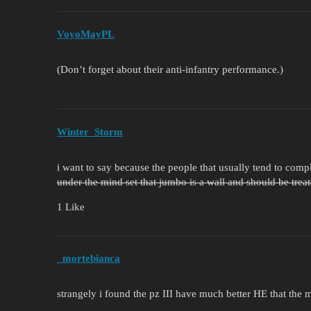
VoyoMayPL
(Don’t forget about their anti-infantry performance.)
Winter_Storm
i want to say because the people that usually tend to com
under the mind set that jumbo is a wall and should be trea
1 Like
_mortebianca
strangely i found the pz III have much better HE that the m8 