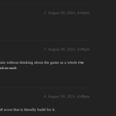
2
August 30, 2021, 4:44pm
3
August 30, 2021, 4:48pm
plain without thinking about the game as a whole
i’m
ted as such
4
August 30, 2021, 4:48pm
scoot that is literally build for it.