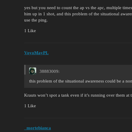
yes but you need to count the ap vs the apc, multiple time
him up in 1 shot, and this problem of the situational awar
use the ping.
1 Like
VoyoMayPL
38883009:
this problem of the situational awareness could be a no
Krauts won’t spot a tank even if it’s running over them at t
1 Like
_mortebianca