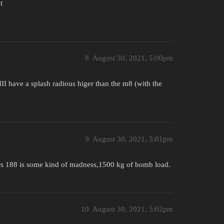
t
8
August 30, 2021, 5:00pm
 III have a splash radious higer than the m8 (with the
9
August 30, 2021, 5:01pm
ers 188 is some kind of madness,1500 kg of bomb load.
10
August 30, 2021, 5:02pm