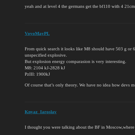
yeah and at level 4 the germans get the bf110 with 4 21cm
VoyoMayPL
From quick search it looks like M8 should have 503 g or 
unspecified explosive.
But explosion energy comparasion is very interesting.
M8: 2104 kJ-2828 kJ
PzIII: 1900kJ
Of course that’s only theory. We have no idea how devs m
Knyaz_Iaroslav
I thought you were talking about the BF in Moscow,where 