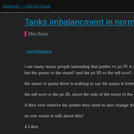
Enlisted — official forum
Tanks imbalancment in nor
Mess Room
_mortebianca
i see many many people lamenting that jumbo vs pz IV is 
but the puma vs the stuart? and the pz III vs the m8 scot?,
the stuart vs puma there is nothing to say the puma is bette
the m8 scot vs the pz III, shoot the side of the turret of th
if they ever remove the jumbo they need to also change t
no one wants to talk about this?
4 Likes