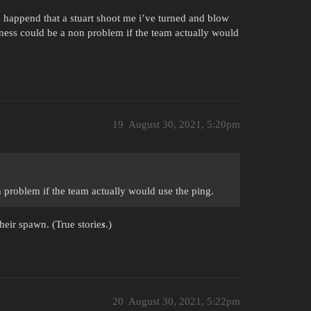
s happend that a stuart shoot me i’ve turned and blow
eness could be a non problem if the team actually would
19
August 30, 2021, 5:20pm
n problem if the team actually would use the ping.
heir spawn. (True storie
s
.)
20
August 30, 2021, 5:22pm