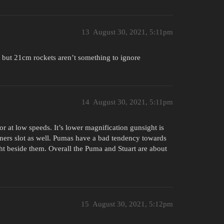
13
August 30, 2021, 5:11pm
e but 21cm rockets aren’t something to ignore
14
August 30, 2021, 5:11pm
or at low speeds. It’s lower magnification gunsight is
nners slot as well. Pumas have a bad tendency towards
ght beside them. Overall the Puma and Stuart are about
15
August 30, 2021, 5:12pm