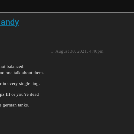
mandy
1
August 30, 2021, 4:40pm
not balanced.
 no one talk about them.
r in every single ting.
e pz III or you’re dead
he german tanks.