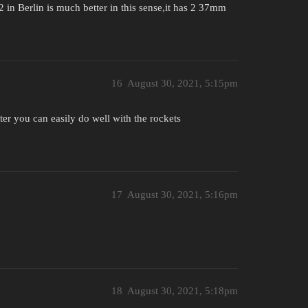
2 in Berlin is much better in this sense,it has 2 37mm
16
August 30, 2021, 5:15pm
ter you can easily do well with the rockets
17
August 30, 2021, 5:16pm
18
August 30, 2021, 5:18pm