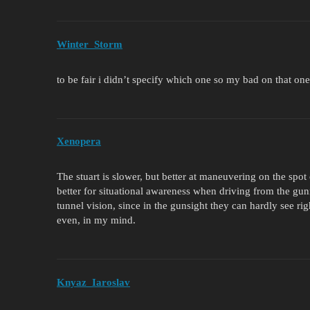
Winter_Storm
to be fair i didn’t specify which one so my bad on that on
Xenopera
The stuart is slower, but better at maneuvering on the spot 
better for situational awareness when driving from the gu
tunnel vision, since in the gunsight they can hardly see ri
even, in my mind.
Knyaz_Iaroslav