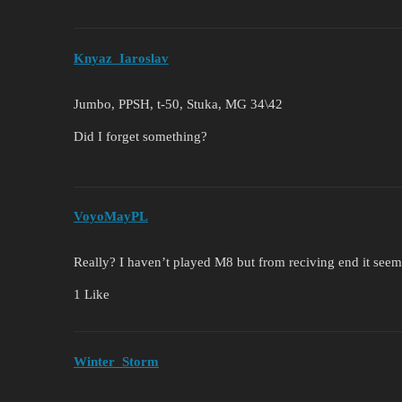
Knyaz_Iaroslav
Jumbo, PPSH, t-50, Stuka, MG 34\42
Did I forget something?
VoyoMayPL
Really? I haven’t played M8 but from reciving end it see
1 Like
Winter_Storm