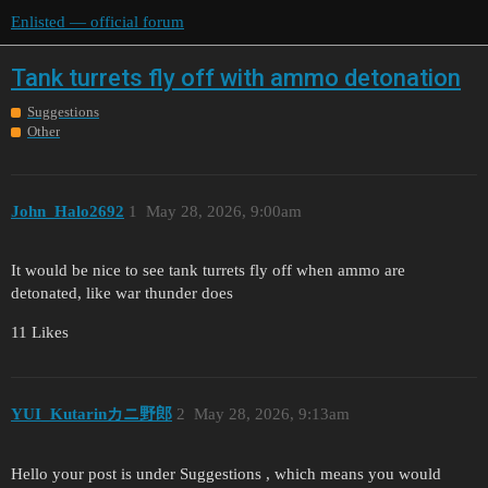
Enlisted — official forum
Tank turrets fly off with ammo detonation
Suggestions
Other
John_Halo2692
1
May 28, 2026, 9:00am
It would be nice to see tank turrets fly off when ammo are
detonated, like war thunder does
11 Likes
YUI_Kutarinカニ野郎
2
May 28, 2026, 9:13am
Hello your post is under Suggestions , which means you would