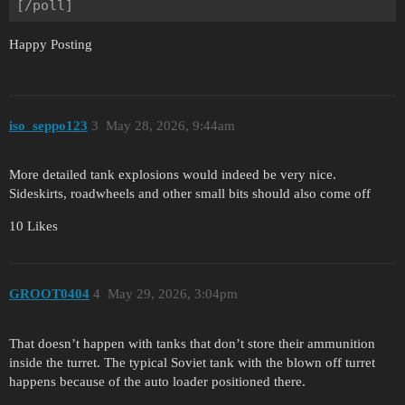
Happy Posting
iso_seppo123
3
May 28, 2026, 9:44am
More detailed tank explosions would indeed be very nice.
Sideskirts, roadwheels and other small bits should also come off
10 Likes
GROOT0404
4
May 29, 2026, 3:04pm
That doesn’t happen with tanks that don’t store their ammunition
inside the turret. The typical Soviet tank with the blown off turret
happens because of the auto loader positioned there.