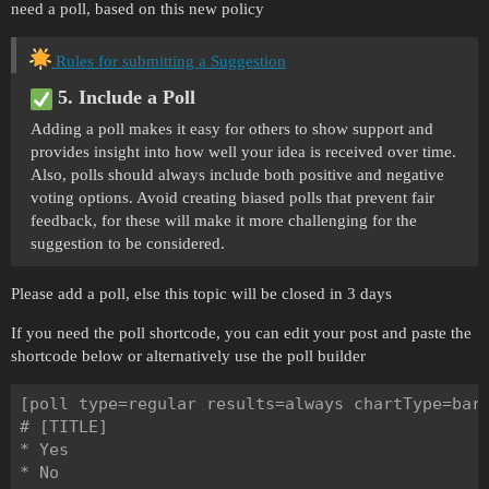
need a poll, based on this new policy
Rules for submitting a Suggestion
5. Include a Poll
Adding a poll makes it easy for others to show support and
provides insight into how well your idea is received over time.
Also, polls should always include both positive and negative
voting options. Avoid creating biased polls that prevent fair
feedback, for these will make it more challenging for the
suggestion to be considered.
Please add a poll, else this topic will be closed in 3 days
If you need the poll shortcode, you can edit your post and paste the
shortcode below or alternatively use the poll builder
[poll type=regular results=always chartType=bar]
# [TITLE]

* Yes

* No
