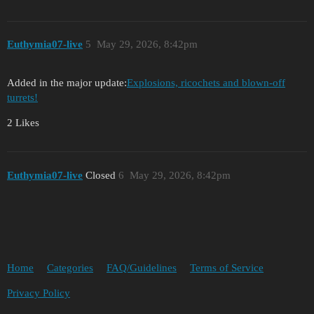
Euthymia07-live
5
May 29, 2026, 8:42pm
Added in the major update:
Explosions, ricochets and blown-off
turrets!
2 Likes
Euthymia07-live
Closed
6
May 29, 2026, 8:42pm
Home
Categories
FAQ/Guidelines
Terms of Service
Privacy Policy