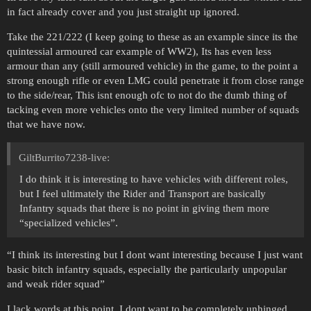
in fact already cover and you just straight up ignored.
Take the 221/222 (I keep going to these as an example since its the
quintessial armoured car example of WW2), Its has even less
armour than any (still armoured vehicle) in the game, to the point a
strong enough rifle or even LMG could penetrate it from close range
to the side/rear, This isnt enough ofc to not do the dumb thing of
tacking even more vehicles onto the very limited number of squads
that we have now.
GiltBurrito7238-live:
I do think it is interesting to have vehicles with different roles,
but I feel ultimately the Rider and Transport are basically
Infantry squads that there is no point in giving them more
“specialized vehicles”.
“I think its interesting but I dont want interesting because I just want
basic bitch infantry squads, especially the particularly unpopular
and weak rider squad”
I lack words at this point, I dont want to be completely unhinged,