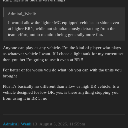
King Tigers or Stuarts vs Pershings
Admiral_Wenli:
It would allow the lighter MG equipped vehicles to shine even
at higher BR’s, while not simultaneously detracting from the
team effort, not to mention being generally more fun.
Anyone can play as any vehicle. I’m the kind of player who plays
as whatever vehicle I want. If I chose a light tank for my current set
then you bet I’m going to use it even at BR 5
For better or for worse you do what job you can with the units you
brought
Plus it’s basically no different than a low vs high BR vehicle. Is a
vehicle designed for low BR, yes, is there anything stopping you
from using it in BR 5, no.
Admiral_Wenli
13
August 5, 2025, 11:55pm