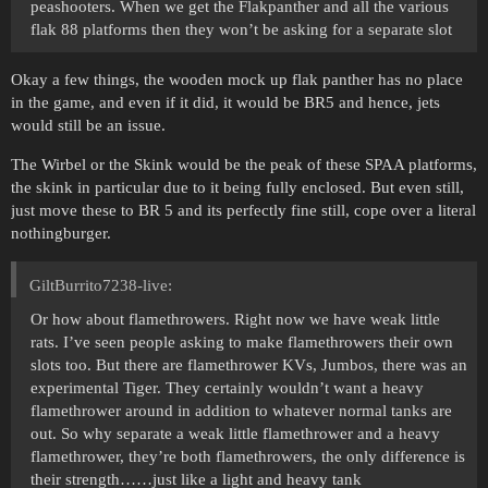
peashooters. When we get the Flakpanther and all the various
flak 88 platforms then they won’t be asking for a separate slot
Okay a few things, the wooden mock up flak panther has no place
in the game, and even if it did, it would be BR5 and hence, jets
would still be an issue.
The Wirbel or the Skink would be the peak of these SPAA platforms,
the skink in particular due to it being fully enclosed. But even still,
just move these to BR 5 and its perfectly fine still, cope over a literal
nothingburger.
GiltBurrito7238-live:
Or how about flamethrowers. Right now we have weak little
rats. I’ve seen people asking to make flamethrowers their own
slots too. But there are flamethrower KVs, Jumbos, there was an
experimental Tiger. They certainly wouldn’t want a heavy
flamethrower around in addition to whatever normal tanks are
out. So why separate a weak little flamethrower and a heavy
flamethrower, they’re both flamethrowers, the only difference is
their strength……just like a light and heavy tank