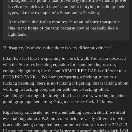
I disagree. The point is that (obviously) there are variable power
levels of vehicles and there is no point in trying to split up their
types, like the example of a Stuart and a Pershing.
Any vehicle that isn’t a motorcycle or an infantry transport is
fine in the home of the tank because they’re basically like a
light tank.
“I disagree, Its obvious that there is very different vehicles”
Like ffs, I feel like Im speaking to a brick wall. You seem obsessed
with the Stuart vs Pershing equation for some fucking reason,
completely ignoring the fact an ARMOURED CAR is different to a
FUCKING TANK… We arent comparing a fucking stuart to a
fucking pershing, there is no fucking infighting, this is talking about
working in fucking cooperation with one a-fucking-other,
something that might be foreign but hear me out, working together
good, grug together strong Grug master race fuck if I know.
Right sorry rant aside, no, we arent talking about a stuart, we arent
even talking about a Pz2, both of which are vastly different to what
is actually being compared here, armoured car, such as the 221/222,
Ill save my later rant about the larger gun armed models which I did