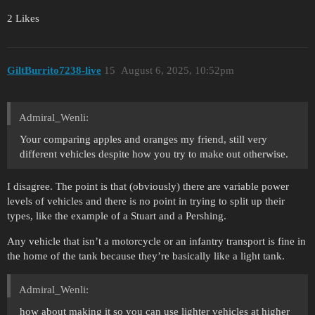
2 Likes
GiltBurrito7238-live
15
August 6, 2025, 10:52pm
Admiral_Wenli:
Your comparing apples and oranges my friend, still very
different vehicles despite how you try to make out otherwise.
I disagree. The point is that (obviously) there are variable power
levels of vehicles and there is no point in trying to split up their
types, like the example of a Stuart and a Pershing.
Any vehicle that isn’t a motorcycle or an infantry transport is fine in
the home of the tank because they’re basically like a light tank.
Admiral_Wenli:
how about making it so you can use lighter vehicles at higher