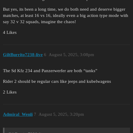
But yes, its been a long time, we do both need and deserve bigger
matches, at least 16 vs 16, ideally even a big action type mode with
say 32 v 32 squads, imagine the chaos!
4 Likes
GiltBurrito7238-live
6
August 5, 2025, 3:08pm
The Sd Kfz 234 and Panzerwerfer are both “tanks”
Rider 2 should be regular cars like jeeps and kubelwagens
2 Likes
Admiral_Wenli
7
August 5, 2025, 3:20pm