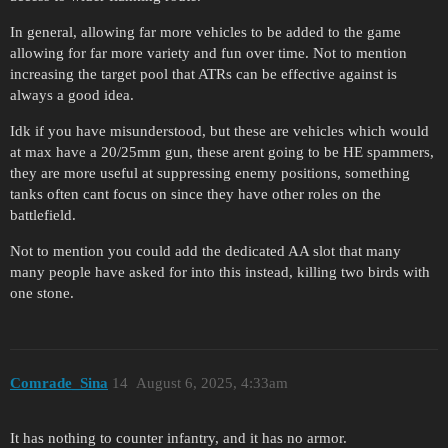
In general, allowing far more vehicles to be added to the game
allowing for far more variety and fun over time. Not to mention
increasing the target pool that ATRs can be effective against is
always a good idea.
Idk if you have misunderstood, but these are vehicles which would
at max have a 20/25mm gun, these arent going to be HE spammers,
they are more useful at suppressing enemy positions, something
tanks often cant focus on since they have other roles on the
battlefield.
Not to mention you could add the dedicated AA slot that many
many people have asked for into this instead, killing two birds with
one stone.
Comrade_Sina
14
August 6, 2025, 4:33am
It has nothing to counter infantry, and it has no armor.