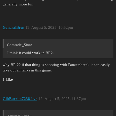
generally more fun.
GeneralBrus
11
August 5, 2025, 10:52pm
Comrade_Sina:
I think it could work in BR2.
why BR 2? if that thing is shooting with Panzershreck it can easily
take out all tanks in this game.
1 Like
GiltBurrito7238-live
12
August 5, 2025, 11:37pm