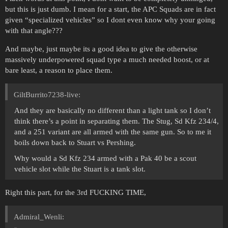
but this is just dumb. I mean for a start, the APC Squads are in fact
given “specialized vehicles” so I dont even know why your going
with that angle???
And maybe, just maybe its a good idea to give the otherwise
massively underpowered squad type a much needed boost, or at
bare least, a reason to place them.
GiltBurrito7238-live:
And they are basically no different than a light tank so I don’t
think there’s a point in separating them. The Stug, Sd Kfz 234/4,
and a 251 variant are all armed with the same gun. So to me it
boils down back to Stuart vs Pershing.
Why would a Sd Kfz 234 armed with a Pak 40 be a scout
vehicle slot while the Stuart is a tank slot.
Right this part, for the 3rd FUCKING TIME,
Admiral_Wenli: