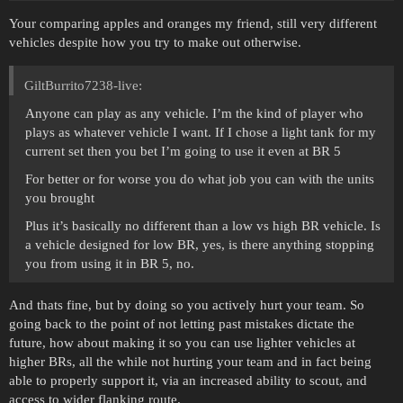
Your comparing apples and oranges my friend, still very different
vehicles despite how you try to make out otherwise.
GiltBurrito7238-live:
Anyone can play as any vehicle. I’m the kind of player who
plays as whatever vehicle I want. If I chose a light tank for my
current set then you bet I’m going to use it even at BR 5
For better or for worse you do what job you can with the units
you brought
Plus it’s basically no different than a low vs high BR vehicle. Is
a vehicle designed for low BR, yes, is there anything stopping
you from using it in BR 5, no.
And thats fine, but by doing so you actively hurt your team. So
going back to the point of not letting past mistakes dictate the
future, how about making it so you can use lighter vehicles at
higher BRs, all the while not hurting your team and in fact being
able to properly support it, via an increased ability to scout, and
access to wider flanking route.