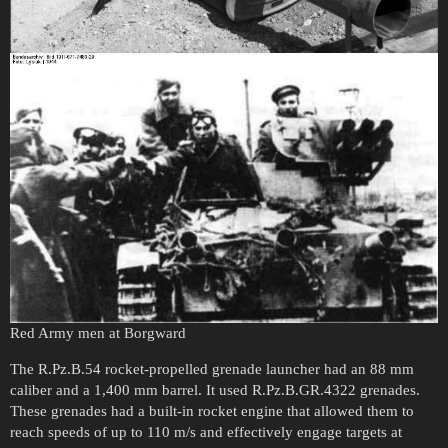
Red Army men at Borgward
The R.Pz.B.54 rocket-propelled grenade launcher had an 88 mm
caliber and a 1,400 mm barrel. It used R.Pz.B.GR.4322 grenades.
These grenades had a built-in rocket engine that allowed them to
reach speeds of up to 110 m/s and effectively engage targets at