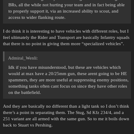
BRs, all the while not hurting your team and in fact being able
to properly support it, via an increased ability to scout, and
access to wider flanking route.
I do think it is interesting to have vehicles with different roles, but I
feel ultimately the Rider and Transport are basically Infantry squads
that there is no point in giving them more “specialized vehicles”.
Admiral_Wenli:
Idk if you have misunderstood, but these are vehicles which
would at max have a 20/25mm gun, these arent going to be HE
spammers, they are more useful at suppressing enemy positions,
something tanks often cant focus on since they have other roles
on the battlefield.
And they are basically no different than a light tank so I don’t think
there’s a point in separating them. The Stug, Sd Kfz 234/4, and a
251 variant are all armed with the same gun. So to me it boils down
back to Stuart vs Pershing.