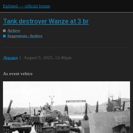
Enlisted — official forum
Tank destroyer Wanze at 3 br
Archive
Suggestions - Archive
Декард
1
August 5, 2025, 12:46pm
As event vehice