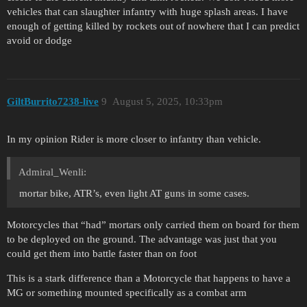
vehicles that can slaughter infantry with huge splash areas. I have
enough of getting killed by rockets out of nowhere that I can predict
avoid or dodge
GiltBurrito7238-live
9
August 5, 2025, 10:33pm
In my opinion Rider is more closer to infantry than vehicle.
Admiral_Wenli:
mortar bike, ATR’s, even light AT guns in some cases.
Motorcycles that “had” mortars only carried them on board for them
to be deployed on the ground. The advantage was just that you
could get them into battle faster than on foot
This is a stark difference than a Motorcycle that happens to have a
MG or something mounted specifically as a combat arm