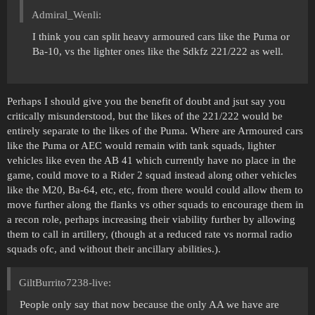
Admiral_Wenli:
I think you can split heavy armoured cars like the Puma or
Ba-10, vs the lighter ones like the Sdkfz 221/222 as well.
Perhaps I should give you the benefit of doubt and jsut say you
critically misunderstood, but the likes of the 221/222 would be
entirely separate to the likes of the Puma. Where are Armoured cars
like the Puma or AEC would remain with tank squads, lighter
vehicles like even the AB 41 which currently have no place in the
game, could move to a Rider 2 squad instead along other vehicles
like the M20, Ba-64, etc, etc, from there would could allow them to
move further along the flanks vs other squads to encourage them in
a recon role, perhaps increasing their viability further by allowing
them to call in artillery, (though at a reduced rate vs normal radio
squads ofc, and without their ancillary abilities.).
GiltBurrito7238-live:
People only say that now because the only AA we have are