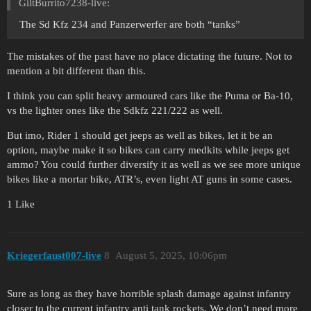
GiltBurrito7238-live:
The Sd Kfz 234 and Panzerwerfer are both “tanks”
The mistakes of the past have no place dictating the future. Not to
mention a bit different than this.
I think you can split heavy armoured cars like the Puma or Ba-10,
vs the lighter ones like the Sdkfz 221/222 as well.
But imo, Rider 1 should get jeeps as well as bikes, let it be an
option, maybe make it so bikes can carry medkits while jeeps get
ammo? You could further diversify it as well as we see more unique
bikes like a mortar bike, ATR’s, even light AT guns in some cases.
1 Like
Kriegerfaust007-live
8
August 5, 2025, 10:06pm
Sure as long as they have horrible splash damage against infantry
closer to the current infantry anti tank rockets. We don’t need more