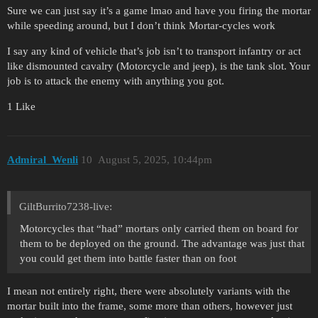
Sure we can just say it’s a game lmao and have you firing the mortar
while speeding around, but I don’t think Mortar-cycles work
I say any kind of vehicle that’s job isn’t to transport infantry or act
like dismounted cavalry (Motorcycle and jeep), is the tank slot. Your
job is to attack the enemy with anything you got.
1 Like
Admiral_Wenli
10
August 5, 2025, 10:44pm
GiltBurrito7238-live:
Motorcycles that “had” mortars only carried them on board for
them to be deployed on the ground. The advantage was just that
you could get them into battle faster than on foot
I mean not entirely right, there were absolutely variants with the
mortar built into the frame, some more than others, however just