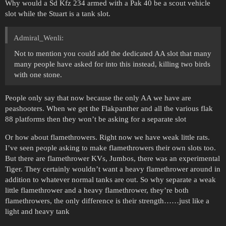
Why would a Sd Kfz 234 armed with a Pak 40 be a scout vehicle
slot while the Stuart is a tank slot.
Admiral_Wenli:
Not to mention you could add the dedicated AA slot that many
many people have asked for into this instead, killing two birds
with one stone.
People only say that now because the only AA we have are
peashooters. When we get the Flakpanther and all the various flak
88 platforms then they won’t be asking for a separate slot
Or how about flamethrowers. Right now we have weak little rats.
I’ve seen people asking to make flamethrowers their own slots too.
But there are flamethrower KVs, Jumbos, there was an experimental
Tiger. They certainly wouldn’t want a heavy flamethrower around in
addition to whatever normal tanks are out. So why separate a weak
little flamethrower and a heavy flamethrower, they’re both
flamethrowers, the only difference is their strength……just like a
light and heavy tank