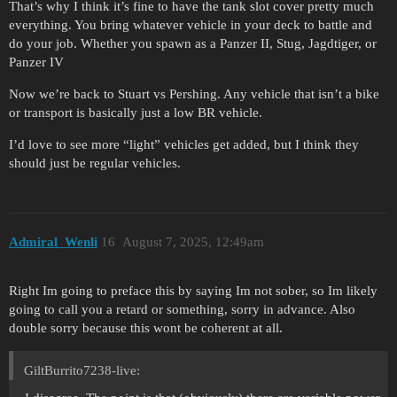
That’s why I think it’s fine to have the tank slot cover pretty much
everything. You bring whatever vehicle in your deck to battle and
do your job. Whether you spawn as a Panzer II, Stug, Jagdtiger, or
Panzer IV
Now we’re back to Stuart vs Pershing. Any vehicle that isn’t a bike
or transport is basically just a low BR vehicle.
I’d love to see more “light” vehicles get added, but I think they
should just be regular vehicles.
Admiral_Wenli
16
August 7, 2025, 12:49am
Right Im going to preface this by saying Im not sober, so Im likely
going to call you a retard or something, sorry in advance. Also
double sorry because this wont be coherent at all.
GiltBurrito7238-live: