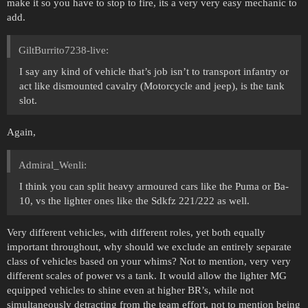
make it so you have to stop to fire, its a very very easy mechanic to
add.
GiltBurrito7238-live:
I say any kind of vehicle that’s job isn’t to transport infantry or
act like dismounted cavalry (Motorcycle and jeep), is the tank
slot.
Again,
Admiral_Wenli:
I think you can split heavy armoured cars like the Puma or Ba-
10, vs the lighter ones like the Sdkfz 221/222 as well.
Very different vehicles, with different roles, yet both equally
important throughout, why should we exclude an entirely separate
class of vehicles based on your whims? Not to mention, very very
different scales of power vs a tank. It would allow the lighter MG
equipped vehicles to shine even at higher BR’s, while not
simultaneously detracting from the team effort, not to mention being