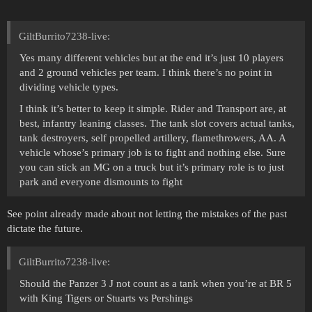
GiltBurrito7238-live:
Yes many different vehicles but at the end it’s just 10 players
and 2 ground vehicles per team. I think there’s no point in
dividing vehicle types.
I think it’s better to keep it simple. Rider and Transport are, at
best, infantry leaning classes. The tank slot covers actual tanks,
tank destroyers, self propelled artillery, flamethrowers, AA. A
vehicle whose’s primary job is to fight and nothing else. Sure
you can stick an MG on a truck but it’s primary role is to just
park and everyone dismounts to fight
See point already made about not letting the mistakes of the past
dictate the future.
GiltBurrito7238-live:
Should the Panzer 3 J not count as a tank when you’re at BR 5
with King Tigers or Stuarts vs Pershings