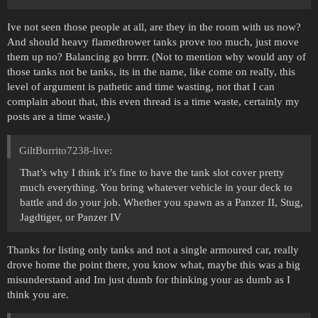
Ive not seen those people at all, are they in the room with us now?
And should heavy flamethrower tanks prove too much, just move
them up no? Balancing go brrrr. (Not to mention why would any of
those tanks not be tanks, its in the name, like come on really, this
level of argument is pathetic and time wasting, not that I can
complain about that, this even thread is a time waste, certainly my
posts are a time waste.)
GiltBurrito7238-live:
That’s why I think it’s fine to have the tank slot cover pretty
much everything. You bring whatever vehicle in your deck to
battle and do your job. Whether you spawn as a Panzer II, Stug,
Jagdtiger, or Panzer IV
Thanks for listing only tanks and not a single armoured car, really
drove home the point there, you know what, maybe this was a big
misunderstand and Im just dumb for thinking your as dumb as I
think you are.