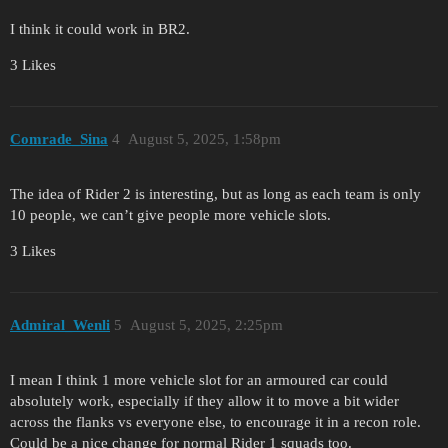
I think it could work in BR2.
3 Likes
Comrade_Sina
4
August 5, 2025, 1:58pm
The idea of Rider 2 is interesting, but as long as each team is only
10 people, we can’t give people more vehicle slots.
3 Likes
Admiral_Wenli
5
August 5, 2025, 2:25pm
I mean I think 1 more vehicle slot for an armoured car could
absolutely work, especially if they allow it to move a bit wider
across the flanks vs everyone else, to encourage it in a recon role.
Could be a nice change for normal Rider 1 squads too.