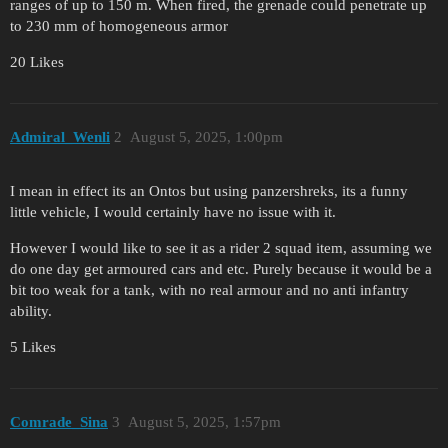
ranges of up to 150 m. When fired, the grenade could penetrate up
to 230 mm of homogeneous armor
20 Likes
Admiral_Wenli
2
August 5, 2025, 1:00pm
I mean in effect its an Ontos but using panzershreks, its a funny
little vehicle, I would certainly have no issue with it.
However I would like to see it as a rider 2 squad item, assuming we
do one day get armoured cars and etc. Purely because it would be a
bit too weak for a tank, with no real armour and no anti infantry
ability.
5 Likes
Comrade_Sina
3
August 5, 2025, 1:57pm