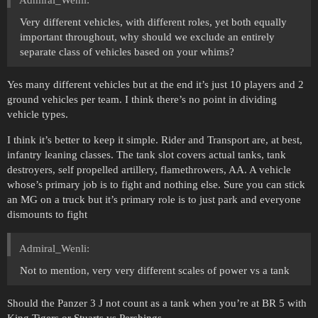
Admiral_Wenli:
Very different vehicles, with different roles, yet both equally
important throughout, why should we exclude an entirely
separate class of vehicles based on your whims?
Yes many different vehicles but at the end it’s just 10 players and 2
ground vehicles per team. I think there’s no point in dividing
vehicle types.
I think it’s better to keep it simple. Rider and Transport are, at best,
infantry leaning classes. The tank slot covers actual tanks, tank
destroyers, self propelled artillery, flamethrowers, AA. A vehicle
whose’s primary job is to fight and nothing else. Sure you can stick
an MG on a truck but it’s primary role is to just park and everyone
dismounts to fight
Admiral_Wenli:
Not to mention, very very different scales of power vs a tank
Should the Panzer 3 J not count as a tank when you’re at BR 5 with