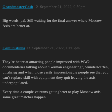
GrandmasterCash
12
September 21, 2022, 9:50pm
Big words, pal. Still waiting for the final answer where Moscow
Axis are better at.
Comunistinha
13
September 21, 2022, 10:15pm
They’re better at attracting people impressed with WW2
documentaries talking about “German engineering”, wunderwaffen,
blitzkrieg and when those easily impressionable people see that you
can’t replace skill with equipment they quit leaving the axis
underpopulated.
Every time a couple veterans get togheter to play Moscow axis
some great matches happen.