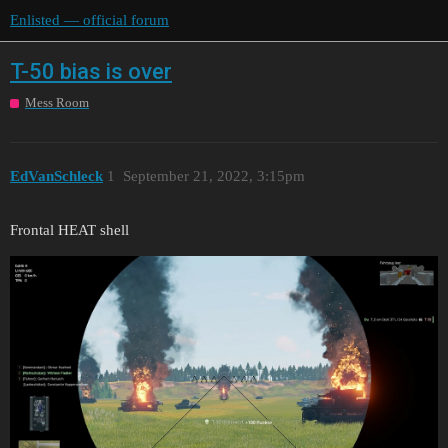
Enlisted — official forum
T-50 bias is over
Mess Room
EdVanSchleck
1
September 21, 2022, 3:15pm
Frontal HEAT shell