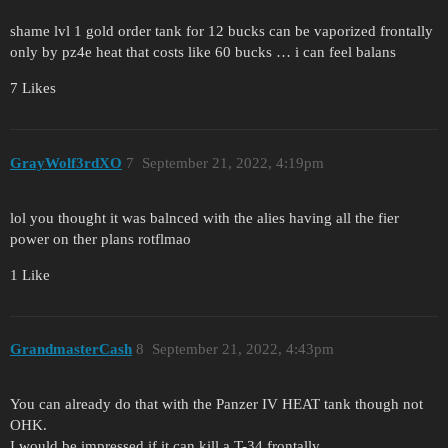
shame lvl 1 gold order tank for 12 bucks can be vaporized frontally
only by pz4e heat that costs like 60 bucks … i can feel balans
7 Likes
GrayWolf3rdXO
7
September 21, 2022, 4:19pm
lol you thought it was balnced with the alies having all the fier
power on ther plans rotflmao
1 Like
GrandmasterCash
8
September 21, 2022, 4:43pm
You can already do that with the Panzer IV HEAT tank though not
OHK.
I would be impressed if it can kill a T-34 frontally.