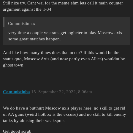
Still nice try. Cant wai for the meme ehm lets call it main counter
argument against the T-34.
Comunistinha:
very time a couple veterans get togheter to play Moscow axis
some great matches happen.
And like how many times does that occur? If this would be the
status quo, Moscow Axis (and now partly even Allies) wouldnt be
ghost town.
Comunistinha
15
September 22, 2022, 8:06am
We do have a butthurt Moscow axis player here, no skill to get rid
of AA guns (weird hotbox is the excuse) and no skill to kill enemy
tanks by abusing their weakspots.
Get good scrub