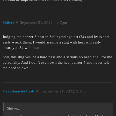
Shiivex
9
September 21, 2022, 4:47pm
Judging the panzer 3 heat in Stalingrad against t34s and kv1s and
easly wreck them, I would assume a stug with heat will easly
destroy a t34 with heat.
Still, this stug will be a hard pass and a serious no need at all for me
personally. And I don’t even own the heat panzer 4 and never felt
the need to own.
GrandmasterCash
10
September 21, 2022, 5:13pm
Shiivex: