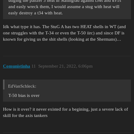
udging the panzer 3 heat in Stalingrad against t34s and kv1s
and easly wreck them, I would assume a stug with heat will
easly destroy a t34 with heat.
Idk what type it has. The StuG A has two HEAT shells in WT (and
one struggles with the T-34 or even the T-50 iirc) and since DF is
known for giving us the shit shells (looking at the Shermans)…
Comunistinha
11
September 21, 2022, 6:06pm
EdVanSchleck:
T-50 bias is over
How is it over? it never existed for a begining, just a severe lack of
skill for the axis tankers