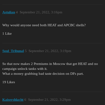
Astulian
4
September 21, 2022, 3:16pm
Why would anyone need both HEAT and APCBC shells?
1 Like
Soul_Tribunal
5
September 21, 2022, 3:19pm
So that now makes 2 Premiums in Moscow that get HEAT and no
campaign unlock tanks with it.
What a money grabbing bad taste decision on DFs part.
19 Likes
Kaisershlacht
6
September 21, 2022, 3:29pm