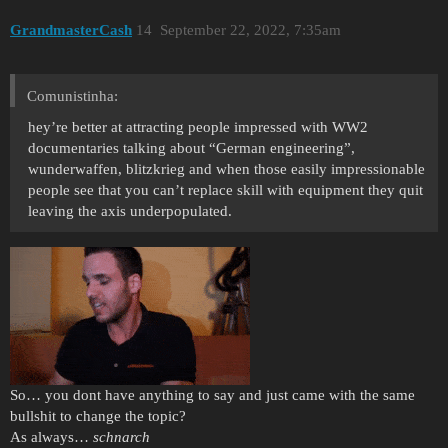
GrandmasterCash
14
September 22, 2022, 7:35am
Comunistinha:
hey’re better at attracting people impressed with WW2
documentaries talking about “German engineering”,
wunderwaffen, blitzkrieg and when those easily impressionable
people see that you can’t replace skill with equipment they quit
leaving the axis underpopulated.
So… you dont have anything to say and just came with the same
bullshit to change the topic?
As always…
schnarch