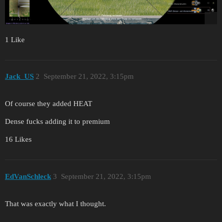
1 Like
Jack_US
2
September 21, 2022, 3:15pm
Of course they added HEAT
Dense fucks adding it to premium
16 Likes
EdVanSchleck
3
September 21, 2022, 3:15pm
That was exactly what I thought.