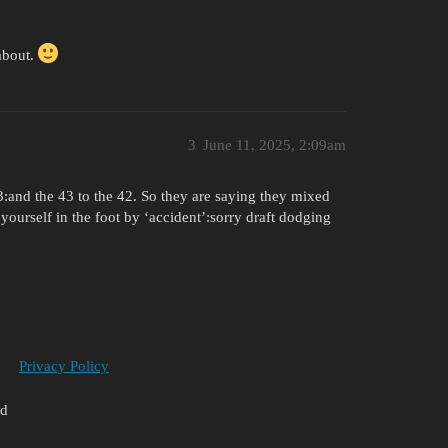
 about.
3
June 11, 2025, 2:09am
43:and the 43 to the 42. So they are saying they mixed
yourself in the foot by ‘accident’:sorry draft dodging
Privacy Policy
ed