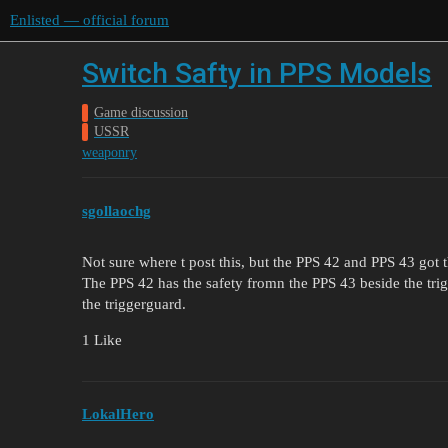
Enlisted — official forum
Switch Safty in PPS Models
Game discussion
USSR
weaponry
sgollaochg
Not sure where t post this, but the PPS 42 and PPS 43 got t
The PPS 42 has the safety fromn the PPS 43 beside the tri
the triggerguard.
1 Like
LokalHero