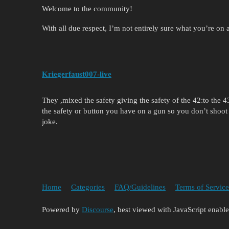
Welcome to the community!
With all due respect, I’m not entirely sure what you’re on
Kriegerfaust007-live
They ,mixed the safety giving the safety of the 42:to the 
the safety or button you have on a gun so you don’t shoot 
joke.
Home
Categories
FAQ/Guidelines
Terms of Service
Powered by
Discourse
, best viewed with JavaScript enabl