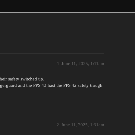
1
June 11, 2025, 1:11am
heir safety switched up.
ggerguard and the PPS 43 hast the PPS 42 safety trough
2
June 11, 2025, 1:31am