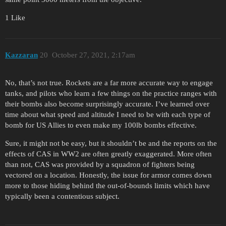
1 Like
Kazzaran
20
October 27, 2021, 2:17am
No, that’s not true. Rockets are a far more accurate way to engage
tanks, and pilots who learn a few things on the practice ranges with
their bombs also become surprisingly accurate. I’ve learned over
time about what speed and altitude I need to be with each type of
bomb for US Allies to even make my 100lb bombs effective.
Sure, it might not be easy, but it shouldn’t be and the reports on the
effects of CAS in WW2 are often greatly exaggerated. More often
than not, CAS was provided by a squadron of fighters being
vectored on a location. Honestly, the issue for armor comes down
more to those hiding behind the out-of-bounds limits which have
typically been a contentious subject.