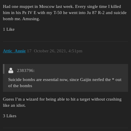
Had one muppet in Moscow last week. Every single time I killed
him in his Pz IV E with my T-50 he went into Ju 87 R-2 and suicide
bomb me. Amusing.
1 Like
Attic_Annie
17
October 26, 2021, 4:51pm
2383796:
Suicide bombs are essential now, since Gaijin nerfed the * out
of the bombs
Guess I’m a wizard for being able to hit a target without crashing
like an idiot.
3 Likes