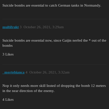
Suicide bombs are essential to catch German tanks in Normandy.
multifrukt
3
October 26, 2021, 3:29am
Suicide bombs are essential now, since Gaijin nerfed the * out of the
bombs
3 Likes
_mortebianca
4
October 26, 2021, 3:32am
Nop it only needs more skill Insted of dropping the bomb 12 meters
in the near direction of the enemy.
4 Likes