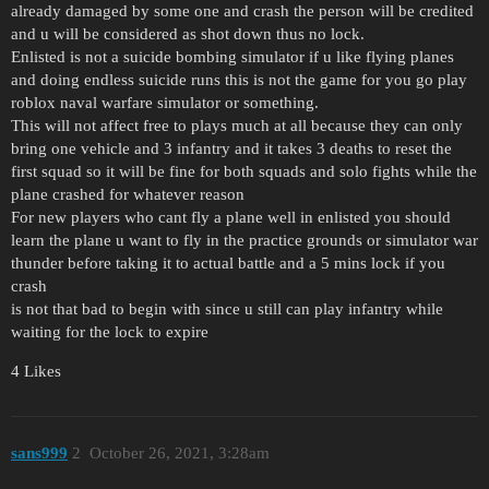
already damaged by some one and crash the person will be credited
and u will be considered as shot down thus no lock.
Enlisted is not a suicide bombing simulator if u like flying planes
and doing endless suicide runs this is not the game for you go play
roblox naval warfare simulator or something.
This will not affect free to plays much at all because they can only
bring one vehicle and 3 infantry and it takes 3 deaths to reset the
first squad so it will be fine for both squads and solo fights while the
plane crashed for whatever reason
For new players who cant fly a plane well in enlisted you should
learn the plane u want to fly in the practice grounds or simulator war
thunder before taking it to actual battle and a 5 mins lock if you
crash
is not that bad to begin with since u still can play infantry while
waiting for the lock to expire
4 Likes
sans999
2
October 26, 2021, 3:28am