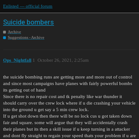
Enlisted — official forum
Suicide bombers
Archive
Suggestions - Archive
Ops_Nightfall
1
October 26, 2021, 2:25am
the suicide bombing runs are getting more and more out of control
and since most campaigns have planes with fairly powerful bombs
its getting out of hand
Since there is no repair cost and tk penalty like war thunder it
should carry over the crew lock where if u die crashing your vehicle
into the ground u get say a 5 min crew lock.
If u get shot down then there will be no lock cus u got taken down
fair and square. some will argue that they will accidentally crash
their planes but its then a skill issue if u keep turning in a attacker
and dont fly straight to regain your speed thats your problem if u are