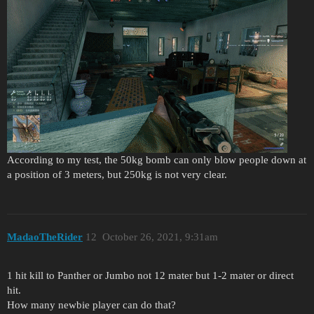
According to my test, the 50kg bomb can only blow people down at
a position of 3 meters, but 250kg is not very clear.
MadaoTheRider
12
October 26, 2021, 9:31am
1 hit kill to Panther or Jumbo not 12 mater but 1-2 mater or direct
hit.
How many newbie player can do that?