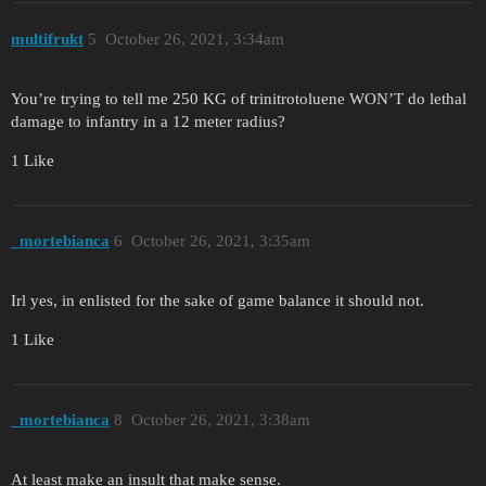
multifrukt
5
October 26, 2021, 3:34am
You’re trying to tell me 250 KG of trinitrotoluene WON’T do lethal
damage to infantry in a 12 meter radius?
1 Like
_mortebianca
6
October 26, 2021, 3:35am
Irl yes, in enlisted for the sake of game balance it should not.
1 Like
_mortebianca
8
October 26, 2021, 3:38am
At least make an insult that make sense.