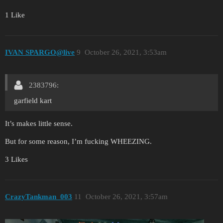
1 Like
IVAN SPARGO@live
9
October 26, 2021, 3:53am
2383796:
garfield kart
It’s makes little sense.
But for some reason, I’m fucking WHEEZING.
3 Likes
CrazyTankman_003
11
October 26, 2021, 3:57am