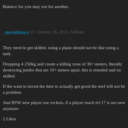
Balance for you may not for another.
_mortebianca
13
October 26, 2021, 9:45am
They need to get skilled, using a plane should not be like using a
tank.
Dropping 4 250kg and create a killing zone of 30+ meters, literally
destroying jumbo that are 10+ meters apart, this is retarded and no
skilled.
If the want to invest the time to actually get good the nerf will not be
a problem.
And BTW new player use rockets, if a player reach lvl 17 is not new
anymore
2 Likes