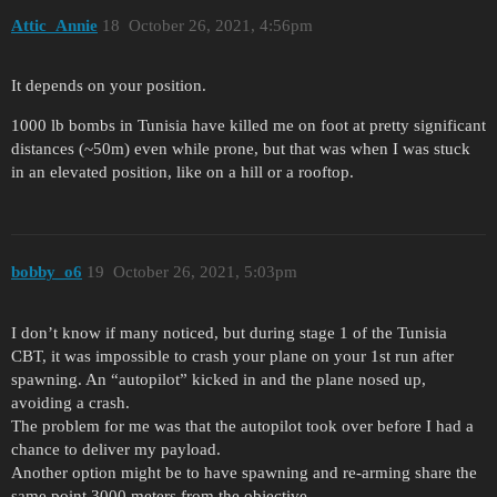
Attic_Annie
18
October 26, 2021, 4:56pm
It depends on your position.
1000 lb bombs in Tunisia have killed me on foot at pretty significant
distances (~50m) even while prone, but that was when I was stuck
in an elevated position, like on a hill or a rooftop.
bobby_o6
19
October 26, 2021, 5:03pm
I don’t know if many noticed, but during stage 1 of the Tunisia
CBT, it was impossible to crash your plane on your 1st run after
spawning. An “autopilot” kicked in and the plane nosed up,
avoiding a crash.
The problem for me was that the autopilot took over before I had a
chance to deliver my payload.
Another option might be to have spawning and re-arming share the
same point 3000 meters from the objective.