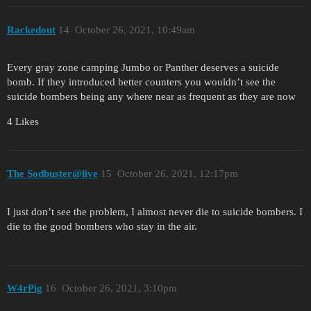
Rackedout
14
October 26, 2021, 10:49am
Every gray zone camping Jumbo or Panther deserves a suicide
bomb. If they introduced better counters you wouldn’t see the
suicide bombers being any where near as frequent as they are now
4 Likes
The Sodbuster@live
15
October 26, 2021, 12:17pm
I just don’t see the problem, I almost never die to suicide bombers. I
die to the good bombers who stay in the air.
W4rPig
16
October 26, 2021, 3:10pm