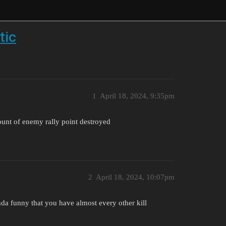
tic
1
April 18, 2024, 9:35pm
unt of enemy rally point destroyed
2
April 18, 2024, 10:07pm
nda funny that you have almost every other kill