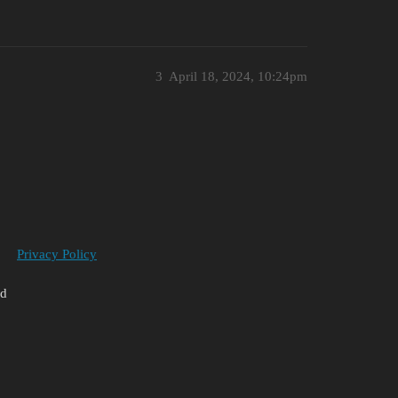
3
April 18, 2024, 10:24pm
Privacy Policy
ed