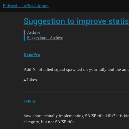
Enlisted — official forum
Suggestion to improve statis
Archive
Suggestions - Archive
RenoPro
Add N° of allied squad spawned on your rally and the amo
4 Likes
robihr
how about actually implementing SA/SF rifle kills? it is ki
category, but not SA/SF rifle.