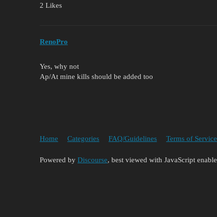
2 Likes
RenoPro
Yes, why not
Ap/At mine kills should be added too
Home
Categories
FAQ/Guidelines
Terms of Service
Powered by
Discourse
, best viewed with JavaScript enabl