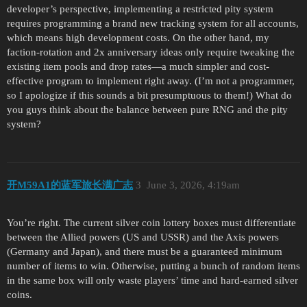
developer’s perspective, implementing a restricted pity system
requires programming a brand new tracking system for all accounts,
which means high development costs. On the other hand, my
faction-rotation and 2x anniversary ideas only require tweaking the
existing item pools and drop rates—a much simpler and cost-
effective program to implement right away. (I’m not a programmer,
so I apologize if this sounds a bit presumptuous to them!) What do
you guys think about the balance between pure RNG and the pity
system?
开M59A1的蓝军旅长满广志
3
June 3, 2026, 4:19am
You’re right. The current silver coin lottery boxes must differentiate
between the Allied powers (US and USSR) and the Axis powers
(Germany and Japan), and there must be a guaranteed minimum
number of items to win. Otherwise, putting a bunch of random items
in the same box will only waste players’ time and hard-earned silver
coins.