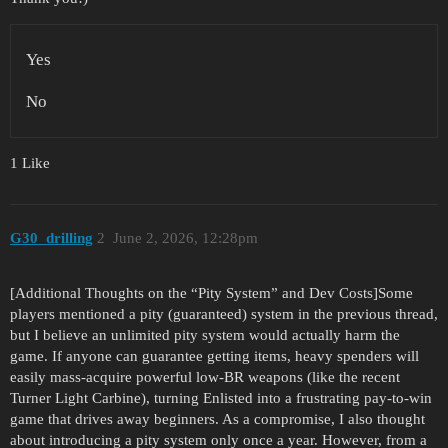
Yes
No
1 Like
G30_drilling
2
June 2, 2026, 12:28pm
[Additional Thoughts on the “Pity System” and Dev Costs]Some
players mentioned a pity (guaranteed) system in the previous thread,
but I believe an unlimited pity system would actually harm the
game. If anyone can guarantee getting items, heavy spenders will
easily mass-acquire powerful low-BR weapons (like the recent
Turner Light Carbine), turning Enlisted into a frustrating pay-to-win
game that drives away beginners. As a compromise, I also thought
about introducing a pity system only once a year. However, from a