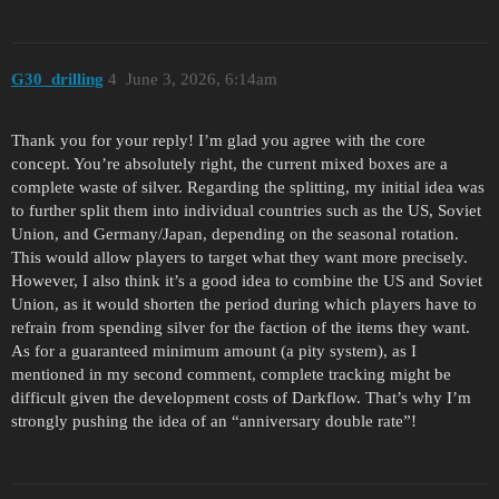
G30_drilling
4
June 3, 2026, 6:14am
Thank you for your reply! I’m glad you agree with the core
concept. You’re absolutely right, the current mixed boxes are a
complete waste of silver. Regarding the splitting, my initial idea was
to further split them into individual countries such as the US, Soviet
Union, and Germany/Japan, depending on the seasonal rotation.
This would allow players to target what they want more precisely.
However, I also think it’s a good idea to combine the US and Soviet
Union, as it would shorten the period during which players have to
refrain from spending silver for the faction of the items they want.
As for a guaranteed minimum amount (a pity system), as I
mentioned in my second comment, complete tracking might be
difficult given the development costs of Darkflow. That’s why I’m
strongly pushing the idea of ​​an “anniversary double rate”!