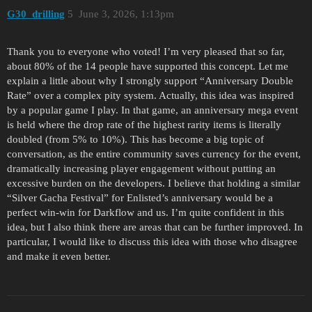
G30_drilling
5
June 3, 2026, 1:13pm
Thank you to everyone who voted! I’m very pleased that so far,
about 80% of the 14 people have supported this concept. Let me
explain a little about why I strongly support “Anniversary Double
Rate” over a complex pity system. Actually, this idea was inspired
by a popular game I play. In that game, an anniversary mega event
is held where the drop rate of the highest rarity items is literally
doubled (from 5% to 10%). This has become a big topic of
conversation, as the entire community saves currency for the event,
dramatically increasing player engagement without putting an
excessive burden on the developers. I believe that holding a similar
“Silver Gacha Festival” for Enlisted’s anniversary would be a
perfect win-win for Darkflow and us. I’m quite confident in this
idea, but I also think there are areas that can be further improved. In
particular, I would like to discuss this idea with those who disagree
and make it even better.