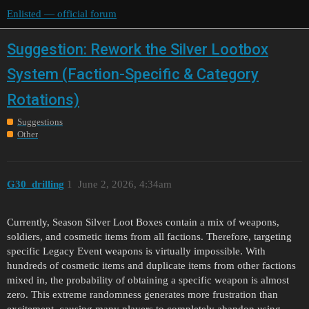
Enlisted — official forum
Suggestion: Rework the Silver Lootbox
System (Faction-Specific & Category
Rotations)
Suggestions
Other
G30_drilling
1
June 2, 2026, 4:34am
Currently, Season Silver Loot Boxes contain a mix of weapons,
soldiers, and cosmetic items from all factions. Therefore, targeting
specific Legacy Event weapons is virtually impossible. With
hundreds of cosmetic items and duplicate items from other factions
mixed in, the probability of obtaining a specific weapon is almost
zero. This extreme randomness generates more frustration than
excitement, causing many players to completely abandon using