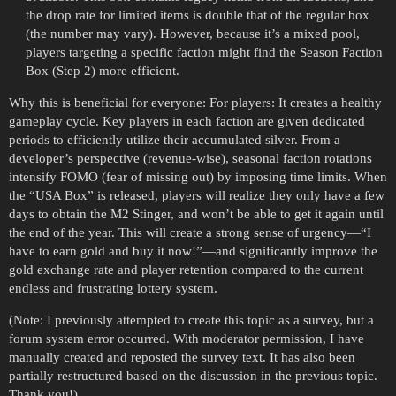
the drop rate for limited items is double that of the regular box
(the number may vary). However, because it’s a mixed pool,
players targeting a specific faction might find the Season Faction
Box (Step 2) more efficient.
Why this is beneficial for everyone: For players: It creates a healthy
gameplay cycle. Key players in each faction are given dedicated
periods to efficiently utilize their accumulated silver. From a
developer’s perspective (revenue-wise), seasonal faction rotations
intensify FOMO (fear of missing out) by imposing time limits. When
the “USA Box” is released, players will realize they only have a few
days to obtain the M2 Stinger, and won’t be able to get it again until
the end of the year. This will create a strong sense of urgency—“I
have to earn gold and buy it now!”—and significantly improve the
gold exchange rate and player retention compared to the current
endless and frustrating lottery system.
(Note: I previously attempted to create this topic as a survey, but a
forum system error occurred. With moderator permission, I have
manually created and reposted the survey text. It has also been
partially restructured based on the discussion in the previous topic.
Thank you!)