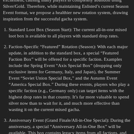
Silver/Gold. Therefore, while maintaining Enlisted’s current Season
Event format, we propose a healthier new rotation system, drawing
inspiration from the successful gacha system.
Standard Loot Box (Season Start): The current all-in-one mixed
loot box is available to all players with standard drop rates.
Faction-Specific “Featured” Rotation (Season): With each major
update, in addition to the standard box, a special “Featured
Faction Box” will be offered for a specific faction. Examples
include the Spring Event “Axis Special Box” (dropping only
exclusive items for Germany, Italy, and Japan), the Summer
Event “Soviet Union Special Box,” and the Autumn Event
“America Special Box.” During these events, players who play a
specific faction (e.g., Germany only) can target items with the
highest drop rates in that country. It’s far more valuable to spend
silver now than to wait for it, and much more effective than
wasting it on the current mixed gacha.
Anniversary Event (Grand Finale/All-in-One Special): During the
anniversary, a special “Anniversary All-in-One Box” will be
available. This box contains legacy items from all factions, and