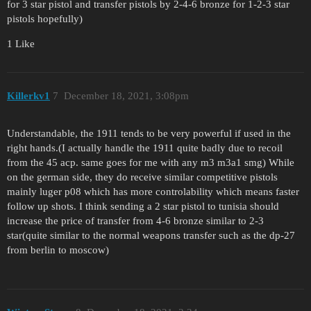
for 3 star pistol and transfer pistols by 2-4-6 bronze for 1-2-3 star
pistols hopefully)
1 Like
Killerkv1
7
December 18, 2021, 3:08pm
Understandable, the 1911 tends to be very powerful if used in the
right hands.(I actually handle the 1911 quite badly due to recoil
from the 45 acp. same goes for me with any m3 m3a1 smg) While
on the german side, they do receive similar competitive pistols
mainly luger p08 which has more controlability which means faster
follow up shots. I think sending a 2 star pistol to tunisia should
increase the price of transfer from 4-6 bronze similar to 2-3
star(quite similar to the normal weapons transfer such as the dp-27
from berlin to moscow)