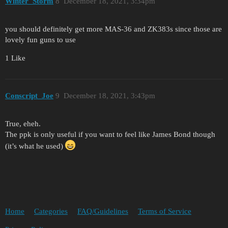
Winter_Storm
8
December 18, 2021, 3:34pm
you should definitely get more MAS-36 and ZK383s since those are
lovely fun guns to use
1 Like
Conscript_Joe
9
December 18, 2021, 3:43pm
True, eheh.
The ppk is only useful if you want to feel like James Bond though
(it’s what he used)
Home
Categories
FAQ/Guidelines
Terms of Service