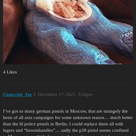
4 Likes
Conscript_Joe
3
December 17, 2021, 3:24pm
I’ve got so many german pistols in Moscow, that are strangely the
bests of all axis campaigns for some unknown reason… much better
than the lil police pistols in Berlin, I could replace them all with
lugers and “broomhandles”… sadly the p38 pistol seems confined