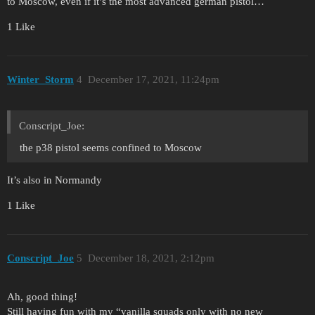
to Moscow, even if it’s the most advanced german pistol…
1 Like
Winter_Storm
4
December 17, 2021, 11:24pm
Conscript_Joe:
the p38 pistol seems confined to Moscow
It’s also in Normandy
1 Like
Conscript_Joe
5
December 18, 2021, 2:12pm
Ah, good thing!
Still having fun with my “vanilla squads only with no new