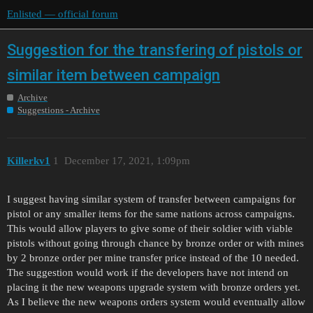
Enlisted — official forum
Suggestion for the transfering of pistols or
similar item between campaign
Archive
Suggestions - Archive
Killerkv1
1
December 17, 2021, 1:09pm
I suggest having similar system of transfer between campaigns for
pistol or any smaller items for the same nations across campaigns.
This would allow players to give some of their soldier with viable
pistols without going through chance by bronze order or with mines
by 2 bronze order per mine transfer price instead of the 10 needed.
The suggestion would work if the developers have not intend on
placing it the new weapons upgrade system with bronze orders yet.
As I believe the new weapons orders system would eventually allow