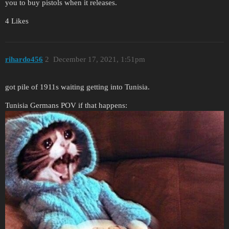
you to buy pistols when it releases.
4 Likes
rihardo456
2
December 17, 2021, 1:51pm
got pile of 1911s waiting getting into Tunisia.
Tunisia Germans POV if that happens: