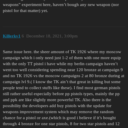
weapons” experiment here, haven’t bough any new weapon (nor
pistol for that matter) yet.
Killerkv1
6
December 18, 2021, 3:00pm
Same issue here. the sheer amount of TK 1926 where my moscow
campaign which i only need just 1-2 of them with one more equip
with the only TT pistol i have while my berlin campaign haven’t
went too well considering spending near 120 bronze at campaign 9
and no TK 1926 vs the moscow campaigns 2 at 80 bronze during at
campaign lvl 9.( I know the TK ain’t that great in killing but some
people tend to collect stuffs like these). I find most german pistols
still rather useful especially before pp pistols types, mainly the pp
and ppk are like slightly more powerful TK. Also there is the
possibility the developers add buy pistols with the update for
weapons improvement system which may remove the random
chance for a pistol or axe.(which is good i believe if it’s bought
through 4 bronze for one star pistols, 8 for two star pistols and 12