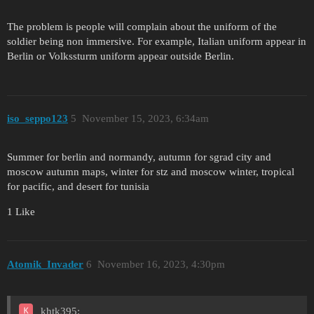
The problem is people will complain about the uniform of the
soldier being non immersive. For example, Italian uniform appear in
Berlin or Volkssturm uniform appear outside Berlin.
iso_seppo123
5
November 15, 2023, 6:34am
Summer for berlin and normandy, autumn for sgrad city and
moscow autumn maps, winter for stz and moscow winter, tropical
for pacific, and desert for tunisia
1 Like
Atomik_Invader
6
November 16, 2023, 4:30pm
khtk395: