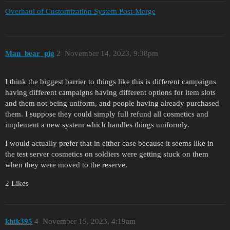
Overhaul of Customization System Post-Merge
Man_bear_pig
2
November 14, 2023, 9:38pm
I think the biggest barrier to things like this is different campaigns
having different campaigns having different options for item slots
and them not being uniform, and people having already purchased
them. I suppose they could simply full refund all cosmetics and
implement a new system which handles things uniformly.
I would actually prefer that in either case because it seems like in
the test server cosmetics on soldiers were getting stuck on them
when they were moved to the reserve.
2 Likes
khtk395
4
November 15, 2023, 4:19am