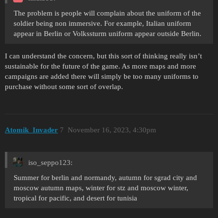
The problem is people will complain about the uniform of the
soldier being non immersive. For example, Italian uniform
appear in Berlin or Volkssturm uniform appear outside Berlin.
I can understand the concern, but this sort of thinking really isn’t
sustainable for the future of the game. As more maps and more
campaigns are added there will simply be too many uniforms to
purchase without some sort of overlap.
Atomik_Invader
7
November 16, 2023, 4:30pm
iso_seppo123:
Summer for berlin and normandy, autumn for sgrad city and
moscow autumn maps, winter for stz and moscow winter,
tropical for pacific, and desert for tunisia