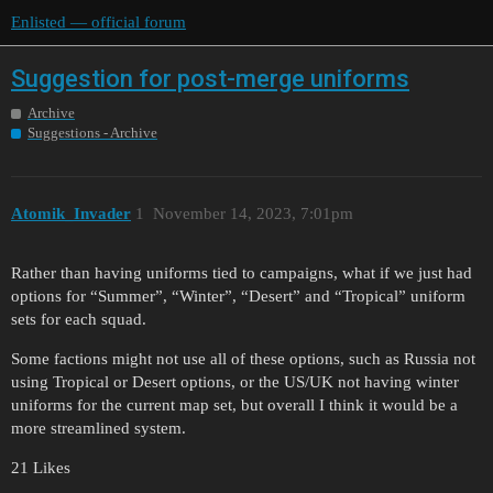
Enlisted — official forum
Suggestion for post-merge uniforms
Archive
Suggestions - Archive
Atomik_Invader
1
November 14, 2023, 7:01pm
Rather than having uniforms tied to campaigns, what if we just had
options for “Summer”, “Winter”, “Desert” and “Tropical” uniform
sets for each squad.
Some factions might not use all of these options, such as Russia not
using Tropical or Desert options, or the US/UK not having winter
uniforms for the current map set, but overall I think it would be a
more streamlined system.
21 Likes