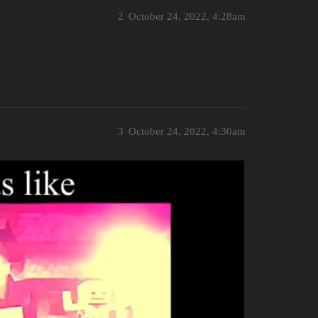
2
October 24, 2022, 4:28am
3
October 24, 2022, 4:30am