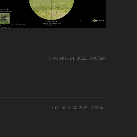
8
October 24, 2022, 10:07am
9
October 24, 2022, 1:57pm