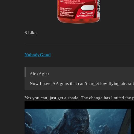
6 Likes
NobodyGood
AlexAgix:
Now I have AA guns that can’t target low-flying aircraft
Yes you can, just get a spade. The change has limited the p