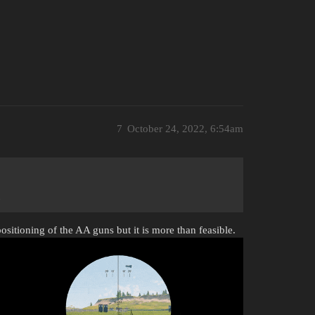
7
October 24, 2022, 6:54am
ositioning of the AA guns but it is more than feasible.