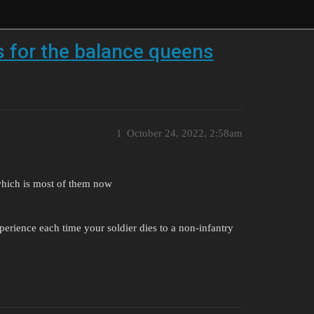
s for the balance queens
1
October 24, 2022, 2:58am
 which is most of them now
erience each time your soldier dies to a non-infantry