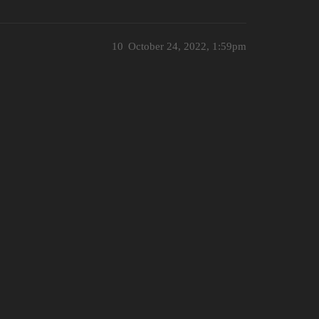
10
October 24, 2022, 1:59pm