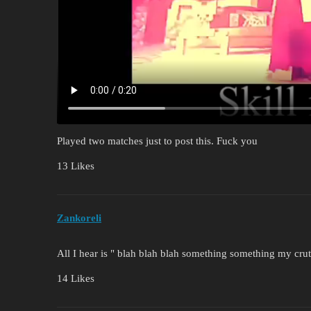
Played two matches just to post this. Fuck you
13 Likes
Zankoreli
All I hear is " blah blah blah something something my cru
14 Likes