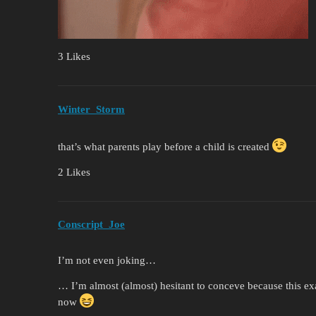
3 Likes
Winter_Storm
that’s what parents play before a child is created
2 Likes
Conscript_Joe
I’m not even joking…
… I’m almost (almost) hesitant to conceve because this ex
now