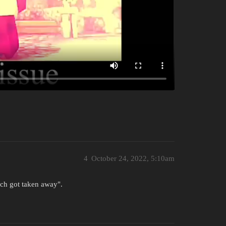
4
October 24, 2022, 5:10am
tch got taken away".