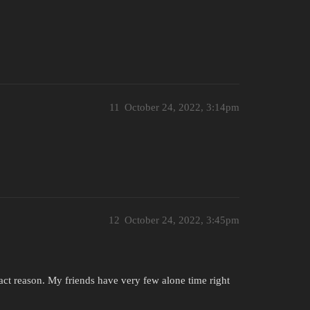
11
October 24, 2022, 3:14pm
12
October 24, 2022, 3:45pm
act reason. My friends have very few alone time right