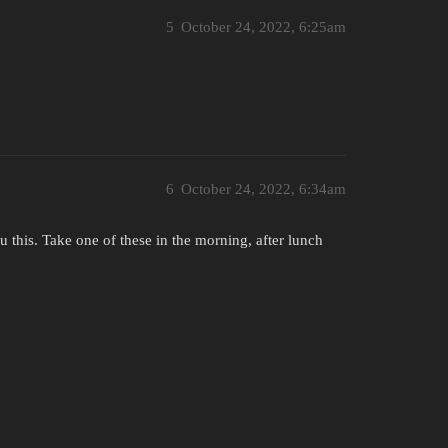
5
October 24, 2022, 6:25am
6
October 24, 2022, 6:34am
 this. Take one of these in the morning, after lunch