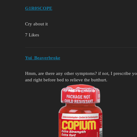
G1R0SCOPE
Cry about it
7 Likes
Yui_Beaverbroke
Hmm, are there any other symptoms? if not, I prescribe you
and right before bed to relieve the butthurt.