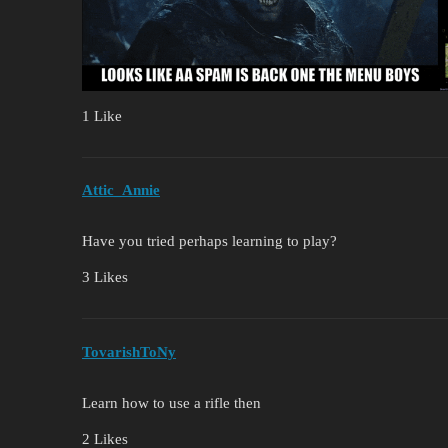
1 Like
Attic_Annie
Have you tried perhaps learning to play?
3 Likes
TovarishToNy
Learn how to use a rifle then
2 Likes