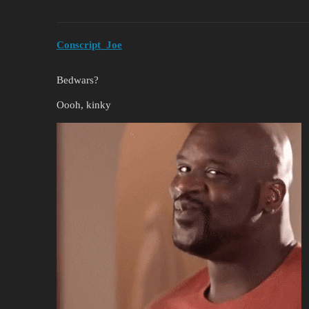
Conscript_Joe
Bedwars?
Oooh, kinky