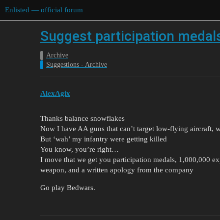
Enlisted — official forum
Suggest participation medal
Archive
Suggestions - Archive
AlexAgix
Thanks balance snowflakes
Now I have AA guns that can’t target low-flying aircraft,
But ‘wah’ my infantry were getting killed
You know, you’re right…
I move that we get you participation medals, 1,000,000 exp
weapon, and a written apology from the company
Go play Bedwars.