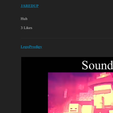
JAREDUP
Huh
3 Likes
LegoProdigy