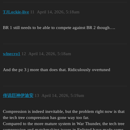
TJLockie-live
11
April 14, 2026, 5:18am
BR 1 still needs to be able to compete against BR 2 though….
wlnecro1
12
April 14, 2026, 5:18am
And the pz 3 j more than does that. Ridiculously overtuned
传说巨神伊迪安
13
April 14, 2026, 5:19am
Compression is indeed inevitable, but the problem right now is that
the tech tree compression has gone way too far.
Compared to the more mature system in War Thunder, the tech tree
compression and matchmaking issues in Enlisted have made some