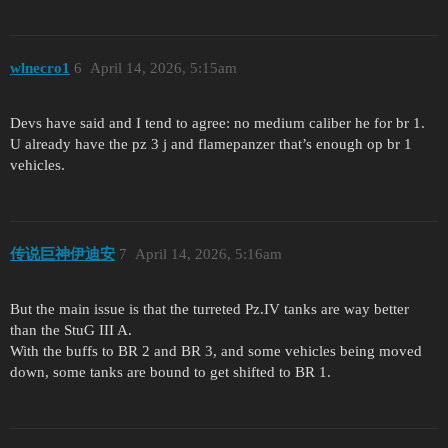
wlnecro1
6
April 14, 2026, 5:15am
Devs have said and I tend to agree: no medium caliber he for br 1.
U already have the pz 3 j and flamepanzer that’s enough op br 1
vehicles.
传说巨神伊迪安
7
April 14, 2026, 5:16am
But the main issue is that the turreted Pz.IV tanks are way better
than the StuG III A.
With the buffs to BR 2 and BR 3, and some vehicles being moved
down, some tanks are bound to get shifted to BR 1.