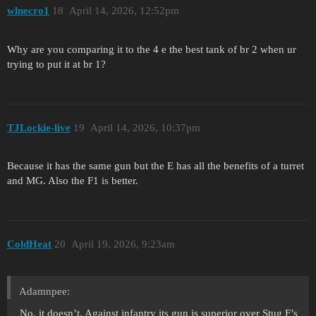
wlnecro1
18
April 14, 2026, 12:52pm
Why are you comparing it to the 4 e the best tank of br 2 when ur
trying to put it at br 1?
TJLockie-live
19
April 14, 2026, 10:37pm
Because it has the same gun but the E has all the benefits of a turret
and MG. Also the F1 is better.
ColdHeat
20
April 19, 2026, 9:23am
Adamnpee:
No, it doesn’t. Against infantry its gun is superior over Stug F’s