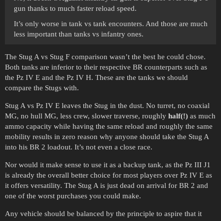
gun thanks to much faster reload speed.
It’s only worse in tank vs tank encounters. And those are much
less important than tanks vs infantry ones.
The Stug A vs Stug F comparison wasn’t the best he could chose.
Both tanks are inferior to their respective BR counterparts such as
the Pz IV E and the Pz IV H. These are the tanks we should
compare the Stugs with.
Stug A vs Pz IV E leaves the Stug in the dust. No turret, no coaxial
MG, no hull MG, less crew, slower traverse, roughly
half(!)
as much
ammo capacity while having the same reload and roughly the same
mobility results in zero reason why anyone should take the Stug A
into his BR 2 loadout. It’s not even a close race.
Nor would it make sense to use it as a backup tank, as the Pz III J1
is already the overall better choice for most players over Pz IV E as
it offers versatility. The Stug A is just dead on arrival for BR 2 and
one of the worst purchases you could make.
Any vehicle should be balanced by the principle to aspire that it