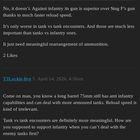
No, it doesn’t. Against infantry its gun is superior over Stug F’s gun
thanks to much faster reload speed.
It’s only worse in tank vs tank encounters. And those are much less
important than tanks vs infantry ones.
It just need meaningful rearrangement of ammunition.
2 Likes
TJLockie-live
5
April 14, 2026, 4:50am
Come on man, you know a long barrel 75mm still has anti infantry
capabilities and can deal with more armoured tanks. Reload speed is
kind of irrelevant.
Tank vs tank encounters are definitely more meaningful. How are
you supposed to support infantry when you can’t deal with the
enemy tanks first?