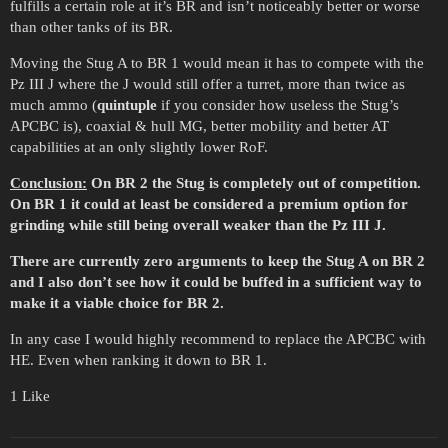
fulfills a certain role at it’s BR and isn’t noticeably better or worse
than other tanks of its BR.
Moving the Stug A to BR 1 would mean it has to compete with the
Pz III J where the J would still offer a turret, more than twice as
much ammo (
quintuple
if you consider how useless the Stug’s
APCBC is), coaxial & hull MG, better mobility and better AT
capabilities at an only slightly lower RoF.
Conclusion:
On BR 2 the Stug is completely out of competition.
On BR 1 it could at least be considered a premium option for
grinding while still being overall weaker than the Pz III J.
There are currently zero arguments to keep the Stug A on BR 2
and I also don’t see how it could be buffed in a sufficient way to
make it a viable choice for BR 2.
In any case I would highly recommend to replace the APCBC with
HE. Even when ranking it down to BR 1.
1 Like