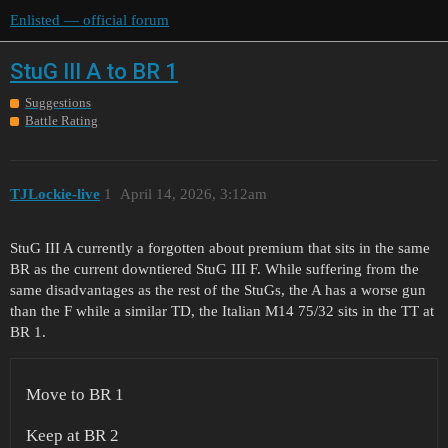
Enlisted — official forum
StuG III A to BR 1
Suggestions
Battle Rating
TJLockie-live
1
April 14, 2026, 3:12am
StuG III A currently a forgotten about premium that sits in the same
BR as the current downtiered StuG III F. While suffering from the
same disadvantages as the rest of the StuGs, the A has a worse gun
than the F while a similar TD, the Italian M14 75/32 sits in the TT at
BR 1.
Move to BR 1
Keep at BR 2