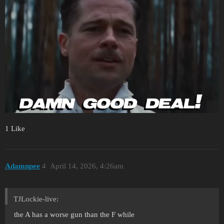
1 Like
Adamnpee
4
April 14, 2026, 4:26am
TJLockie-live:
the A has a worse gun than the F while