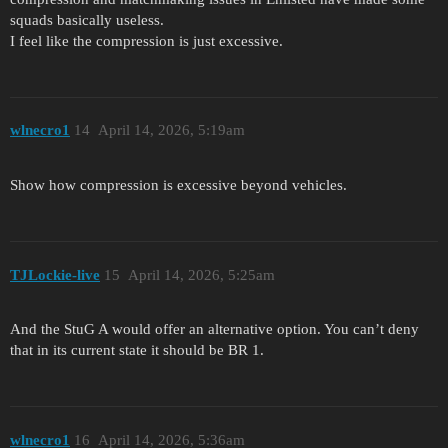
squads basically useless.
I feel like the compression is just excessive.
wlnecro1
14
April 14, 2026, 5:19am
Show how compression is excessive beyond vehicles.
TJLockie-live
15
April 14, 2026, 5:25am
And the StuG A would offer an alternative option. You can’t deny
that in its current state it should be BR 1.
wlnecro1
16
April 14, 2026, 5:36am