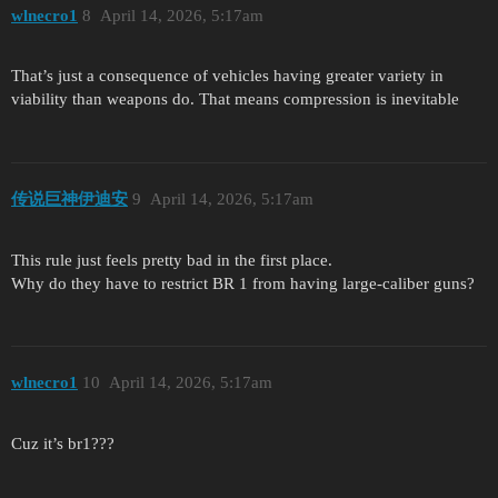
wlnecro1
8
April 14, 2026, 5:17am
That’s just a consequence of vehicles having greater variety in
viability than weapons do. That means compression is inevitable
传说巨神伊迪安
9
April 14, 2026, 5:17am
This rule just feels pretty bad in the first place.
Why do they have to restrict BR 1 from having large-caliber guns?
wlnecro1
10
April 14, 2026, 5:17am
Cuz it’s br1???