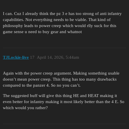
I can. Cuz I already think the pz 3 e has too strong of anti infantry
capabilities. Not everything needs to be viable. That kind of
philosophy leads to power creep which would rlly suck for this
game sense u need to buy gear and whatnot
TJLockie-live
17
April 14, 2026, 5:44am
Again with the power creep argument. Making something usable
doesn’t mean power creep. This thing has too many drawbacks
compared to the panzer 4. So no you can’t.
The suggested buff will give this thing HE and HEAT making it
even better for infantry making it most likely better than the 4 E. So
which would you rather?