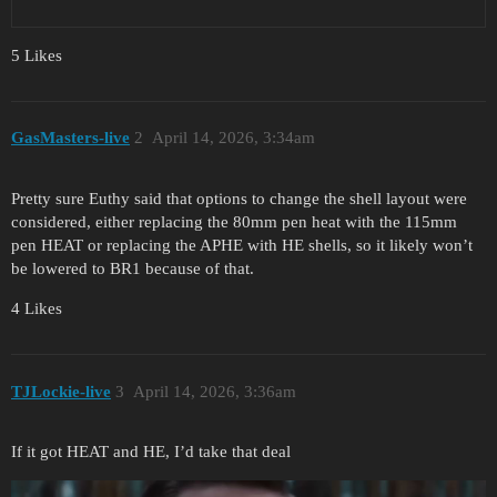
5 Likes
GasMasters-live
2
April 14, 2026, 3:34am
Pretty sure Euthy said that options to change the shell layout were
considered, either replacing the 80mm pen heat with the 115mm
pen HEAT or replacing the APHE with HE shells, so it likely won’t
be lowered to BR1 because of that.
4 Likes
TJLockie-live
3
April 14, 2026, 3:36am
If it got HEAT and HE, I’d take that deal