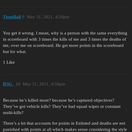
TiomBall
9
May 31, 2021, 4:54pm
You get it wrong. I mean, why is a person with the same everything
in scoreboard with 3 times the kills of me and 3 times the deaths of
me, over me on scoreboard. He get more points in the scoreboard
but for what.
1 Like
RSG_
10
May 31, 2021, 4:58pm
Because he’s killed more? because he’s captured objectives?
They’ve got vehicle kills? They’ve had squad wipes or constant
multi-kills?
There’s a lot that accounts for points in Enlisted and deaths are not
punished with points at all which makes sense considering the style