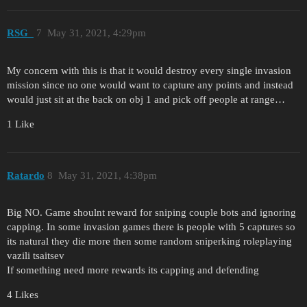
RSG_
7
May 31, 2021, 4:29pm
My concern with this is that it would destroy every single invasion
mission since no one would want to capture any points and instead
would just sit at the back on obj 1 and pick off people at range…
1 Like
Ratardo
8
May 31, 2021, 4:38pm
Big NO. Game shoulnt reward for sniping couple bots and ignoring
capping. In some invasion games there is people with 5 captures so
its natural they die more then some random sniperking roleplaying
vazili tsaitsev
If something need more rewards its capping and defending
4 Likes