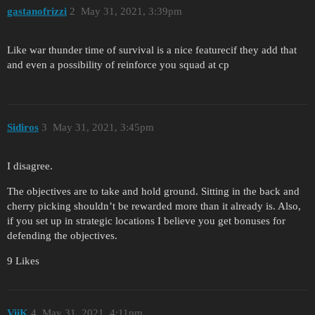
gastanofrizzi
2
May 31, 2021, 3:39pm
Like war thunder time of survival is a nice featurecif they add that
and even a possibility of reinforce you squad at cp
Sidiros
3
May 31, 2021, 3:45pm
I disagree.
The objectives are to take and hold ground. Sitting in the back and
cherry picking shouldn’t be rewarded more than it already is. Also,
if you set up in strategic locations I believe you get bonuses for
defending the objectives.
9 Likes
ViiK
4
May 31, 2021, 4:11pm