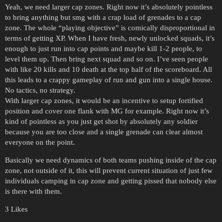
Yeah, we need larger cap zones. Right now it’s absolutely pointless
to bring anything but smg with a crap load of grenades to a cap
zone. The whole “playing objective” is comically disproportional in
terms of getting XP. When I have fresh, newly unlocked squads, it’s
enough to just run into cap points and maybe kill 1-2 people, to
level them up. Then bring next squad and so on. I’ve seen people
with like 20 kills and 10 death at the top half of the scoreboard. All
this leads to a crappy gameplay of run and gun into a single house.
No tactics, no strategy.
With larger cap zones, it would be an incentive to setup fortified
position and cover one flank with MG for example. Right now it’s
kind of pointless as you just get shot by absolutely any soldier
because you are too close and a single grenade can clear almost
everyone on the point.
Basically we need dynamics of both teams pushing inside of the cap
zone, not outside of it, this will prevent current situation of just few
individuals camping in cap zone and getting pissed that nobody else
is there with them.
3 Likes