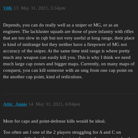
ViiK
13
May 31, 2021, 5:54pm
Depends, you can do really well as a sniper or MG, or as an
engineer. The lackluster squads are those of pure infantry with rifles
that are too slow in cqb but not very useful at long range, their place
is kind of midrange but they neither have a firepower of MG not
accuracy of the sniper. At the same time mid range is where pretty
much any weapon can easily kill you. This is why I think we need
much large cap zones and bigger maps. Currently, on many maps of
conquest, you can kill someone with an smg from one cap point on
the another cap point, kind of rediculous.
Attic_Annie
14
May 31, 2021, 6:04pm
More for caps and point-defense kills would be ideal.
Too often am I one of the 2 players struggling for A and C on