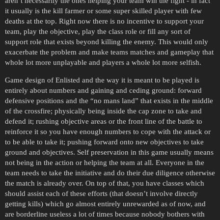
aren’t necessarily the ones helping your team win the fight - in fact
it usually is the kill farmer or some super skilled player with few
deaths at the top. Right now there is no incentive to support your
team, play the objective, play the class role or fill any sort of
support role that exists beyond killing the enemy. This would only
exacerbate the problem and make teams matches and gameplay that
whole lot more unplayable and players a whole lot more selfish.
Game design of Enlisted and the way it is meant to be played is
entirely about numbers and gaining and ceding ground: forward
defensive positions and the “no mans land” that exists in the middle
of the crossfire; physically being inside the cap zone to take and
defend it; rushing objective areas or the front line of the battle to
reinforce it so you have enough numbers to cope with the attack or
to be able to take it; pushing forward onto new objectives to take
ground and objectives. Self preservation in this game usually means
not being in the action or helping the team at all. Everyone in the
team needs to take the initiative and do their due diligence otherwise
the match is already over. On top of that, you have classes which
should assist each of these efforts (that doesn’t involve directly
getting kills) which go almost entirely unrewarded as of now, and
are borderline useless a lot of times because nobody bothers with