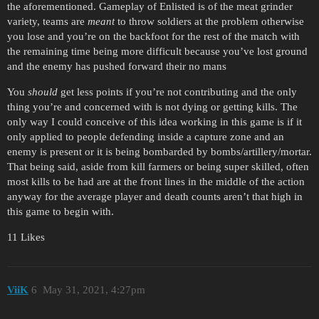
the aforementioned. Gameplay of Enlisted is of the meat grinder
variety, teams are
meant
to throw soldiers at the problem otherwise
you lose and you’re on the backfoot for the rest of the match with
the remaining time being more difficult because you’ve lost ground
and the enemy has pushed forward their no mans
You
should
get less points if you’re not contributing and the only
thing you’re and concerned with is not dying or getting kills. The
only way I could conceive of this idea working in this game is if it
only applied to people defending inside a capture zone and an
enemy is present or it is being bombarded by bombs/artillery/mortar.
That being said, aside from kill farmers or being super skilled, often
most kills to be had are at the front lines in the middle of the action
anyway for the average player and death counts aren’t that high in
this game to begin with.
11 Likes
ViiK
6
May 31, 2021, 4:27pm