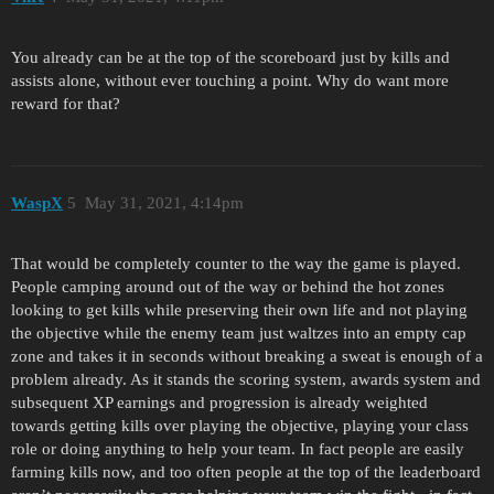
You already can be at the top of the scoreboard just by kills and
assists alone, without ever touching a point. Why do want more
reward for that?
WaspX
5
May 31, 2021, 4:14pm
That would be completely counter to the way the game is played.
People camping around out of the way or behind the hot zones
looking to get kills while preserving their own life and not playing
the objective while the enemy team just waltzes into an empty cap
zone and takes it in seconds without breaking a sweat is enough of a
problem already. As it stands the scoring system, awards system and
subsequent XP earnings and progression is already weighted
towards getting kills over playing the objective, playing your class
role or doing anything to help your team. In fact people are easily
farming kills now, and too often people at the top of the leaderboard