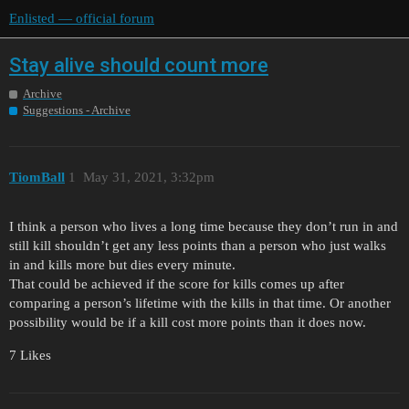
Enlisted — official forum
Stay alive should count more
Archive
Suggestions - Archive
TiomBall
1
May 31, 2021, 3:32pm
I think a person who lives a long time because they don’t run in and
still kill shouldn’t get any less points than a person who just walks
in and kills more but dies every minute.
That could be achieved if the score for kills comes up after
comparing a person’s lifetime with the kills in that time. Or another
possibility would be if a kill cost more points than it does now.
7 Likes