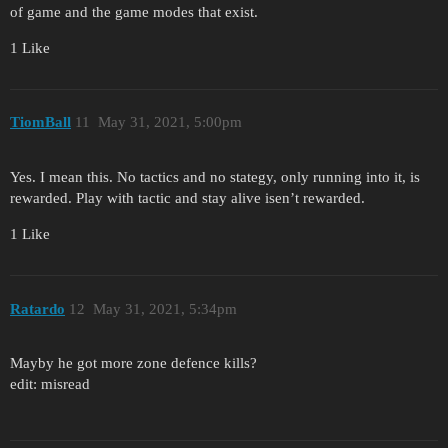
of game and the game modes that exist.
1 Like
TiomBall
11
May 31, 2021, 5:00pm
Yes. I mean this. No tactics and no stategy, only running into it, is
rewarded. Play with tactic and stay alive isen’t rewarded.
1 Like
Ratardo
12
May 31, 2021, 5:34pm
Mayby he got more zone defence kills?
edit: misread