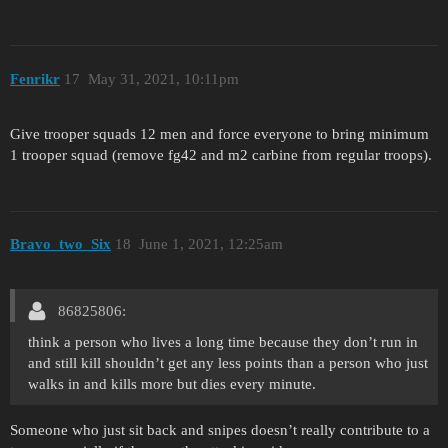
Fenrikr
17
May 31, 2021, 10:11pm
Give trooper squads 12 men and force everyone to bring minimum
1 trooper squad (remove fg42 and m2 carbine from regular troops).
Bravo_two_Six
18
June 1, 2021, 12:25am
86825806:
think a person who lives a long time because they don’t run in
and still kill shouldn’t get any less points than a person who just
walks in and kills more but dies every minute.
Someone who just sit back and snipes doesn’t really contribute to a