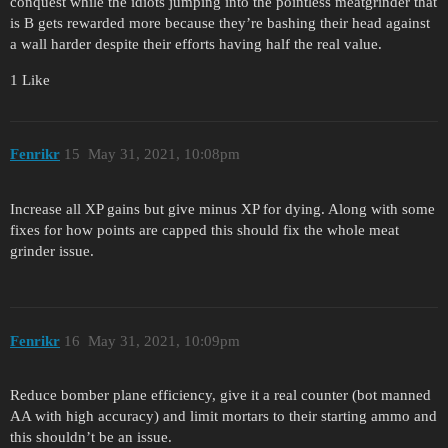
conquest while the idiots jumping into the pointless meatgrinder that
is B gets rewarded more because they’re bashing their head against
a wall harder despite their efforts having half the real value.
1 Like
Fenrikr
15
May 31, 2021, 10:08pm
Increase all XP gains but give minus XP for dying. Along with some
fixes for how points are capped this should fix the whole meat
grinder issue.
Fenrikr
16
May 31, 2021, 10:09pm
Reduce bomber plane efficiency, give it a real counter (bot manned
AA with high accuracy) and limit mortars to their starting ammo and
this shouldn’t be an issue.