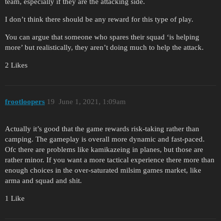
team, especially if they are the attacking side.
I don’t think there should be any reward for this type of play.
You can argue that someone who spares their squad ‘is helping
more’ but realistically, they aren’t doing much to help the attack.
2 Likes
frootloopers
19
June 1, 2021, 1:09am
Actually it’s good that the game rewards risk-taking rather than
camping. The gameplay is overall more dynamic and fast-paced.
Ofc there are problems like kamikazeing in planes, but those are
rather minor. If you want a more tactical experience there more than
enough choices in the over-saturated milsim games market, like
arma and squad and shit.
1 Like