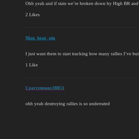
Ohh yeah and if stats we’re broken down by High BR an
2 Likes
Man_bear_pig
I just want them to start tracking how many rallies I’ve bui
1 Like
Czarceneaux38851
ohh yeah destroying rallies is so underrated