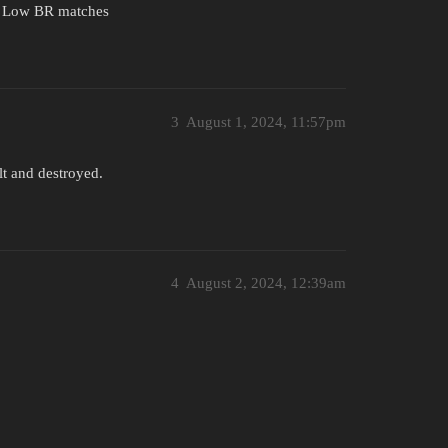
d Low BR matches
3
August 1, 2024, 11:57pm
lt and destroyed.
4
August 2, 2024, 12:39am