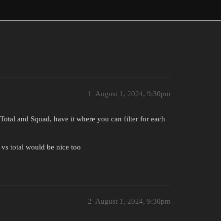
1
August 1, 2024, 9:30pm
y Total and Squad, have it where you can filter for each
vs total would be nice too
2
August 1, 2024, 9:30pm