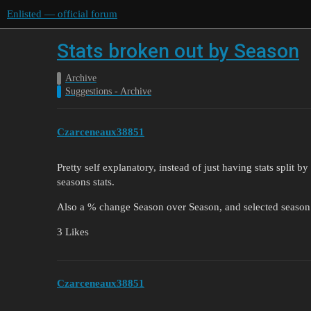
Enlisted — official forum
Stats broken out by Season
Archive
Suggestions - Archive
Czarceneaux38851
Pretty self explanatory, instead of just having stats split b
seasons stats.
Also a % change Season over Season, and selected season 
3 Likes
Czarceneaux38851