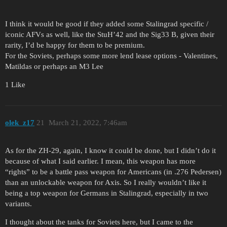
I think it would be good if they added some Stalingrad specific /
iconic AFVs as well, like the StuH’42 and the Sig33 B, given their
rarity, I’d be happy for them to be premium.
For the Soviets, perhaps some more lend lease options - Valentines,
Matildas or perhaps an M3 Lee
1 Like
olek_z17
21
March 21, 2022, 7:46am
As for the ZH-29, again, I know it could be done, but I didn’t do it
because of what I said earlier. I mean, this weapon has more
“rights” to be a battle pass weapon for Americans (in .276 Pedersen)
than an unlockable weapon for Axis. So I really wouldn’t like it
being a top weapon for Germans in Stalingrad, especially in two
variants.
I thought about the tanks for Soviets here, but I came to the