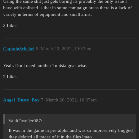
Using the same shit just gets boring its probably the only issue I
have with enlisted is that in some campaign areas there is a lack of
variety in terms of equipment and small arms.
2 Likes
CaptainSebekel
6
March 20, 2022, 10:37pm
Yeah. Dont need another Tunisia gear-wise.
2 Likes
Angel_Dusty_Boy
7
March 20, 2022, 10:37pm
VaultDweller087:
It was in the game in pre-alpha and was so impressively bugged
they deleted all traces of it in the files lmao