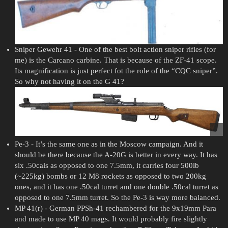
Sniper Gewehr 41 - One of the best bolt action sniper rifles (for
me) is the Carcano carbine. That is because of the ZF-41 scope.
Its magnification is just perfect fot the role of the “CQC sniper”.
So why not having it on the G 41?
Pe-3 - It’s the same one as in the Moscow campaign. And it
should be there because the A-20G is better in every way. It has
six .50cals as opposed to one 7.5mm, it carries four 500lb
(~225kg) bombs or 12 M8 rockets as opposed to two 200kg
ones, and it has one .50cal turret and one double .50cal turret as
opposed to one 7.5mm turret. So the Pe-3 is way more balanced.
MP 41(r) - German PPSh-41 rechambered for the 9x19mm Para
and made to use MP 40 mags. It would probably fire slightly