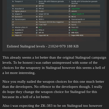
Enlisted Stalingrad levels - 21024×979 188 KB
This already seems a lot better than the original Stalingrad campaign
levels. To be honest i was rather unimpressed with some of the
choices for the weaponry in Stalingrad however this seems a hell of
a lot more interesting.
Nice you really nailed the weapon choices for this one much better
than the developers. No offence to the developers though. I really
do hope they change the weapon choice for Stalingrad for this
because its a hell of a lot better.
Also i was expecting the ZK-383 to be on Stalingrad too however