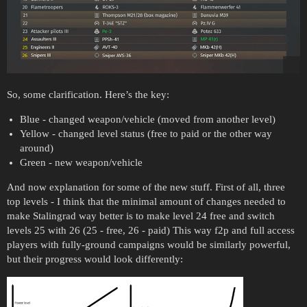
So, some clarification. Here’s the key:
Blue - changed weapon/vehicle (moved from another level)
Yellow - changed level status (free to paid or the other way
around)
Green - new weapon/vehicle
And now explanation for some of the new stuff. First of all, three
top levels - I think that the minimal amount of changes needed to
make Stalingrad way better is to make level 24 free and switch
levels 25 with 26 (25 - free, 26 - paid) This way f2p and full access
players with fully-ground campaigns would be similarly powerful,
but their progress would look differently: