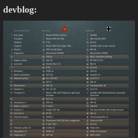
devblog: