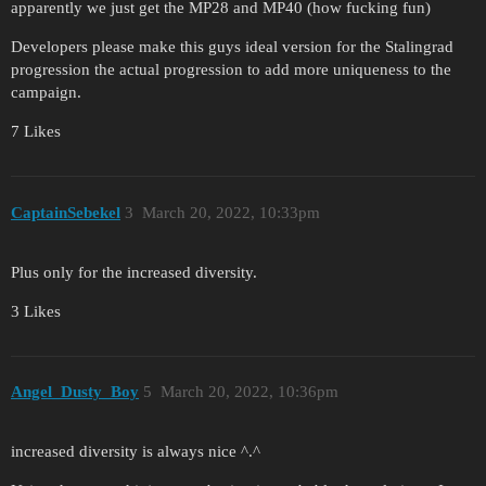
apparently we just get the MP28 and MP40 (how fucking fun)
Developers please make this guys ideal version for the Stalingrad
progression the actual progression to add more uniqueness to the
campaign.
7 Likes
CaptainSebekel
3
March 20, 2022, 10:33pm
Plus only for the increased diversity.
3 Likes
Angel_Dusty_Boy
5
March 20, 2022, 10:36pm
increased diversity is always nice ^.^