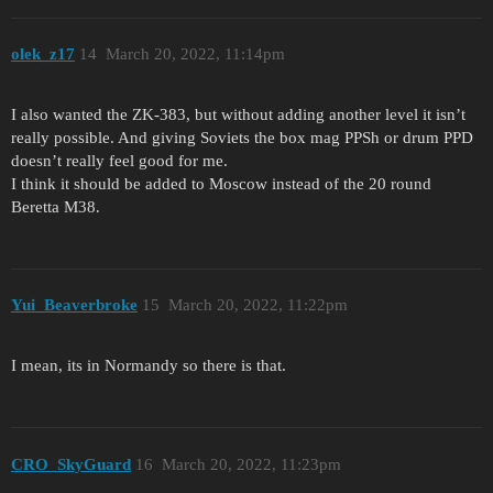
olek_z17
14
March 20, 2022, 11:14pm
I also wanted the ZK-383, but without adding another level it isn’t
really possible. And giving Soviets the box mag PPSh or drum PPD
doesn’t really feel good for me.
I think it should be added to Moscow instead of the 20 round
Beretta M38.
Yui_Beaverbroke
15
March 20, 2022, 11:22pm
I mean, its in Normandy so there is that.
CRO_SkyGuard
16
March 20, 2022, 11:23pm