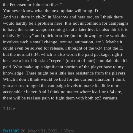
the Pedersen or Johnson rifles.”
You never know what the next update will bring: D
And yes, there in zh-29 in Moscow and here too, so I think there
would hardly be a problem here. It is not uncommon for campaigns
to have the same weapon coming in at a later level. I also think it is
relatively “easy” and quick to solve (not to downplay the work that
involves such a small change, texture, animation, etc.). Maybe it
could even be solved for release. I thought of the t-34 (not the E,
but the normal t-34, which is also worth the paid package, right)
because a lot of Russian “cryers” (not out of hurt) complain that it’s
paid. Who make up a significant portion of the player base to my
knowledge. There might be a little less resistance from the players.
Which I don’t think would be bad for the current situation. I think
you also rearranged the campaign levels to make it a little more
acceptable / better. And I think no matter where kv-1 or t-34 are,
there will be real ass pain to fight them with both pz3 variants.
1 Like
Raf1307
20
March 21, 2022, 1:35am