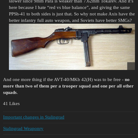
slower since 9mm Para is weaker than 7.62mm Tokarev. And it’s
here because I hate “red vs blue balance”, and giving the same
PPSh-41 to both sides is just that. So why not make Axis have the
better infantry full auto weapon, and Soviets have better SMGs?
And one more thing if the AVT-40/MKb 42(H) was to be free -
no
more than two of them per a trooper squad and one per all other
squads
.
41 Likes
Important changes in Stalingrad
Stalingrad Weaponry