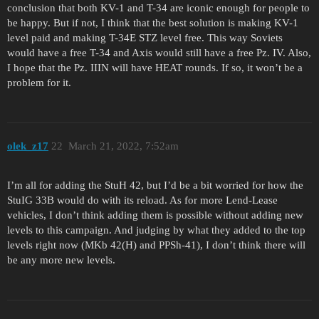
conclusion that both KV-1 and T-34 are iconic enough for people to
be happy. But if not, I think that the best solution is making KV-1
level paid and making T-34E STZ level free. This way Soviets
would have a free T-34 and Axis would still have a free Pz. IV. Also,
I hope that the Pz. IIIN will have HEAT rounds. If so, it won’t be a
problem for it.
olek_z17
22
March 21, 2022, 7:52am
I’m all for adding the StuH 42, but I’d be a bit worried for how the
StuIG 33B would do with its reload. As for more Lend-Lease
vehicles, I don’t think adding them is possible without adding new
levels to this campaign. And judging by what they added to the top
levels right now (MKb 42(H) and PPSh-41), I don’t think there will
be any more new levels.