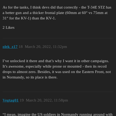
As for the tanks, I think devs did that correctly - the T-34E STZ has
a better gun and a thicker frontal plate (60mm at 60° vs 75mm at
31° for the KV-1) than the KV-1.
2 Likes
olek_z17
18
March 20, 2022, 11:32pm
I’ve unlocked it there and that’s why I want it in other campaigns.
It’s awesome, especially while prone or mounted - then its recoil
drops to almost zero. Besides, it was used on the Eastern Front, not
in Normandy, so its place is there.
Vegtag01
19
March 20, 2022, 11:58pm
“I mean, imagine the US soldiers in Normandy running around with