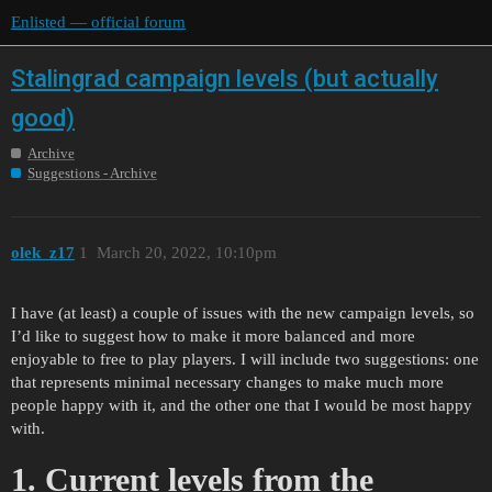
Enlisted — official forum
Stalingrad campaign levels (but actually
good)
Archive
Suggestions - Archive
olek_z17
1
March 20, 2022, 10:10pm
I have (at least) a couple of issues with the new campaign levels, so
I’d like to suggest how to make it more balanced and more
enjoyable to free to play players. I will include two suggestions: one
that represents minimal necessary changes to make much more
people happy with it, and the other one that I would be most happy
with.
1. Current levels from the