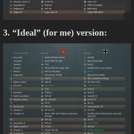
3. “Ideal” (for me) version: