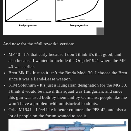
And now for the “full rework” version:
MP 40 - It’s that early because I don’t think it’s that good, and
also because I wanted to include the Orița M1941 where the MP
40 was earlier.
Bren Mk II - Just so it isn’t the Breda Mod. 30. I choose the Bren
since it was a Lend-Lease weapon.
31M Solothurn - It’s just a Hungarian designation for the MG 30.
I think it would be nice if this squad was Hungarian, and since
this gun was used both by them and by Germans, people like me
won’t have a problem with unhistorical loadouts.
Orița M1941 - I feel like it better counters the PPS-42, and also a
lot of people on the forum wanted to see it.