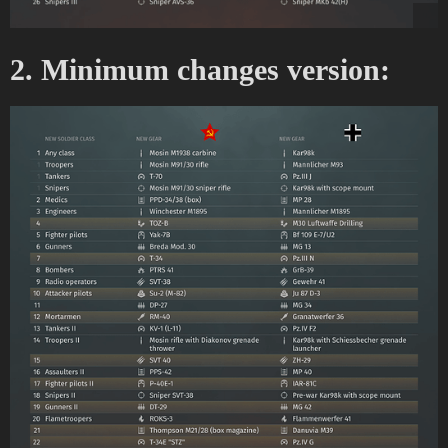
2. Minimum changes version: