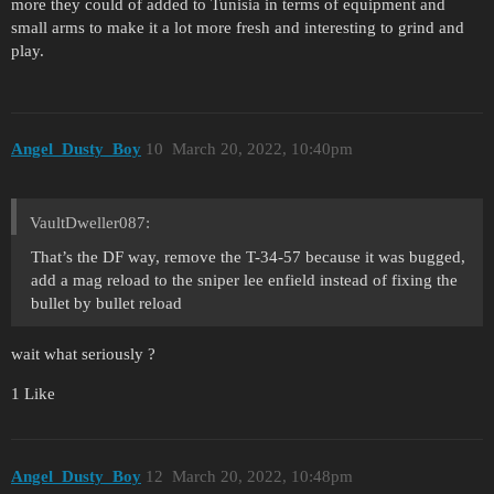
more they could of added to Tunisia in terms of equipment and
small arms to make it a lot more fresh and interesting to grind and
play.
Angel_Dusty_Boy
10
March 20, 2022, 10:40pm
VaultDweller087:
That’s the DF way, remove the T-34-57 because it was bugged,
add a mag reload to the sniper lee enfield instead of fixing the
bullet by bullet reload
wait what seriously ?
1 Like
Angel_Dusty_Boy
12
March 20, 2022, 10:48pm