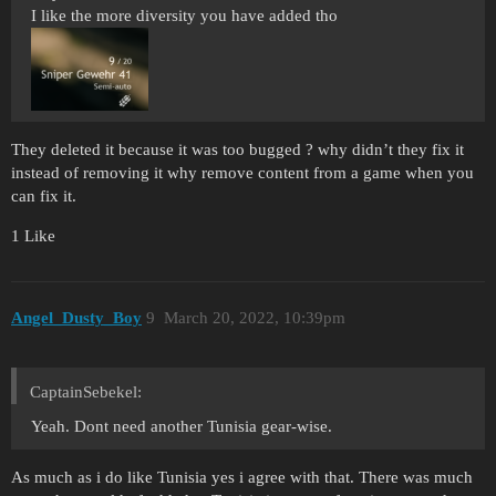
I like the more diversity you have added tho
They deleted it because it was too bugged ? why didn’t they fix it
instead of removing it why remove content from a game when you
can fix it.
1 Like
Angel_Dusty_Boy
9
March 20, 2022, 10:39pm
CaptainSebekel:
Yeah. Dont need another Tunisia gear-wise.
As much as i do like Tunisia yes i agree with that. There was much