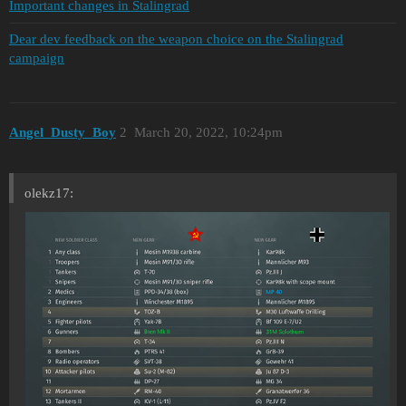
Important changes in Stalingrad
Dear dev feedback on the weapon choice on the Stalingrad
campaign
Angel_Dusty_Boy
2
March 20, 2022, 10:24pm
olekz17: