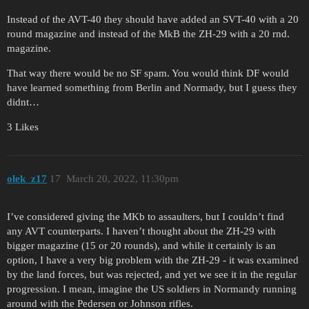
Instead of the AVT-40 they should have added an SVT-40 with a 20
round magazine and instead of the MkB the ZH-29 with a 20 rnd.
magazine.
That way there would be no SF spam. You would think DF would
have learned something from Berlin and Normady, but I guess they
didnt…
3 Likes
olek_z17
17
March 20, 2022, 11:30pm
I’ve considered giving the MKb to assaulters, but I couldn’t find
any AVT counterparts. I haven’t thought about the ZH-29 with
bigger magazine (15 or 20 rounds), and while it certainly is an
option, I have a very big problem with the ZH-29 - it was examined
by the land forces, but was rejected, and yet we see it in the regular
progression. I mean, imagine the US soldiers in Normandy running
around with the Pedersen or Johnson rifles.