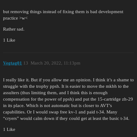
but removing things instead of fixing them is bad development
practice >w<
Rather sad.
1 Like
Vegtag01
13
March 20, 2022, 11:13pm
I really like it. But if you allow me an opinion. I think it’s a shame to
struggle with the trophy ppsh. It is easier to move the mkbh to the
assulters (thus limiting them, and I think this is enough
compensation for the power of ppsh) and put the 15-cartridge zh-29
in its place. Which is not automatic but is closer to AVT’s
capabilities. Or I would swap free kv-1 and paid t-34. Many
“cryers” would calm down if they could get at least the basic t-34.
1 Like