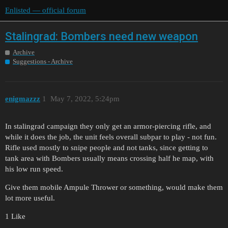
Enlisted — official forum
Stalingrad: Bombers need new weapon
Archive
Suggestions - Archive
enigmazzz
1
May 7, 2022, 5:24pm
In stalingrad campaign they only get an armor-piercing rifle, and
while it does the job, the unit feels overall subpar to play - not fun.
Rifle used mostly to snipe people and not tanks, since getting to
tank area with Bombers usually means crossing half he map, with
his low run speed.
Give them mobile Ampule Thrower or something, would make them
lot more useful.
1 Like