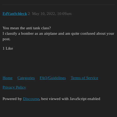
EdVanSchleck
2
May 10, 2022, 10:09am
You mean the anti tank class?
I classify a bomber as an airplane and am quite confused about your
post.
1 Like
Home
Categories
FAQ/Guidelines
Terms of Service
Privacy Policy
Powered by
Discourse
, best viewed with JavaScript enabled