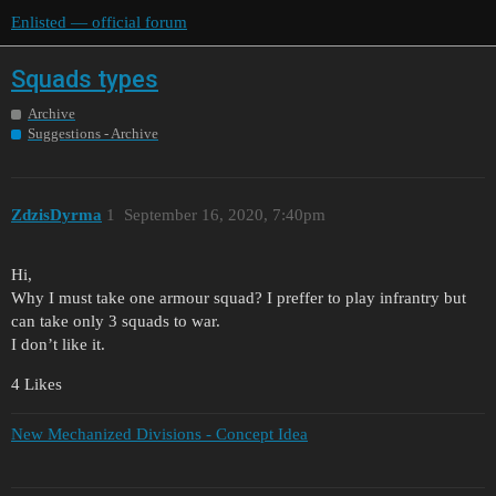
Enlisted — official forum
Squads types
Archive
Suggestions - Archive
ZdzisDyrma
1
September 16, 2020, 7:40pm
Hi,
Why I must take one armour squad? I preffer to play infrantry but
can take only 3 squads to war.
I don’t like it.
4 Likes
New Mechanized Divisions - Concept Idea