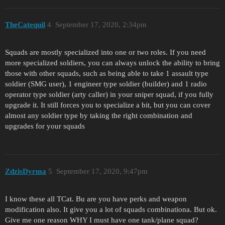
TheCatequil
4
September 17, 2020, 2:34pm
Squads are mostly specialized into one or two roles. If you need
more specialized soldiers, you can always unlock the ability to bring
those with other squads, such as being able to take 1 assault type
soldier (SMG user), 1 engineer type soldier (builder) and 1 radio
operator type soldier (arty caller) in your sniper squad, if you fully
upgrade it. It still forces you to specialize a bit, but you can cover
almost any soldier type by taking the right combination and
upgrades for your squads
ZdzisDyrma
5
September 17, 2020, 9:47pm
I know these all TCat. Bu are you have perks and weapon
modification also. It give you a lot of squads combinationa. But ok.
Give me one reason WHY I must have one tank/plane squad?