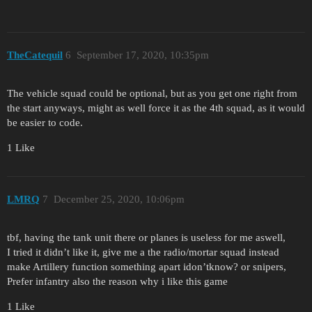
TheCatequil
6
September 17, 2020, 10:35pm
The vehicle squad could be optional, but as you get one right from
the start anyways, might as well force it as the 4th squad, as it would
be easier to code.
1 Like
LMRQ
7
December 25, 2020, 10:06pm
tbf, having the tank unit there or planes is useless for me aswell,
I tried it didn’t like it, give me a the radio/mortar squad instead
make Artillery function something apart idon’tknow? or snipers,
Prefer infantry also the reason why i like this game
1 Like