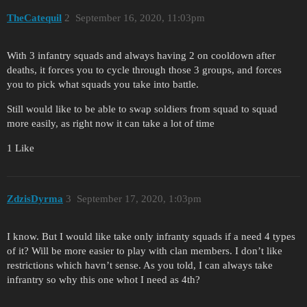
TheCatequil
2
September 16, 2020, 11:03pm
With 3 infantry squads and always having 2 on cooldown after
deaths, it forces you to cycle through those 3 groups, and forces
you to pick what squads you take into battle.
Still would like to be able to swap soldiers from squad to squad
more easily, as right now it can take a lot of time
1 Like
ZdzisDyrma
3
September 17, 2020, 1:03pm
I know. But I would like take only infranty squads if a need 4 types
of it? Will be more easier to play with clan members. I don’t like
restrictions which havn’t sense. As you told, I can always take
infrantry so why this one whot I need as 4th?