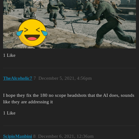
1 Like
TheAlcoholic7
7
December 5, 2021, 4:56pm
I hope they fix the 180 no scope headshots that the AI does, sounds
like they are addressing it
1 Like
ScipioManbini
8
December 6, 2021, 12:36am