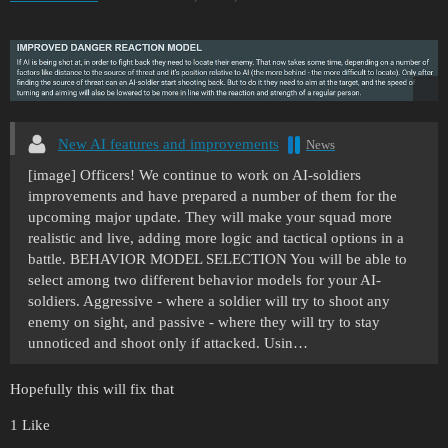
New AI features and improvements
News
[image] Officers! We continue to work on AI-soldiers
improvements and have prepared a number of them for the
upcoming major update. They will make your squad more
realistic and live, adding more logic and tactical options in a
battle.
BEHAVIOR MODEL SELECTION You will be able to
select among two different behavior models for your AI-
soldiers. Aggressive - where a soldier will try to shoot any
enemy on sight, and passive - where they will try to stay
unnoticed and shoot only if attacked. Usin…
Hopefully this will fix that
1 Like