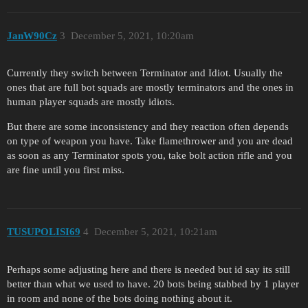
JanW90Cz
3
December 5, 2021, 10:20am
Currently they switch between Terminator and Idiot. Usually the
ones that are full bot squads are mostly terminators and the ones in
human player squads are mostly idiots.
But there are some inconsistency and they reaction often depends
on type of weapon you have. Take flamethrower and you are dead
as soon as any Terminator spots you, take bolt action rifle and you
are fine until you first miss.
TUSUPOLISI69
4
December 5, 2021, 10:21am
Perhaps some adjusting here and there is needed but id say its still
better than what we used to have. 20 bots being stabbed by 1 player
in room and none of the bots doing nothing about it.