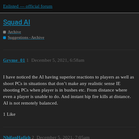
Enlisted — official forum
Squad AI
Archive
Suggestions - Archive
Gryme_01
1
December 5, 2021, 6:58am
I have noticed the AI having superior reactions to players as well as
shoot PCs in situations that don’t make any realistic sense IE
shooting PCs when player is in bushes etc. From distance where
even a player is unable to do. And instant hip fire kills at distance.
AI is not remotely balanced.
1 Like
NhifanHafizh
2
December 5, 2021, 7:05am