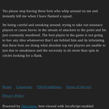
Yes please stop having these bots who whip around on me and
instantly kill me when I have flanked a squad.
Im being careful and sneaking around, trying to take out nuisnace
players or cause havoc in the stream of attackers to the point and Im
just constantly murdered. The best player in the game is not going
to hav any idea whatsoever that I am behind him and its infuriating
that these bots are doing what absolute top tier players are unable to
just due to sneakiness and the necessity to do more than spin in
circles looking for a flank.
Home
Categories
FAQ/Guidelines
Terms of Service
Privacy Policy
Powered by
Discourse
, best viewed with JavaScript enabled