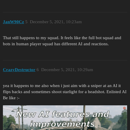
JanW90Cz
5
December 5, 2021, 10:23am
That still happens to my squad. It feels like the full bot squad and
bots in human player squad has different AI and reactions.
CrazyDestructor
6
December 5, 2021, 10:29am
yea it happens to me also when i just aim with a sniper at an AI it
flips backs and sometimes shoot starlight for a headshot. Enlisted AI
Be like :-