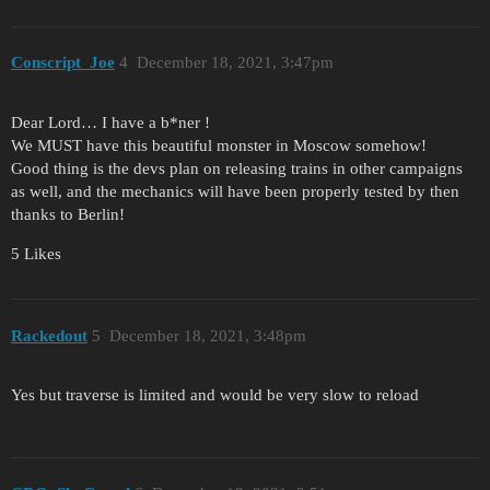
Conscript_Joe
4
December 18, 2021, 3:47pm
Dear Lord… I have a b*ner !
We MUST have this beautiful monster in Moscow somehow!
Good thing is the devs plan on releasing trains in other campaigns
as well, and the mechanics will have been properly tested by then
thanks to Berlin!
5 Likes
Rackedout
5
December 18, 2021, 3:48pm
Yes but traverse is limited and would be very slow to reload