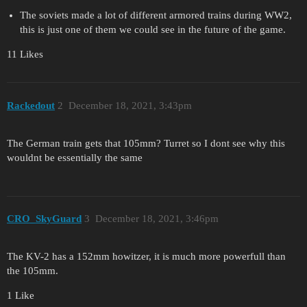
The soviets made a lot of different armored trains during WW2,
this is just one of them we could see in the future of the game.
11 Likes
Rackedout
2
December 18, 2021, 3:43pm
The German train gets that 105mm? Turret so I dont see why this
wouldnt be essentially the same
CRO_SkyGuard
3
December 18, 2021, 3:46pm
The KV-2 has a 152mm howitzer, it is much more powerfull than
the 105mm.
1 Like