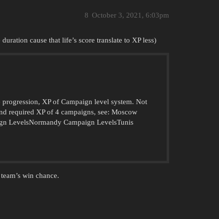
8
October 3, 2021, 6:03pm
 duration cause that life’s score translate to XP less)
he progression, XP of Campaign level system. Not
 and required XP of 4 campaigns, see: Moscow
ign LevelsNormandy Campaign LevelsTunis
 team’s win chance.