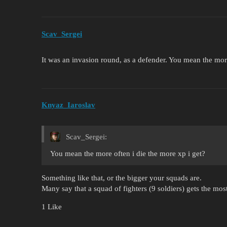
Scav_Sergei
It was an invasion round, as a defender. You mean the more
Knyaz_Iaroslav
Scav_Sergei:
You mean the more often i die the more xp i get?
Something like that, or the bigger your squads are.
Many say that a squad of fighters (9 soldiers) gets the mos
1 Like