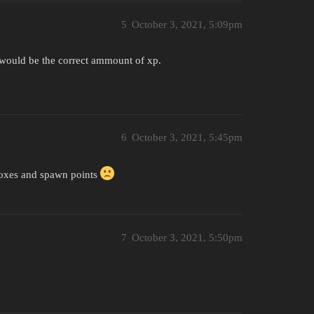
5
October 3, 2021, 5:09pm
at would be the correct ammount of xp.
6
October 3, 2021, 5:45pm
boxes and spawn points
7
October 3, 2021, 5:50pm