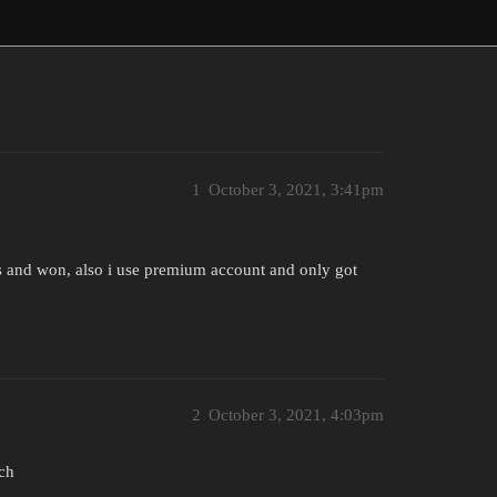
1
October 3, 2021, 3:41pm
lls and won, also i use premium account and only got
2
October 3, 2021, 4:03pm
ch