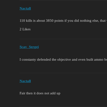
Nactall
110 kills is about 3850 points if you did nothing else, th
2 Likes
Scav_Sergei
I constanty defended the objective and even built ammo 
Nactall
Fair then it does not add up