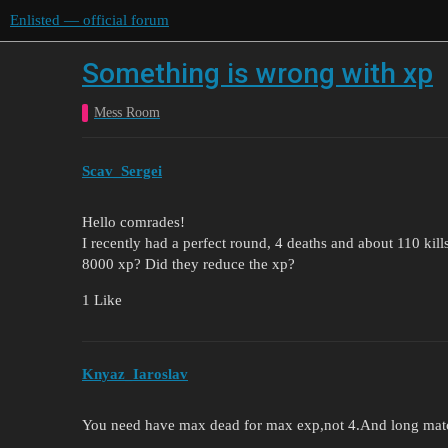
Enlisted — official forum
Something is wrong with xp
Mess Room
Scav_Sergei
Hello comrades!
I recently had a perfect round, 4 deaths and about 110 ki
8000 xp? Did they reduce the xp?
1 Like
Knyaz_Iaroslav
You need have max dead for max exp,not 4.And long mat