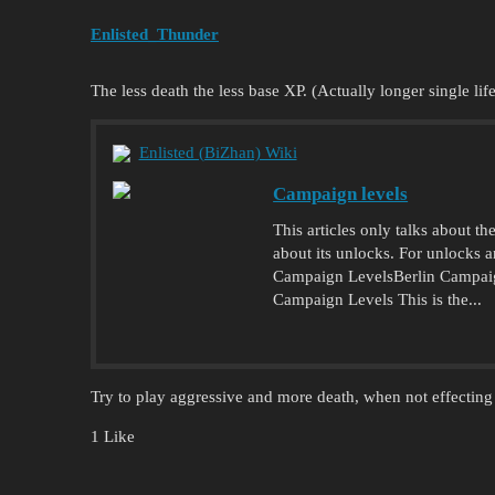
Enlisted_Thunder
The less death the less base XP. (Actually longer single life
Enlisted (BiZhan) Wiki
Campaign levels
This articles only talks about t
about its unlocks. For unlocks
Campaign LevelsBerlin Campa
Campaign Levels This is the...
Try to play aggressive and more death, when not effecting
1 Like