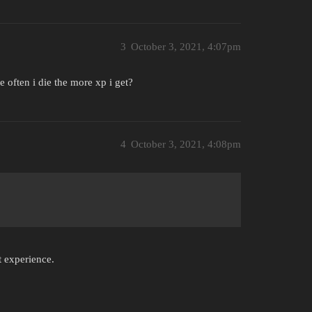
3
October 3, 2021, 4:07pm
 often i die the more xp i get?
4
October 3, 2021, 4:08pm
t experience.