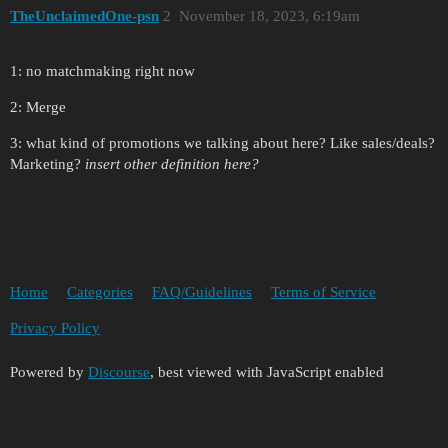
TheUnclaimedOne-psn
2
November 18, 2023, 6:19am
1: no matchmaking right now
2: Merge
3: what kind of promotions we talking about here? Like sales/deals?
Marketing?
insert other definition here?
Home
Categories
FAQ/Guidelines
Terms of Service
Privacy Policy
Powered by
Discourse
, best viewed with JavaScript enabled