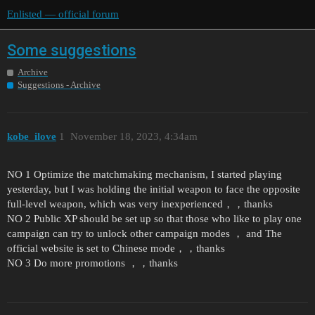
Enlisted — official forum
Some suggestions
Archive
Suggestions - Archive
kobe_ilove
1
November 18, 2023, 4:34am
NO 1 Optimize the matchmaking mechanism, I started playing
yesterday, but I was holding the initial weapon to face the opposite
full-level weapon, which was very inexperienced，，thanks
NO 2 Public XP should be set up so that those who like to play one
campaign can try to unlock other campaign modes ， and The
official website is set to Chinese mode，，thanks
NO 3 Do more promotions ，，thanks