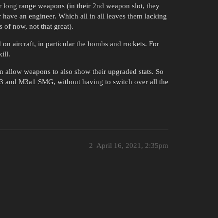
or long range weapons (in their 2nd weapon slot, they
r have an engineer. Which all in all leaves them lacking
 of now, not that great).
d on aircraft, in particular the bombs and rockets. For
ill.
an allow weapons to also show their upgraded stats. So
 M3 and M3a1 SMG, without having to switch over all the
2
April 16, 2021, 2:35pm