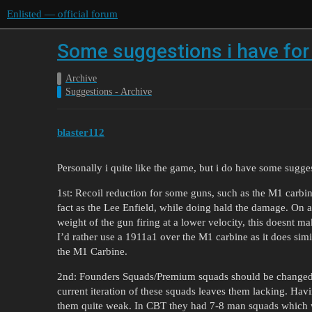
Enlisted — official forum
Some suggestions i have for
Archive
Suggestions - Archive
blaster112
Personally i quite like the game, but i do have some sugge
1st: Recoil reduction for some guns, such as the M1 carbin
fact as the Lee Enfield, while doing hald the damage. On a
weight of the gun firing at a lower velocity, this doesnt m
I’d rather use a 1911a1 over the M1 carbine as it does sim
the M1 Carbine.
2nd: Founders Squads/Premium squads should be changed a
current iteration of these squads leaves them lacking. Ha
them quite weak. In CBT they had 7-8 man squads which w