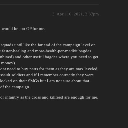
3
April 16, 2021, 3:37pm
h would be too OP for me.
 squads until like the far end of the campaign level or
he faster-healing and more-health-per-medkit bagdes
combined) and other useful bagdes where you need to get
/ money).
nt need to buy parts for them as they are max leveled.
ssault soldiers and if I remember correctly they were
s locked on their SMGs but I am not sure about that.
 of the campaign.
for infantry as the cross and killfeed are enough for me.