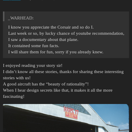
_WARHEAD:
I know you appreciate the Corsair and so do I.
Last week or so, by lucky chance of youtube recommendation,
I saw a documentary about that plane.
It contained some fun facts.
I will share them for fun, sorry if you already knew.
I enjoyed reading your story sir!
I didn’t know all these stories, thanks for sharing these interesting
stories with us!
A good aircraft has the “beauty of rationality”!
When I hear design secrets like that, it makes it all the more
fascinating!