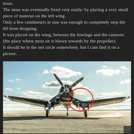
issue.
The issue was eventually fixed very easily: by placing a very small
piece of material on the left wing.
Only a few centimeters in size was enough to completely stop the
lift from dropping.
It was placed on the wing, between the fuselage and the cannons
(the place where most air is blown towards by the propeller).
It should be in the red circle somewhere, but I cant find it on a
picture.