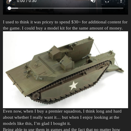
I used to think it was pricey to spend $30~ for additional content for
the game. I could buy a model kit for the same amount of money.
Even now, when I buy a premier squadron, I think long and hard
about whether I really want it… but when I enjoy looking at the
models like this, I’m glad I bought it.
Being able to use them in games and the fact that no matter how