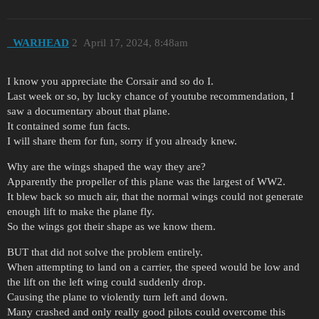
_WARHEAD
2
April 17, 2024, 8:48am
I know you appreciate the Corsair and so do I.
Last week or so, by lucky chance of youtube recommendation, I
saw a documentary about that plane.
It contained some fun facts.
I will share them for fun, sorry if you already knew.
Why are the wings shaped the way they are?
Apparently the propeller of this plane was the largest of WW2.
It blew back so much air, that the normal wings could not generate
enough lift to make the plane fly.
So the wings got their shape as we know them.
BUT that did not solve the problem entirely.
When attempting to land on a carrier, the speed would be low and
the lift on the left wing could suddenly drop.
Causing the plane to violently turn left and down.
Many crashed and only really good pilots could overcome this