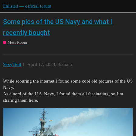
Enlisted — official forum
Some pics of the US Navy and what I
recently bought
Mess Room
SexyTent
1
April 17, 2024, 8:25am
While scouring the internet I found some cool old pictures of the US
Navy.
As a nerd of the U.S. Navy, I found them all fascinating, so I’m
sharing them here.