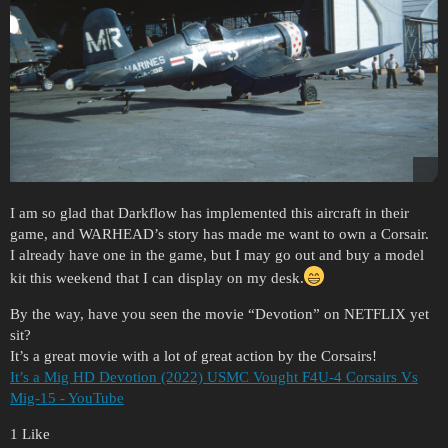
I am so glad that Darkflow has implemented this aircraft in their
game, and WARHEAD’s story has made me want to own a Corsair.
I already have one in the game, but I may go out and buy a model
kit this weekend that I can display on my desk.
By the way, have you seen the movie “Devotion” on NETFLIX yet
sit?
It’s a great movie with a lot of great action by the Corsairs!
It’s a Mig HD Devotion (2022) USMC Vought F4U-4 Corsairs Vs
Mig-15 - YouTube
1 Like