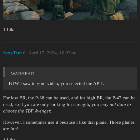
1 Like
SexyTent
6
April 17, 2024, 10:03am
_WARHEAD:
BTW I saw in your video, you selected the AP-1.
For low BR, the P-38 can be used, and for high BR, the P-47 can be
used, so if you are only looking for strength, you
may not dare to
choose the TBF Avenger.
However, I sometimes use it because I like that plane. Those planes
are fun!
1 Like