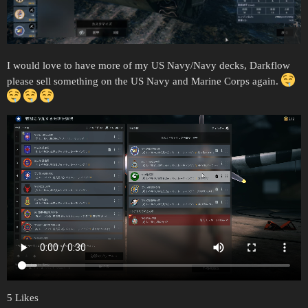
I would love to have more of my US Navy/Navy decks, Darkflow
please sell something on the US Navy and Marine Corps again.
5 Likes