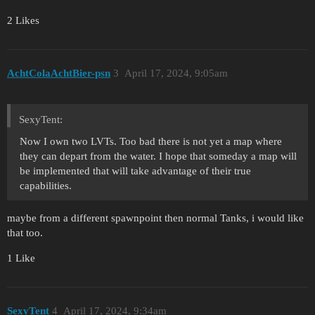
2 Likes
AchtColaAchtBier-psn
3
April 17, 2024, 9:05am
SexyTent:
Now I own two LVTs. Too bad there is not yet a map where
they can depart from the water. I hope that someday a map will
be implemented that will take advantage of their true
capabilities.
maybe from a different spawnpoint then normal Tanks, i would like
that too.
1 Like
SexyTent
4
April 17, 2024, 9:34am