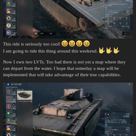
This ride is seriously too cool!
I am going to ride this thing around this weekend.
Now I own two LVTs. Too bad there is not yet a map where they
can depart from the water. I hope that someday a map will be
implemented that will take advantage of their true capabilities.