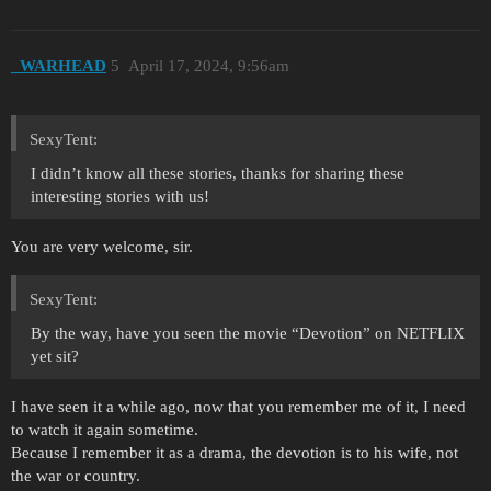
_WARHEAD
5
April 17, 2024, 9:56am
SexyTent:
I didn’t know all these stories, thanks for sharing these
interesting stories with us!
You are very welcome, sir.
SexyTent:
By the way, have you seen the movie “Devotion” on NETFLIX
yet sit?
I have seen it a while ago, now that you remember me of it, I need
to watch it again sometime.
Because I remember it as a drama, the devotion is to his wife, not
the war or country.