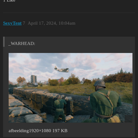
SexyTent
7
April 17, 2024, 10:04am
_WARHEAD:
afbeelding1920×1080 197 KB