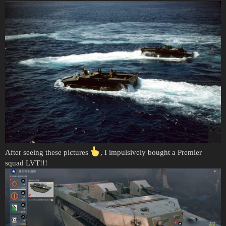
After seeing these pictures
, I impulsively bought a Premier
squad LVT!!!