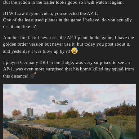
But the action in the trailer looks good so I will watch it again.
BTW I saw in your video, you selected the AP-1.
One of the least used planes in the game I believe, do you actually
use it and like it?
Another fun fact: I never see the AP-1 plane in the game, I have the
golden order version but never use it, but today you post about it,
and yesterday I was blow up by it!
I played Germany BR3 in the Bulge, was very surprised to see an
AP-1, was even more surprised that his bomb killed my squad from
this distance!