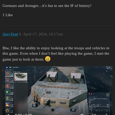
Germans and Avenger…it’s fun to see the IF of history!
1 Like
SexyTent
8
April 17, 2024, 10:17am
Btw, I like the ability to enjoy looking at the troops and vehicles in
this game. Even when I don’t feel like playing the game, I start the
game just to look at them.