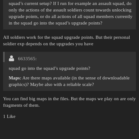
squad’s current setup? If I run for example an assault squad, do
only the actions of the assault soldiers count towards unlocking
upgrade points, or do all actions of all squad members currently
in the squad go into the squad’s upgrade points?
All soldiers work for the squad upgrade points. But their personal
soldier exp depends on the upgrades you have
6633565:
squad go into the squad’s upgrade points?
Maps:
Are there maps available (in the sense of downloadable
graphics)? Maybe also with a reliable scale?
You can find big maps in the files. But the maps we play on are only
fragments of them.
1 Like