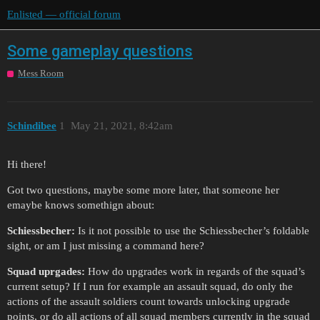
Enlisted — official forum
Some gameplay questions
Mess Room
Schindibee
1
May 21, 2021, 8:42am
Hi there!
Got two questions, maybe some more later, that someone her
emaybe knows somethign about:
Schiessbecher:
Is it not possible to use the Schiessbecher’s foldable
sight, or am I just missing a command here?
Squad uprgades:
How do upgrades work in regards of the squad’s
current setup? If I run for example an assault squad, do only the
actions of the assault soldiers count towards unlocking upgrade
points, or do all actions of all squad members currently in the squad