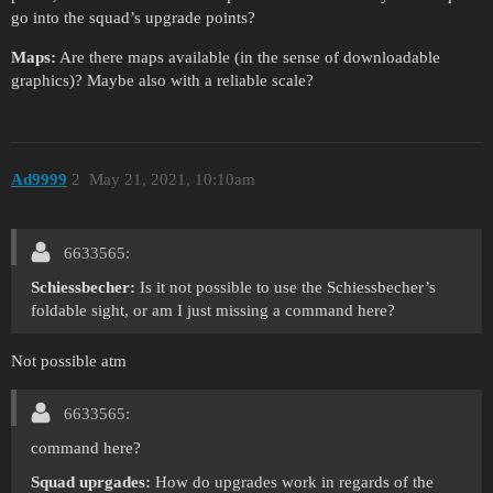
go into the squad’s upgrade points?
Maps:
Are there maps available (in the sense of downloadable
graphics)? Maybe also with a reliable scale?
Ad9999
2
May 21, 2021, 10:10am
6633565:
Schiessbecher:
Is it not possible to use the Schiessbecher’s
foldable sight, or am I just missing a command here?
Not possible atm
6633565:
command here?
Squad uprgades:
How do upgrades work in regards of the