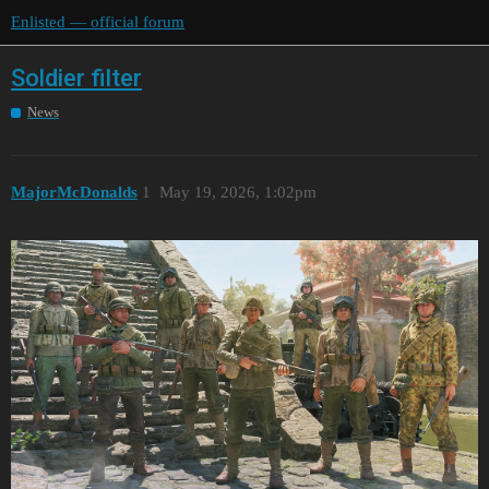
Enlisted — official forum
Soldier filter
News
MajorMcDonalds
1
May 19, 2026, 1:02pm