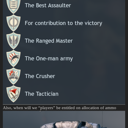
Also, when will we “players” be entitled on allocation of ammo