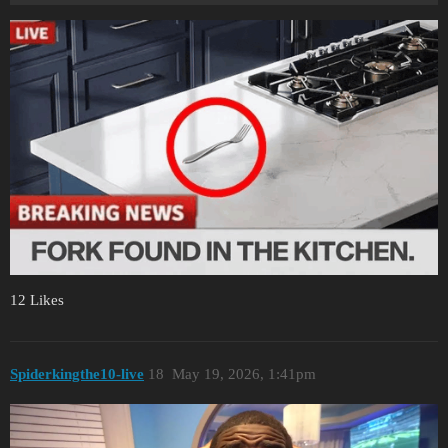
12 Likes
Spiderkingthe10-live
18
May 19, 2026, 1:41pm