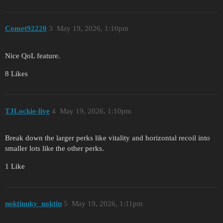
Comet92220
3
May 19, 2026, 1:10pm
Nice QoL feature.
8 Likes
TJLockie-live
4
May 19, 2026, 1:10pm
Break down the larger perks like vitality and horizontal recoil into
smaller lots like the other perks.
1 Like
noktinnky_noktin
5
May 19, 2026, 1:11pm