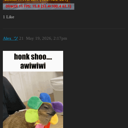
1 Like
Alex_ツ
21
May 19, 2026, 2:17pm