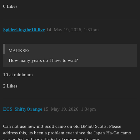
6 Likes
Spiderkingthe10-live
14
May 19, 2026, 1:31pm
MARKSE:
How many years do I have to wait?
10 at minimum
2 Likes
ECS_ShiftyOrange
15
May 19, 2026, 1:34pm
Can not use new m8 Scott camo on old BP m8 Scotts. Please
address this, its been a problem ever since the Japan Ha-Go camo
was added and has effected all subsequent camos.