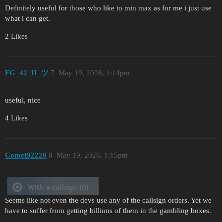
Definitely useful for those who like to min max as for me i just use
what i can get.
2 Likes
FG_42_II_ツ
7
May 19, 2026, 1:14pm
useful, nice
4 Likes
Comet92220
8
May 19, 2026, 1:15pm
Seems like not even the devs use any of the callsign orders. Yet we
have to suffer from getting billions of them in the gambling boxes.