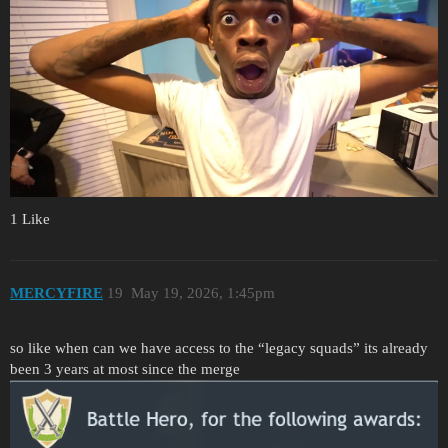
1 Like
MERCYFIRE
19
May 19, 2026, 1:45pm
so like when can we have access to the “legacy squads” its already
been 3 years at most since the merge