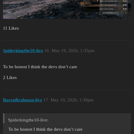
11 Likes
Spiderkingthe10-live
16
May 19, 2026, 1:35pm
To be honest I think the devs don’t care
2 Likes
BaronBrahman-live
17
May 19, 2026, 1:38pm
Spiderkingthe10-live:
To be honest I think the devs don’t care