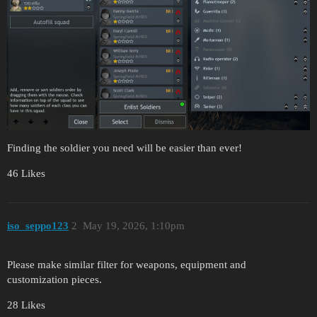
Finding the soldier you need will be easier than ever!
46 Likes
iso_seppo123
2
May 19, 2026, 1:10pm
Please make similar filter for weapons, equipment and
customization pieces.
28 Likes