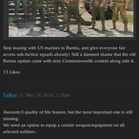
Stop teasing with US marines in Burma, and give everyone fair
access sub-faction squads already! Still a damned shame that the old
Burma update came with zero Commonwealth content along side it.
13 Likes
Valkay
11
May 19, 2026, 1:18pm
Awesom:3 quality of life feature, but the most important one is still
missing.
We need an option to equip a certain weapon/equipment on all
selected soldiers.