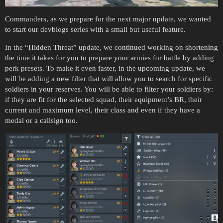
Commanders, as we prepare for the next major update, we wanted
to start our devblogs series with a small but useful feature.
In the “Hidden Threat” update, we continued working on shortening
the time it takes for you to prepare your armies for battle by adding
perk presets. To make it even faster, in the upcoming update, we
will be adding a new filter that will allow you to search for specific
soldiers in your reserves. You will be able to filter your soldiers by:
if they are fit for the selected squad, their equipment’s BR, their
current and maximum level, their class and even if they have a
medal or a callsign too.