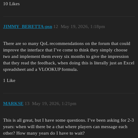
10 Likes
JIMMY_BERETTA-psn
12
May 19, 2026, 1:18pm
There are so many QoL recommendations on the forum that could
improve the interface that I’ve come to think they simply choose
two and implement them every six months to give the impression
that they read the feedback, when doing this is literally just an Excel
spreadsheet and a VLOOKUP formula.
1 Like
MARKSE
13
May 19, 2026, 1:21pm
This is all great, but I have some questions. I’ve been asking for 2-3
years: when will there be a chat where players can message each
other? How many years do I have to wait?