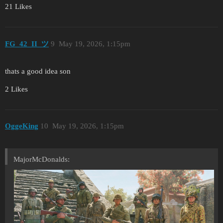
21 Likes
FG_42_II_ツ
9
May 19, 2026, 1:15pm
thats a good idea son
2 Likes
OggeKing
10
May 19, 2026, 1:15pm
MajorMcDonalds: