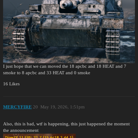
I just hope that we can moved the 18 apcbc and 18 HEAT and 7
smoke to 8 apcbc and 33 HEAT and 0 smoke
16 Likes
MERCYFIRE
20
May 19, 2026, 1:51pm
Also, this is bad, wtf is happening, this just happened the moment
the announcement