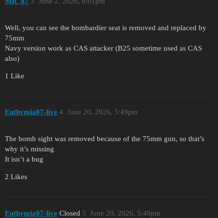
MR_87
3
June 2, 2026, 8:01pm
Well, you can see the bombardier seat is removed and replaced by
75mm
Navy version work as CAS attacker (B25 sometime used as CAS
also)
1 Like
Euthymia07-live
4
June 20, 2026, 5:49pm
The bomb sight was removed because of the 75mm gun, so that’s
why it’s missing
It isn’t a bug
2 Likes
Euthymia07-live
Closed
5
June 20, 2026, 5:49pm