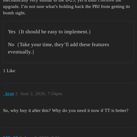
upgrade. I’m not sure what’s holding back the PBJ from getting its
bomb sight.
Yes（It should be easy to implement.）
No（Take your time, they’ll add these features
eventually.）
1 Like
_kent
2
June 2, 2026, 7:34pm
So, why buy it after this? Why do you need it now if TT is better?