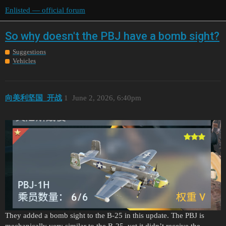
Enlisted — official forum
So why doesn't the PBJ have a bomb sight?
Suggestions
Vehicles
向美利坚国_开战
1
June 2, 2026, 6:40pm
They added a bomb sight to the B-25 in this update. The PBJ is
mechanically very similar to the B-25, yet it didn’t receive the