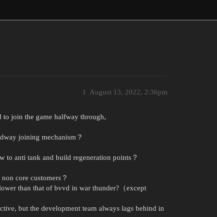
1
August 13, 2022, 2:36pm
d to join the game halfway through,
Midway joining mechanism？
w to anti tank and build regeneration points？
of non core customers？
 lower than that of bvvd in war thunder?（except
ctive, but the development team always lags behind in