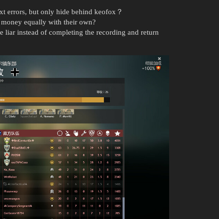
t errors, but only hide behind keofox？
 money equally with their own?
e liar instead of completing the recording and return