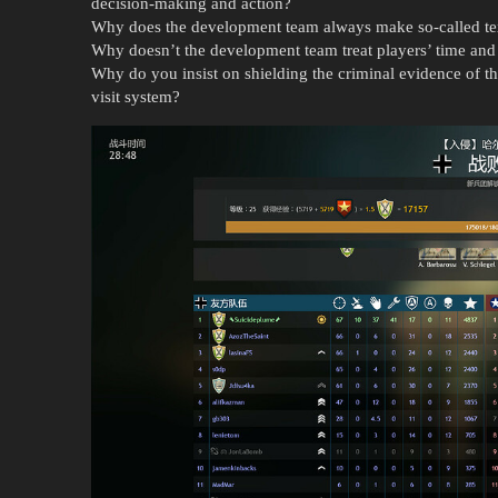
decision-making and action?
Why does the development team always make so-called tex
Why doesn’t the development team treat players’ time and
Why do you insist on shielding the criminal evidence of th
visit system?