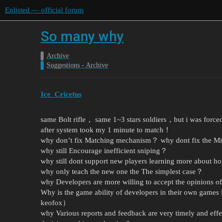
Enlisted — official forum
So many why
Archive
Suggestions - Archive
Ice_Cricetus
same Bolt rifle， same 1~3 stars soldiers，but i was force
after system took my 1 minute to match！
why don’t fix Matching mechanism？ why dont fix the 
why still Encourage inefficient sniping？
why still dont support new players learning more about ho
why only teach the new one the The simplest case？
why Developers are more willing to accept the opinions 
Why is the game ability of developers in their own games
keofox）
why Various reports and feedback are very timely and effe