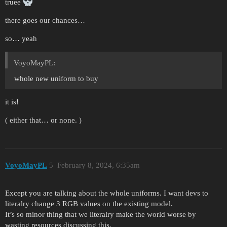
truee
there goes our chances…
so… yeah
VoyoMayPL:
whole new uniform to buy
it is!
( either that… or none. )
VoyoMayPL
5
February 8, 2024, 6:35am
Except you are talking about the whole uniforms. I want devs to
literalry change 3 RGB values on the existing model.
It’s so minor thing that we literalry make the world worse by
wasting resources discussing this.