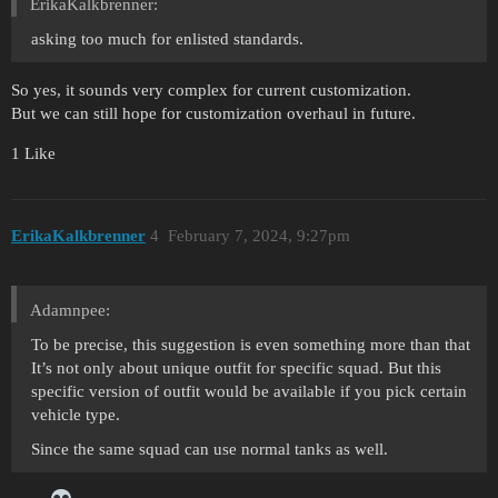
ErikaKalkbrenner:
asking too much for enlisted standards.
So yes, it sounds very complex for current customization.
But we can still hope for customization overhaul in future.
1 Like
ErikaKalkbrenner
4
February 7, 2024, 9:27pm
Adamnpee:
To be precise, this suggestion is even something more than that
It’s not only about unique outfit for specific squad. But this
specific version of outfit would be available if you pick certain
vehicle type.
Since the same squad can use normal tanks as well.