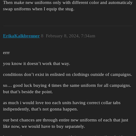
Then make new uniforms only with different color and automaticaly
swap uniforms when I equip the stug.
ErikaKalkbrenner
8
February 8, 2024, 7:34am
errr
you know it doesn’t work that way.
conditions don’t exist in enlisted on clothings outside of campaigns.
so… good luck buying 4 times the same uniform for all campaigns.
but that’s beside the point.
as much i would love too each units having correct collar tabs
indipendently, that’s not gonna happen.
our best chances are through entire new uniforms of each that just
like now, we would have to buy separately.