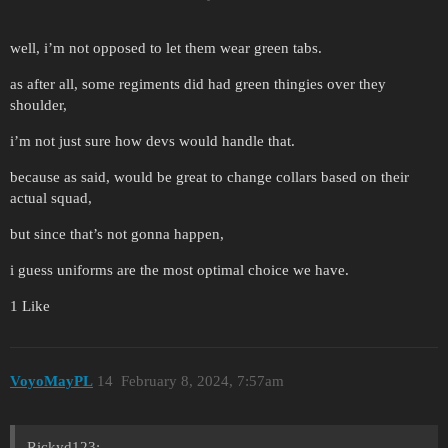
well, i’m not opposed to let them wear green tabs.
as after all, some regiments did had green thingies over they
shoulder,
i’m not just sure how devs would handle that.
because as said, would be great to change collars based on their
actual squad,
but since that’s not gonna happen,
i guess uniforms are the most optimal choice we have.
1 Like
VoyoMayPL
14
February 8, 2024, 7:57am
Rickyd123: