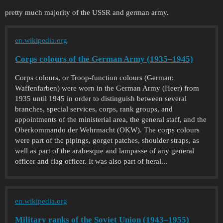
pretty much majority of the USSR and german army.
en.wikipedia.org
Corps colours of the German Army (1935–1945)
Corps colours, or Troop-function colours (German:
Waffenfarben) were worn in the German Army (Heer) from
1935 until 1945 in order to distinguish between several
branches, special services, corps, rank groups, and
appointments of the ministerial area, the general staff, and the
Oberkommando der Wehrmacht (OKW). The corps colours
were part of the pipings, gorget patches, shoulder straps, as
well as part of the arabesque and lampasse of any general
officer and flag officer. It was also part of heral...
en.wikipedia.org
Military ranks of the Soviet Union (1943–1955)