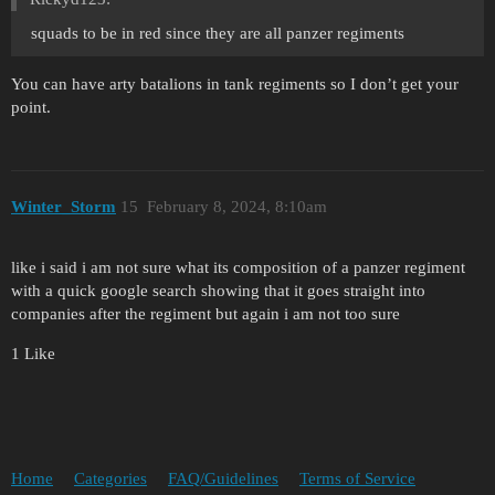
squads to be in red since they are all panzer regiments
You can have arty batalions in tank regiments so I don’t get your
point.
Winter_Storm
15
February 8, 2024, 8:10am
like i said i am not sure what its composition of a panzer regiment
with a quick google search showing that it goes straight into
companies after the regiment but again i am not too sure
1 Like
Home
Categories
FAQ/Guidelines
Terms of Service