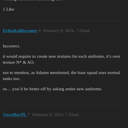
1 Like
ErikaKalkbrenner
6
February 8, 2024, 7:26am
Incorrect.
it would require to create new textures for each uniforms, it’s own
texture N* & AO.
not to mention, as Adamn mentioned, the base squad uses normal
tanks too.
so… you’d be better off by asking entire new uniforms.
VoyoMayPL
7
February 8, 2024, 7:32am