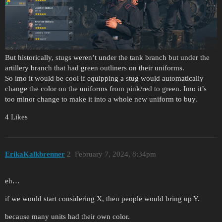
But historically, stugs weren’t under the tank branch but under the
artillery branch that had green outliners on their uniforms.
So imo it would be cool if equipping a stug would automatically
change the color on the uniforms from pink/red to green. Imo it’s
too minor change to make it into a whole new uniform to buy.
4 Likes
ErikaKalkbrenner
2
February 7, 2024, 8:34pm
eh…
if we would start considering X, then people would bring up Y.
because many units had their own color.