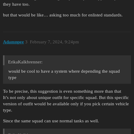
they have too.
but that would be like… asking too much for enlisted standards.
Adamnpee
3
February 7, 2024, 9:24pm
ErikaKalkbrenner:
would be cool to have a system where depending the squad
type
To be precise, this suggestion is even something more than that
It’s not only about unique outfit for specific squad. But this specific
version of outfit would be available only if you pick certain vehicle
type.
Since the same squad can use normal tanks as well.