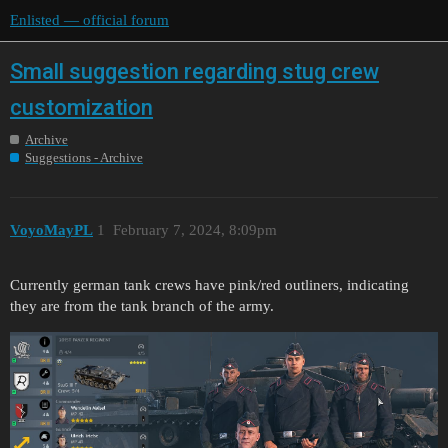
Enlisted — official forum
Small suggestion regarding stug crew
customization
Archive
Suggestions - Archive
VoyoMayPL
1
February 7, 2024, 8:09pm
Currently german tank crews have pink/red outliners, indicating
they are from the tank branch of the army.