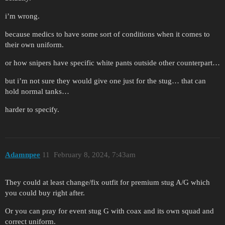
i’m wrong.
because medics to have some sort of conditions when it comes to
their own uniform.
or how snipers have specific white pants outside other counterpart…
but i’m not sure they would give one just for the stug… that can
hold normal tanks…
harder to specify.
Adamnpee
11
February 8, 2024, 7:43am
They could at least change/fix outfit for premium stug A/G which
you could buy right after.
Or you can pray for event stug G with coax and its own squad and
correct uniform.