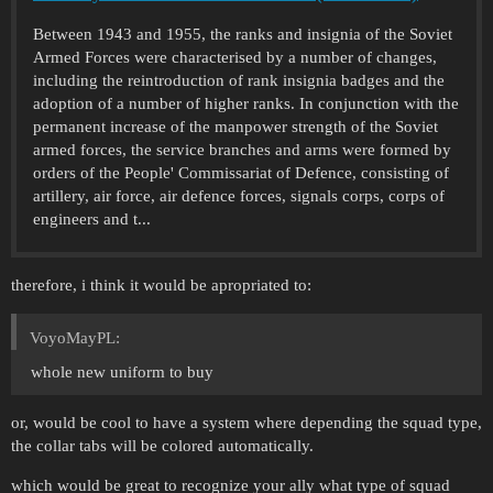
Between 1943 and 1955, the ranks and insignia of the Soviet
Armed Forces were characterised by a number of changes,
including the reintroduction of rank insignia badges and the
adoption of a number of higher ranks. In conjunction with the
permanent increase of the manpower strength of the Soviet
armed forces, the service branches and arms were formed by
orders of the People' Commissariat of Defence, consisting of
artillery, air force, air defence forces, signals corps, corps of
engineers and t...
therefore, i think it would be apropriated to:
VoyoMayPL:
whole new uniform to buy
or, would be cool to have a system where depending the squad type,
the collar tabs will be colored automatically.
which would be great to recognize your ally what type of squad