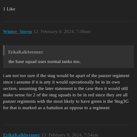
1 Like
Winter_Storm
12
February 8, 2024, 7:49am
ErikaKalkbrenner:
the base squad uses normal tanks too.
i am not too sure if the stug would be apart of the panzer regiment
since i assume if it is arty it would operationally be in its own
section. assuming the later statement is the case then it would still
make sense for 2 of the stug squads to be in red since they are all
panzer regiments with the most likely to have green is the Stug3G
for that is marked as a battalion as oppose to a regiment
ErikaKalkbrenner
13
February 8, 2024, 7:54am