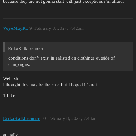
because they are not gonna start with just exceptions i’m afraid.
VoyoMayPL
9
February 8, 2024, 7:42am
ErikaKalkbrenner:
conditions don’t exist in enlisted on clothings outside of
campaigns.
Well, shit
I thought this may be the case but I hoped it’s not.
1 Like
ErikaKalkbrenner
10
February 8, 2024, 7:43am
actually.