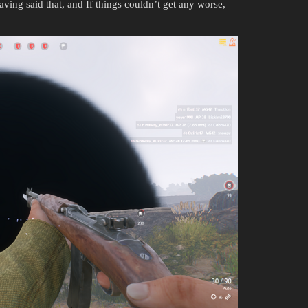
ing said that, and If things couldn’t get any worse,