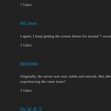
7 Likes
RD_Swan
I agree, I keep getting the screen freeze for around 7 seco
3 Likes
MAHORO
Originally, the server was very stable and smooth. But aft
experiencing the same issue?
3 Likes
FG_42_II_ツ