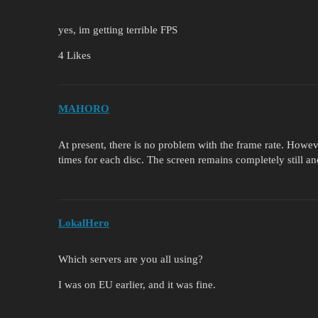
yes, im getting terrible FPS
4 Likes
MAHORO
At present, there is no problem with the frame rate. Howev
times for each disc. The screen remains completely still an
LokalHero
Which servers are you all using?
I was on EU earlier, and it was fine.