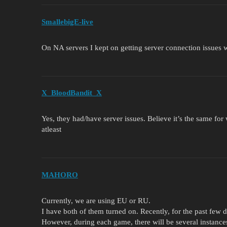
SmallebigE-live
On NA servers I kept on getting server connection issues 
X_BloodBandit_X
Yes, they had/have server issues. Believe it’s the same fo
atleast
MAHORO
Currently, we are using EU or RU.
I have both of them turned on. Recently, for the past few d
However, during each game, there will be several instances