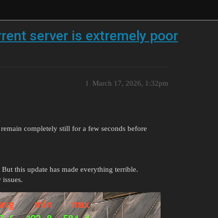
rent server is extremely poor
1
March 17, 2026, 1:32pm
remain completely still for a few seconds before
 But this update has made everything terrible.
 issues.