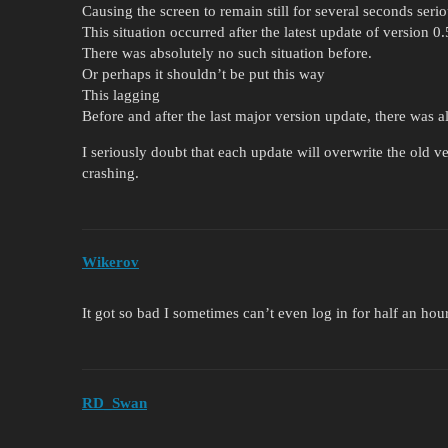
Causing the screen to remain still for several seconds seri
This situation occurred after the latest update of version 0
There was absolutely no such situation before.
Or perhaps it shouldn’t be put this way
This lagging
Before and after the last major version update, there was a
I seriously doubt that each update will overwrite the old v
crashing.
Wikerov
It got so bad I sometimes can’t even log in for half an hour
RD_Swan