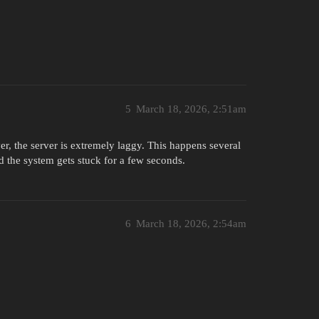
5
March 18, 2026, 2:51am
er, the server is extremely laggy. This happens several
d the system gets stuck for a few seconds.
6
March 18, 2026, 2:54am