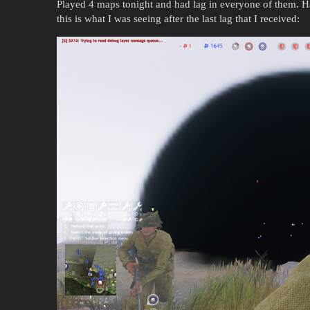
Played 4 maps tonight and had lag in everyone of them. Hav
this is what I was seeing after the last lag that I received: