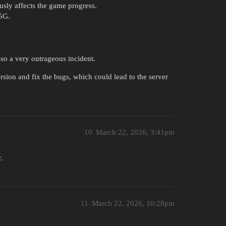
ously affects the game progress.
.5G.
lso a very outrageous incident.
ersion and fix the bugs, which could lead to the server
10
March 22, 2026, 3:41pm
.
11
March 22, 2026, 10:28pm