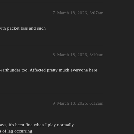
7
March 18, 2026, 3:07am
with packet loss and such
8
March 18, 2026, 3:10am
r warthunder too. Affected pretty much everyone here
9
March 18, 2026, 6:12am
ays, it’s been fine when I play normally.
 of lag occurring.