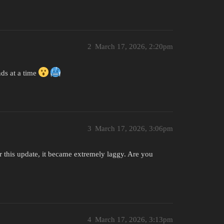
2
March 17, 2026, 2:20pm
nds at a time
3
March 17, 2026, 3:06pm
er this update, it became extremely laggy. Are you
4
March 17, 2026, 3:13pm